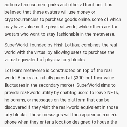
action at amusement parks and other attractions. It is
believed that these avatars will use money or
cryptocurrencies to purchase goods online, some of which
may have value in the physical world, while others are for
avatars who want to stay fashionable in the metaverse.
SuperWorld, founded by Hrish Lotlikar, combines the real
world with the virtual by allowing users to purchase the
virtual equivalent of physical city blocks.
Lotlikar's metaverse is constructed on top of the real
world. Blocks are initially priced at $390, but their value
fluctuates in the secondary market. SuperWorld aims to
provide real-world utility by enabling users to leave NFTs,
holograms, or messages on the platform that can be
discovered if they visit the real-world equivalent in those
city blocks. These messages will then appear on a user's
phone when they enter a location designed to house the