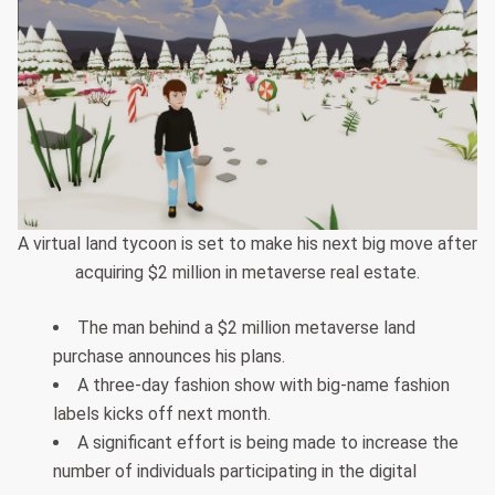
A virtual land tycoon is set to make his next big move after
acquiring $2 million in metaverse real estate.
The man behind a $2 million metaverse land
purchase announces his plans.
A three-day fashion show with big-name fashion
labels kicks off next month.
A significant effort is being made to increase the
number of individuals participating in the digital