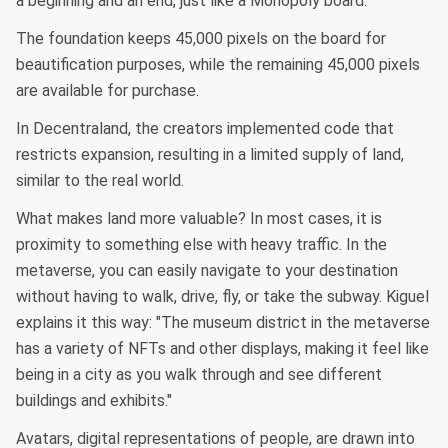
a beginning and an end, just like a Monopoly board.
The foundation keeps 45,000 pixels on the board for
beautification purposes, while the remaining 45,000 pixels
are available for purchase.
In Decentraland, the creators implemented code that
restricts expansion, resulting in a limited supply of land,
similar to the real world.
What makes land more valuable? In most cases, it is
proximity to something else with heavy traffic. In the
metaverse, you can easily navigate to your destination
without having to walk, drive, fly, or take the subway. Kiguel
explains it this way: "The museum district in the metaverse
has a variety of NFTs and other displays, making it feel like
being in a city as you walk through and see different
buildings and exhibits."
Avatars, digital representations of people, are drawn into