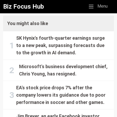
Biz Focus Hub
Mobile menu
Menu
You might also like
SK Hynix's fourth-quarter earnings surge
to a new peak, surpassing forecasts due
to the growth in AI demand.
Microsoft's business development chief,
Chris Young, has resigned.
EA's stock price drops 7% after the
company lowers its guidance due to poor
performance in soccer and other games.
Jim Breyer, an early Facebook investor,