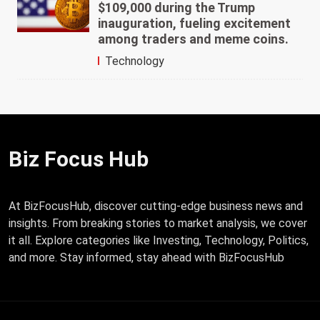
$109,000 during the Trump
inauguration, fueling excitement
among traders and meme coins.
Technology
Biz Focus Hub
At BizFocusHub, discover cutting-edge business news and
insights. From breaking stories to market analysis, we cover
it all. Explore categories like Investing, Technology, Politics,
and more. Stay informed, stay ahead with BizFocusHub