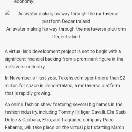
economy.
An avatar making his way through the metaverse platform
Decentraland
A virtual land development project is set to begin with a
significant financial backing from a prominent figure in the
metaverse industry.
In November of last year, Tokens.com spent more than $2
million for space in Decentraland, a metaverse platform
that is rapidly growing.
An online fashion show featuring several big names in the
fashion industry, including Tommy Hilfiger, Cavalli, Elie Saab,
Dolce & Gabbana, Etro, and fragrance company Paco
Rabanne, will take place on the virtual plot starting March