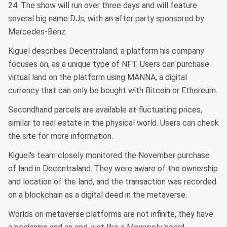
24. The show will run over three days and will feature
several big name DJs, with an after party sponsored by
Mercedes-Benz.
Kiguel describes Decentraland, a platform his company
focuses on, as a unique type of NFT. Users can purchase
virtual land on the platform using MANNA, a digital
currency that can only be bought with Bitcoin or Ethereum.
Secondhand parcels are available at fluctuating prices,
similar to real estate in the physical world. Users can check
the site for more information.
Kiguel's team closely monitored the November purchase
of land in Decentraland. They were aware of the ownership
and location of the land, and the transaction was recorded
on a blockchain as a digital deed in the metaverse.
Worlds on metaverse platforms are not infinite, they have