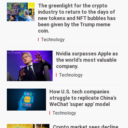
The greenlight for the crypto
industry to return to the days of
new tokens and NFT bubbles has
been given by the Trump meme
coin.
Technology
Nvidia surpasses Apple as
the world's most valuable
company.
Technology
How U.S. tech companies
struggle to replicate China's
WeChat 'super app' model
Technology
Crypto market sees decline