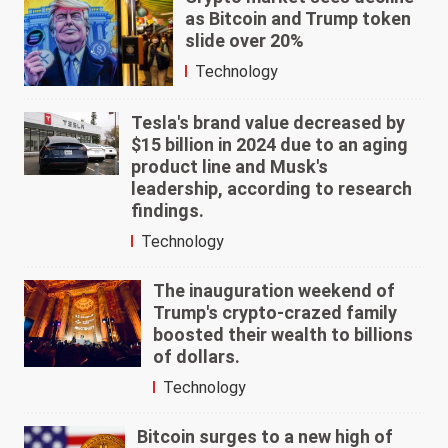
as Bitcoin and Trump token
slide over 20%
Technology
Tesla's brand value decreased by
$15 billion in 2024 due to an aging
product line and Musk's
leadership, according to research
findings.
Technology
The inauguration weekend of
Trump's crypto-crazed family
boosted their wealth to billions
of dollars.
Technology
Bitcoin surges to a new high of