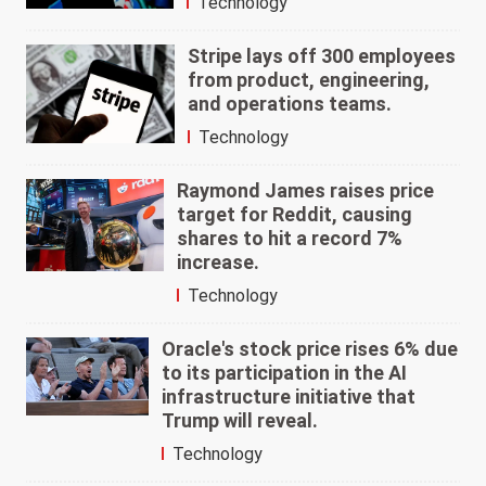
Technology
Stripe lays off 300 employees
from product, engineering,
and operations teams.
Technology
Raymond James raises price
target for Reddit, causing
shares to hit a record 7%
increase.
Technology
Oracle's stock price rises 6% due
to its participation in the AI
infrastructure initiative that
Trump will reveal.
Technology