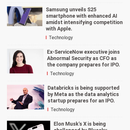
Samsung unveils S25
smartphone with enhanced AI
amidst intensifying competition
with Apple.
Technology
Ex-ServiceNow executive joins
Abnormal Security as CFO as
the company prepares for IPO.
Technology
Databricks is being supported
by Meta as the data analytics
startup prepares for an IPO.
Technology
Elon Musk's X is being