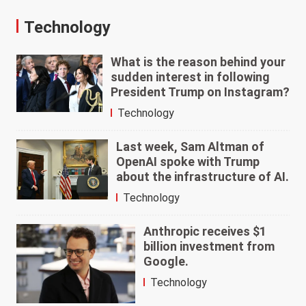
Technology
What is the reason behind your
sudden interest in following
President Trump on Instagram?
Technology
Last week, Sam Altman of
OpenAI spoke with Trump
about the infrastructure of AI.
Technology
Anthropic receives $1
billion investment from
Google.
Technology