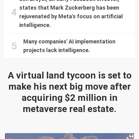
states that Mark Zuckerberg has been
rejuvenated by Meta's focus on artificial
intelligence.
Many companies' AI implementation
projects lack intelligence.
A virtual land tycoon is set to
make his next big move after
acquiring $2 million in
metaverse real estate.