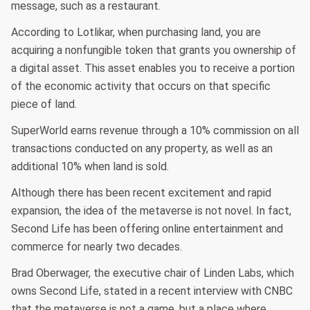
message, such as a restaurant.
According to Lotlikar, when purchasing land, you are
acquiring a nonfungible token that grants you ownership of
a digital asset. This asset enables you to receive a portion
of the economic activity that occurs on that specific
piece of land.
SuperWorld earns revenue through a 10% commission on all
transactions conducted on any property, as well as an
additional 10% when land is sold.
Although there has been recent excitement and rapid
expansion, the idea of the metaverse is not novel. In fact,
Second Life has been offering online entertainment and
commerce for nearly two decades.
Brad Oberwager, the executive chair of Linden Labs, which
owns Second Life, stated in a recent interview with CNBC
that the metaverse is not a game, but a place where