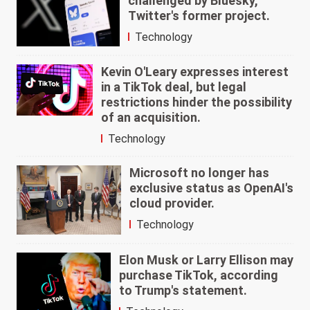
challenged by Bluesky,
Twitter's former project.
Technology
Kevin O'Leary expresses interest
in a TikTok deal, but legal
restrictions hinder the possibility
of an acquisition.
Technology
Microsoft no longer has
exclusive status as OpenAI's
cloud provider.
Technology
Elon Musk or Larry Ellison may
purchase TikTok, according
to Trump's statement.