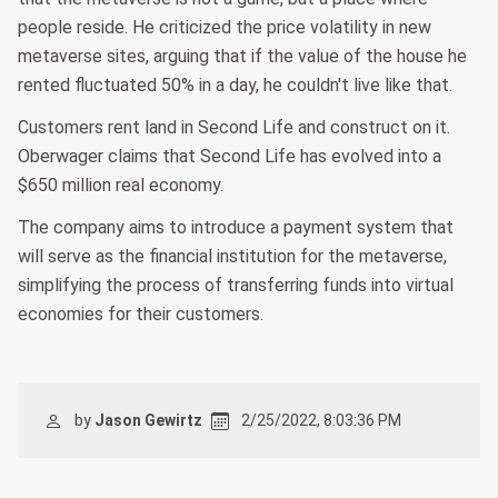
people reside. He criticized the price volatility in new
metaverse sites, arguing that if the value of the house he
rented fluctuated 50% in a day, he couldn't live like that.
Customers rent land in Second Life and construct on it.
Oberwager claims that Second Life has evolved into a
$650 million real economy.
The company aims to introduce a payment system that
will serve as the financial institution for the metaverse,
simplifying the process of transferring funds into virtual
economies for their customers.
by
Jason Gewirtz
2/25/2022, 8:03:36 PM