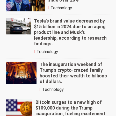
Technology
Tesla's brand value decreased by
$15 billion in 2024 due to an aging
product line and Musk's
leadership, according to research
findings.
Technology
The inauguration weekend of
Trump's crypto-crazed family
boosted their wealth to billions
of dollars.
Technology
Bitcoin surges to a new high of
$109,000 during the Trump
inauguration, fueling excitement