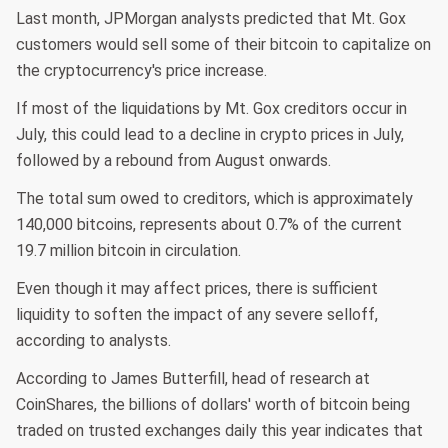
Last month, JPMorgan analysts predicted that Mt. Gox
customers would sell some of their bitcoin to capitalize on
the cryptocurrency's price increase.
If most of the liquidations by Mt. Gox creditors occur in
July, this could lead to a decline in crypto prices in July,
followed by a rebound from August onwards.
The total sum owed to creditors, which is approximately
140,000 bitcoins, represents about 0.7% of the current
19.7 million bitcoin in circulation.
Even though it may affect prices, there is sufficient
liquidity to soften the impact of any severe selloff,
according to analysts.
According to James Butterfill, head of research at
CoinShares, the billions of dollars' worth of bitcoin being
traded on trusted exchanges daily this year indicates that