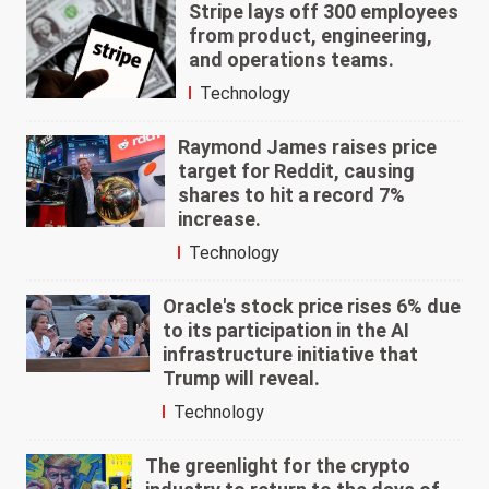
Stripe lays off 300 employees
from product, engineering,
and operations teams.
Technology
Raymond James raises price
target for Reddit, causing
shares to hit a record 7%
increase.
Technology
Oracle's stock price rises 6% due
to its participation in the AI
infrastructure initiative that
Trump will reveal.
Technology
The greenlight for the crypto