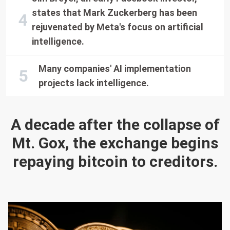
states that Mark Zuckerberg has been
rejuvenated by Meta's focus on artificial
intelligence.
Many companies' AI implementation
projects lack intelligence.
A decade after the collapse of
Mt. Gox, the exchange begins
repaying bitcoin to creditors.