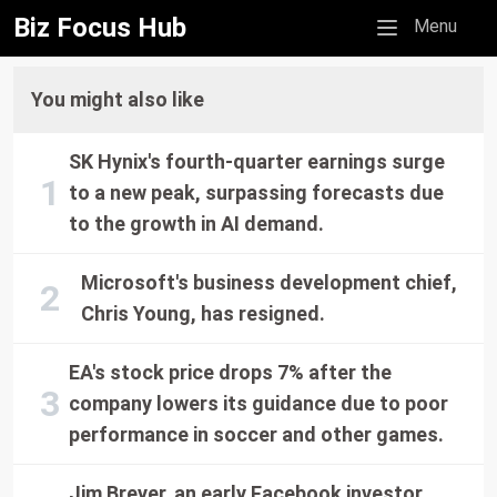
Biz Focus Hub
Mobile menu
Menu
You might also like
SK Hynix's fourth-quarter earnings surge
to a new peak, surpassing forecasts due
to the growth in AI demand.
Microsoft's business development chief,
Chris Young, has resigned.
EA's stock price drops 7% after the
company lowers its guidance due to poor
performance in soccer and other games.
Jim Breyer, an early Facebook investor,