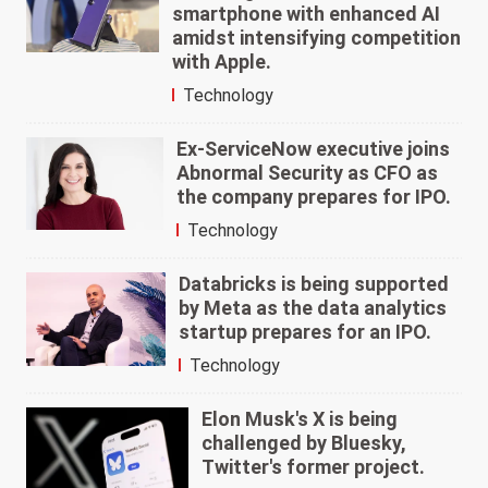
smartphone with enhanced AI
amidst intensifying competition
with Apple.
Technology
Ex-ServiceNow executive joins
Abnormal Security as CFO as
the company prepares for IPO.
Technology
Databricks is being supported
by Meta as the data analytics
startup prepares for an IPO.
Technology
Elon Musk's X is being
challenged by Bluesky,
Twitter's former project.