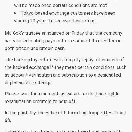
will be made once certain conditions are met.
Tokyo-based exchange customers have been
waiting 10 years to receive their refund.
Mt. Gox's trustee announced on Friday that the company
has started making payments to some of its creditors in
both bitcoin and bitcoin cash.
The bankruptcy estate will promptly repay other users of
the hacked exchange if they meet certain conditions, such
as account verification and subscription to a designated
digital asset exchange.
Please wait for a moment, as we are requesting eligible
rehabilitation creditors to hold off.
In the past day, the value of bitcoin has dropped by almost
6%.
Tokyo-based exchange customers have been waiting 10