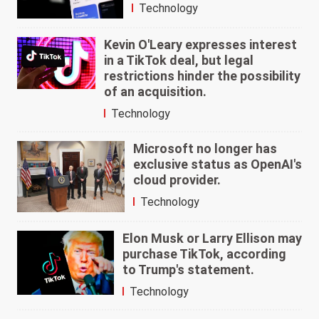
Technology
Kevin O'Leary expresses interest
in a TikTok deal, but legal
restrictions hinder the possibility
of an acquisition.
Technology
Microsoft no longer has
exclusive status as OpenAI's
cloud provider.
Technology
Elon Musk or Larry Ellison may
purchase TikTok, according
to Trump's statement.
Technology