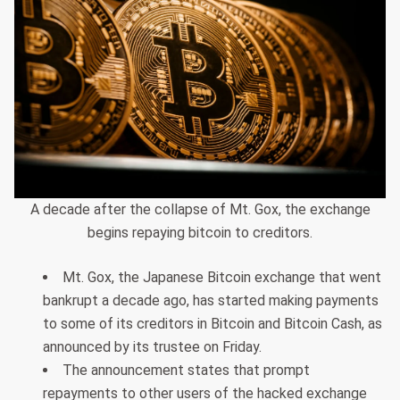
A decade after the collapse of Mt. Gox, the exchange
begins repaying bitcoin to creditors.
Mt. Gox, the Japanese Bitcoin exchange that went
bankrupt a decade ago, has started making payments
to some of its creditors in Bitcoin and Bitcoin Cash, as
announced by its trustee on Friday.
The announcement states that prompt
repayments to other users of the hacked exchange