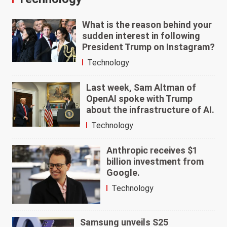
What is the reason behind your
sudden interest in following
President Trump on Instagram?
Technology
Last week, Sam Altman of
OpenAI spoke with Trump
about the infrastructure of AI.
Technology
Anthropic receives $1
billion investment from
Google.
Technology
Samsung unveils S25