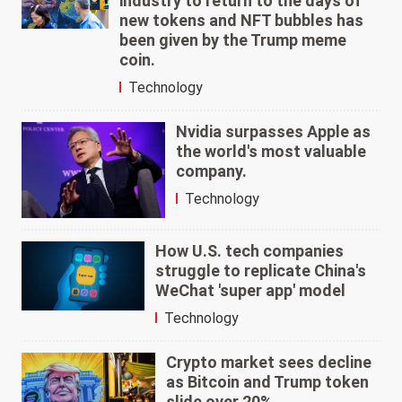
industry to return to the days of
new tokens and NFT bubbles has
been given by the Trump meme
coin.
Technology
Nvidia surpasses Apple as
the world's most valuable
company.
Technology
How U.S. tech companies
struggle to replicate China's
WeChat 'super app' model
Technology
Crypto market sees decline
as Bitcoin and Trump token
slide over 20%