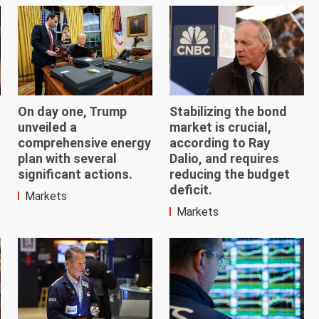
On day one, Trump
Stabilizing the bond
unveiled a
market is crucial,
comprehensive energy
according to Ray
plan with several
Dalio, and requires
significant actions.
reducing the budget
deficit.
Markets
Markets