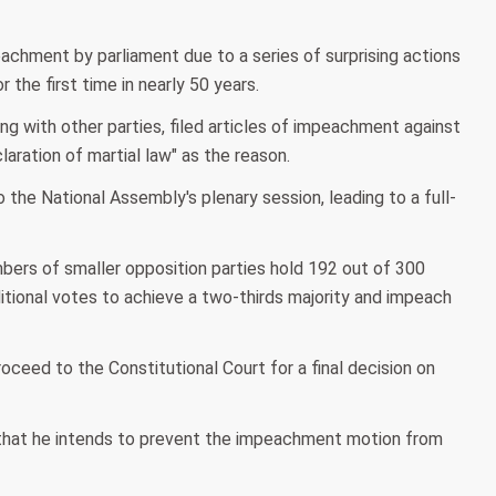
achment by parliament due to a series of surprising actions
r the first time in nearly 50 years.
 with other parties, filed articles of impeachment against
laration of martial law" as the reason.
he National Assembly's plenary session, leading to a full-
mbers of smaller opposition parties hold 192 out of 300
dditional votes to achieve a two-thirds majority and impeach
roceed to the Constitutional Court for a final decision on
 that he intends to prevent the impeachment motion from