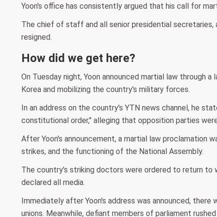
Yoon's office has consistently argued that his call for ma
The chief of staff and all senior presidential secretaries
resigned.
How did we get here?
On Tuesday night, Yoon announced martial law through a la
Korea and mobilizing the country's military forces.
In an address on the country's YTN news channel, he stat
constitutional order," alleging that opposition parties we
After Yoon's announcement, a martial law proclamation was i
strikes, and the functioning of the National Assembly.
The country's striking doctors were ordered to return to
declared all media.
Immediately after Yoon's address was announced, there w
unions. Meanwhile, defiant members of parliament rushed 