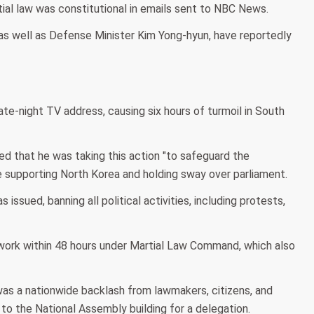
rtial law was constitutional in emails sent to NBC News.
, as well as Defense Minister Kim Yong-hyun, have reportedly
te-night TV address, causing six hours of turmoil in South
ed that he was taking this action "to safeguard the
re supporting North Korea and holding sway over parliament.
ssued, banning all political activities, including protests,
 work within 48 hours under Martial Law Command, which also
as a nationwide backlash from lawmakers, citizens, and
to the National Assembly building for a delegation.