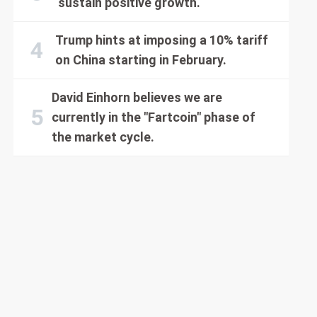
sustain positive growth.
Trump hints at imposing a 10% tariff
on China starting in February.
David Einhorn believes we are
currently in the "Fartcoin" phase of
the market cycle.