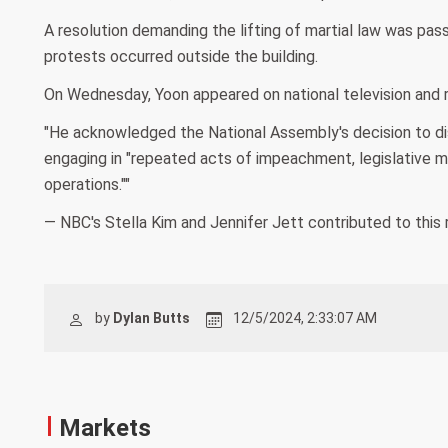
A resolution demanding the lifting of martial law was pa
protests occurred outside the building.
On Wednesday, Yoon appeared on national television and re
"He acknowledged the National Assembly's decision to dis
engaging in "repeated acts of impeachment, legislative m
operations.""
— NBC's Stella Kim and Jennifer Jett contributed to this 
by
Dylan Butts
12/5/2024, 2:33:07 AM
Markets