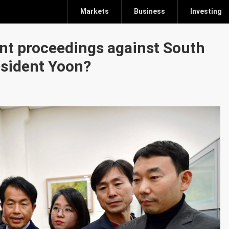
Markets
Business
Investing
nt proceedings against South
sident Yoon?