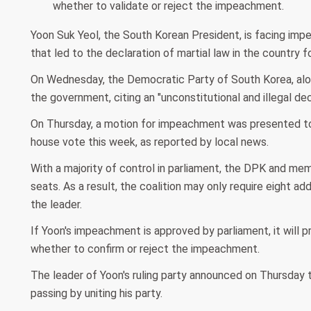
whether to validate or reject the impeachment.
Yoon Suk Yeol, the South Korean President, is facing impe
that led to the declaration of martial law in the country fo
On Wednesday, the Democratic Party of South Korea, along
the government, citing an "unconstitutional and illegal dec
On Thursday, a motion for impeachment was presented to t
house vote this week, as reported by local news.
With a majority of control in parliament, the DPK and me
seats. As a result, the coalition may only require eight a
the leader.
If Yoon's impeachment is approved by parliament, it will p
whether to confirm or reject the impeachment.
The leader of Yoon's ruling party announced on Thursday
passing by uniting his party.