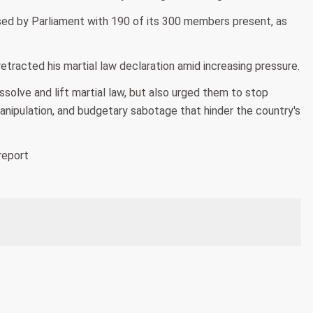
ssed by Parliament with 190 of its 300 members present, as
tracted his martial law declaration amid increasing pressure.
solve and lift martial law, but also urged them to stop
anipulation, and budgetary sabotage that hinder the country's
report