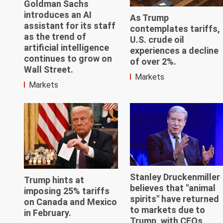
Goldman Sachs
introduces an AI
As Trump
assistant for its staff
contemplates tariffs,
as the trend of
U.S. crude oil
artificial intelligence
experiences a decline
continues to grow on
of over 2%.
Wall Street.
Markets
Markets
Stanley Druckenmiller
Trump hints at
believes that "animal
imposing 25% tariffs
spirits" have returned
on Canada and Mexico
to markets due to
in February.
Trump, with CEOs