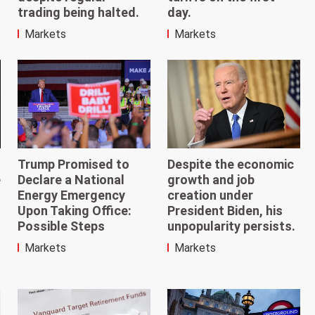
day.
trading being halted.
Markets
Markets
Trump Promised to
Despite the economic
e
Declare a National
growth and job
Energy Emergency
creation under
Upon Taking Office:
President Biden, his
Possible Steps
unpopularity persists.
Markets
Markets