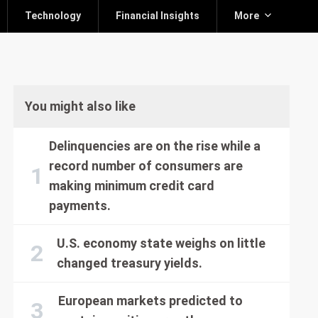
Technology
Financial Insights
More
You might also like
Delinquencies are on the rise while a
record number of consumers are
making minimum credit card
payments.
U.S. economy state weighs on little
changed treasury yields.
European markets predicted to