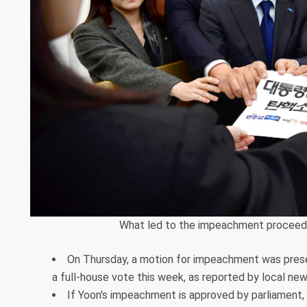
What led to the impeachment proceedi
On Thursday, a motion for impeachment was presen
a full-house vote this week, as reported by local new
If Yoon's impeachment is approved by parliament, i