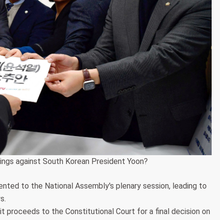
ngs against South Korean President Yoon?
ted to the National Assembly's plenary session, leading to
s.
t proceeds to the Constitutional Court for a final decision on