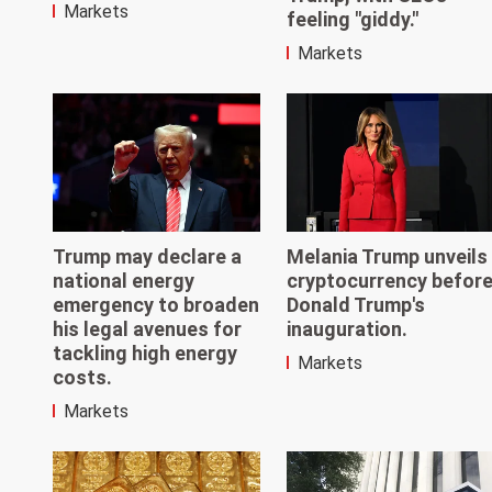
Markets
feeling "giddy."
Markets
Trump may declare a
Melania Trump unveils
national energy
cryptocurrency befor
emergency to broaden
Donald Trump's
his legal avenues for
inauguration.
tackling high energy
Markets
costs.
Markets