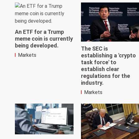
An ETF for a Trump
meme coin is currently
being developed.
The SEC is
establishing a 'crypto
Markets
task force' to
establish clear
regulations for the
industry.
Markets