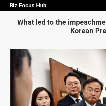
Biz Focus Hub
What led to the impeachme
Korean Pre