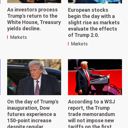
As investors process
European stocks
Trump's return to the
begin the day with a
White House, Treasury
slight rise as markets
yields decline.
evaluate the effects
of Trump 2.0.
Markets
Markets
According to a WSJ
On the day of Trump's
report, the Trump
inauguration, Dow
trade memorandum
futures experience a
will not impose new
150-point increase
tariffs on the first
despite regular