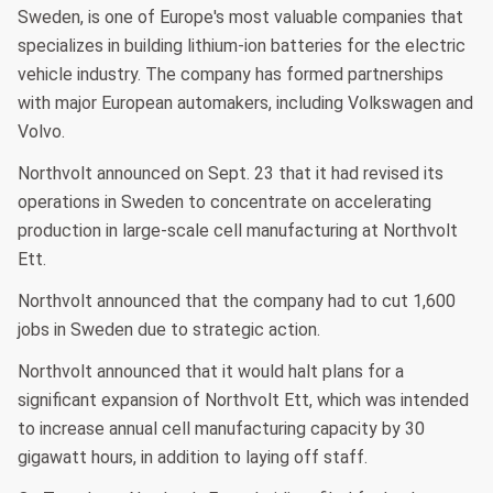
Sweden, is one of Europe's most valuable companies that
specializes in building lithium-ion batteries for the electric
vehicle industry. The company has formed partnerships
with major European automakers, including Volkswagen and
Volvo.
Northvolt announced on Sept. 23 that it had revised its
operations in Sweden to concentrate on accelerating
production in large-scale cell manufacturing at Northvolt
Ett.
Northvolt announced that the company had to cut 1,600
jobs in Sweden due to strategic action.
Northvolt announced that it would halt plans for a
significant expansion of Northvolt Ett, which was intended
to increase annual cell manufacturing capacity by 30
gigawatt hours, in addition to laying off staff.