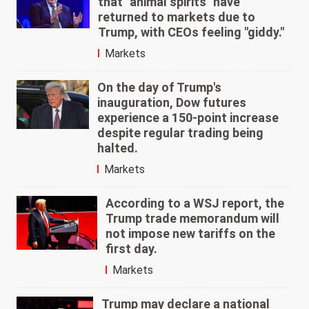
that "animal spirits" have
returned to markets due to
Trump, with CEOs feeling "giddy."
Markets
On the day of Trump's
inauguration, Dow futures
experience a 150-point increase
despite regular trading being
halted.
Markets
According to a WSJ report, the
Trump trade memorandum will
not impose new tariffs on the
first day.
Markets
Trump may declare a national