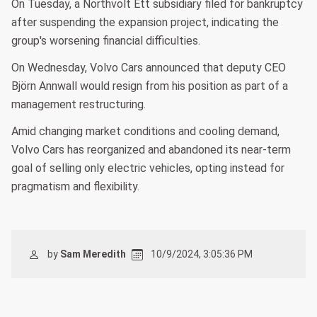
On Tuesday, a Northvolt Ett subsidiary filed for bankruptcy
after suspending the expansion project, indicating the
group's worsening financial difficulties.
On Wednesday, Volvo Cars announced that deputy CEO
Björn Annwall would resign from his position as part of a
management restructuring.
Amid changing market conditions and cooling demand,
Volvo Cars has reorganized and abandoned its near-term
goal of selling only electric vehicles, opting instead for
pragmatism and flexibility.
by
Sam Meredith
10/9/2024, 3:05:36 PM