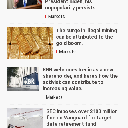
President Biden, his
unpopularity persists.
Markets
The surge in illegal mining
can be attributed to the
gold boom.
Markets
KBR welcomes Irenic as a new
shareholder, and here's how the
activist can contribute to
increasing value.
Markets
SEC imposes over $100 million
fine on Vanguard for target
date retirement fund