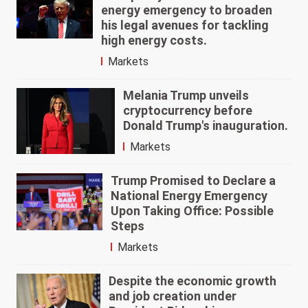
energy emergency to broaden
his legal avenues for tackling
high energy costs.
Markets
Melania Trump unveils
cryptocurrency before
Donald Trump's inauguration.
Markets
Trump Promised to Declare a
National Energy Emergency
Upon Taking Office: Possible
Steps
Markets
Despite the economic growth
and job creation under