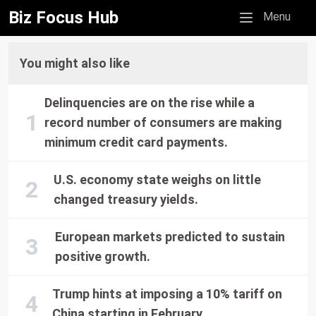
Biz Focus Hub
Mobile menu
Menu
You might also like
Delinquencies are on the rise while a
record number of consumers are making
minimum credit card payments.
U.S. economy state weighs on little
changed treasury yields.
European markets predicted to sustain
positive growth.
Trump hints at imposing a 10% tariff on
China starting in February.