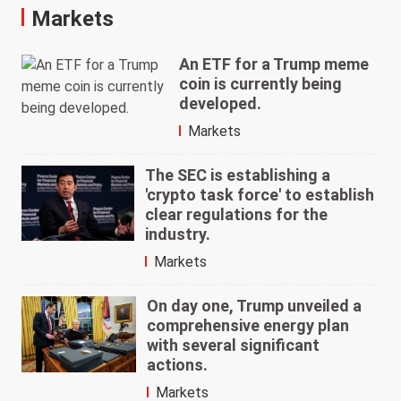
Markets
An ETF for a Trump meme
coin is currently being
developed.
Markets
The SEC is establishing a
'crypto task force' to establish
clear regulations for the
industry.
Markets
On day one, Trump unveiled a
comprehensive energy plan
with several significant
actions.
Markets