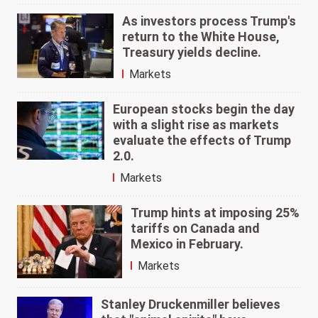
As investors process Trump's
return to the White House,
Treasury yields decline.
Markets
European stocks begin the day
with a slight rise as markets
evaluate the effects of Trump
2.0.
Markets
Trump hints at imposing 25%
tariffs on Canada and
Mexico in February.
Markets
Stanley Druckenmiller believes