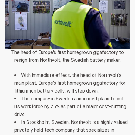
The head of Europe's first homegrown gigafactory to
resign from Northvolt, the Swedish battery maker.
With immediate effect, the head of Northvolt's
main plant, Europe's first homegrown gigafactory for
lithium-ion battery cells, will step down.
The company in Sweden announced plans to cut
its workforce by 25% as part of a major cost-cutting
drive.
In Stockholm, Sweden, Northvolt is a highly valued
privately held tech company that specializes in