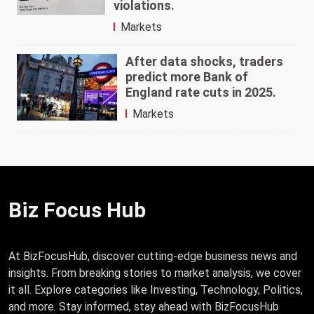
violations.
Markets
After data shocks, traders
predict more Bank of
England rate cuts in 2025.
Markets
Biz Focus Hub
At BizFocusHub, discover cutting-edge business news and
insights. From breaking stories to market analysis, we cover
it all. Explore categories like Investing, Technology, Politics,
and more. Stay informed, stay ahead with BizFocusHub