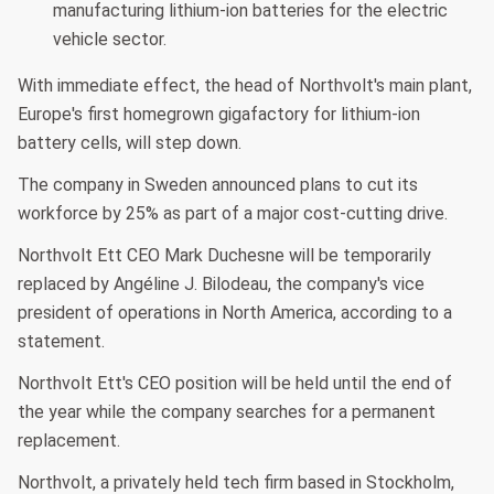
manufacturing lithium-ion batteries for the electric
vehicle sector.
With immediate effect, the head of Northvolt's main plant,
Europe's first homegrown gigafactory for lithium-ion
battery cells, will step down.
The company in Sweden announced plans to cut its
workforce by 25% as part of a major cost-cutting drive.
Northvolt Ett CEO Mark Duchesne will be temporarily
replaced by Angéline J. Bilodeau, the company's vice
president of operations in North America, according to a
statement.
Northvolt Ett's CEO position will be held until the end of
the year while the company searches for a permanent
replacement.
Northvolt, a privately held tech firm based in Stockholm,