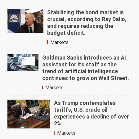
Stabilizing the bond market is
crucial, according to Ray Dalio,
and requires reducing the
budget deficit.
Markets
Goldman Sachs introduces an AI
assistant for its staff as the
trend of artificial intelligence
continues to grow on Wall Street.
Markets
As Trump contemplates
tariffs, U.S. crude oil
experiences a decline of over
2%.
Markets