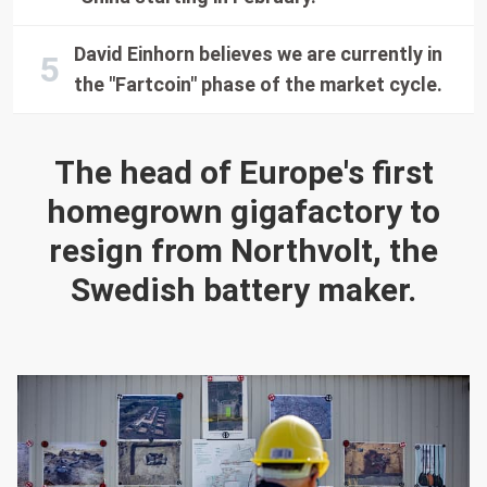
David Einhorn believes we are currently in
the "Fartcoin" phase of the market cycle.
The head of Europe's first
homegrown gigafactory to
resign from Northvolt, the
Swedish battery maker.