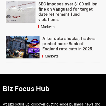
SEC imposes over $100 million
fine on Vanguard for target
date retirement fund
violations.
Markets
After data shocks, traders
predict more Bank of
England rate cuts in 2025.
Markets
Biz Focus Hub
At BizFocusHub, discover cutting-edge business news and