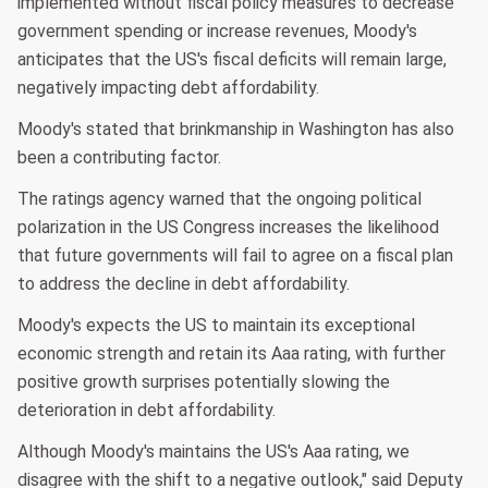
implemented without fiscal policy measures to decrease
government spending or increase revenues, Moody's
anticipates that the US's fiscal deficits will remain large,
negatively impacting debt affordability.
Moody's stated that brinkmanship in Washington has also
been a contributing factor.
The ratings agency warned that the ongoing political
polarization in the US Congress increases the likelihood
that future governments will fail to agree on a fiscal plan
to address the decline in debt affordability.
Moody's expects the US to maintain its exceptional
economic strength and retain its Aaa rating, with further
positive growth surprises potentially slowing the
deterioration in debt affordability.
Although Moody's maintains the US's Aaa rating, we
disagree with the shift to a negative outlook," said Deputy