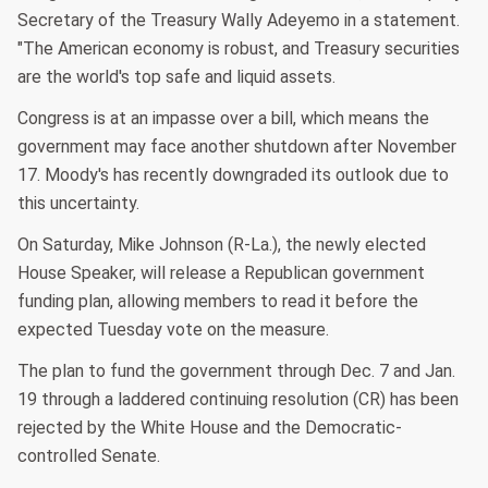
Secretary of the Treasury Wally Adeyemo in a statement.
"The American economy is robust, and Treasury securities
are the world's top safe and liquid assets.
Congress is at an impasse over a bill, which means the
government may face another shutdown after November
17. Moody's has recently downgraded its outlook due to
this uncertainty.
On Saturday, Mike Johnson (R-La.), the newly elected
House Speaker, will release a Republican government
funding plan, allowing members to read it before the
expected Tuesday vote on the measure.
The plan to fund the government through Dec. 7 and Jan.
19 through a laddered continuing resolution (CR) has been
rejected by the White House and the Democratic-
controlled Senate.