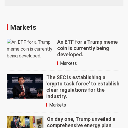
Markets
An ETF for a Trump meme
coin is currently being
developed.
Markets
The SEC is establishing a
'crypto task force' to establish
clear regulations for the
industry.
Markets
On day one, Trump unveiled a
comprehensive energy plan