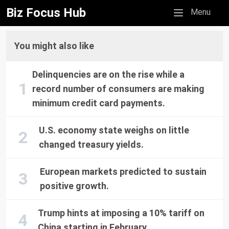
Biz Focus Hub
Mobile menu
Menu
You might also like
Delinquencies are on the rise while a
record number of consumers are making
minimum credit card payments.
U.S. economy state weighs on little
changed treasury yields.
European markets predicted to sustain
positive growth.
Trump hints at imposing a 10% tariff on
China starting in February.