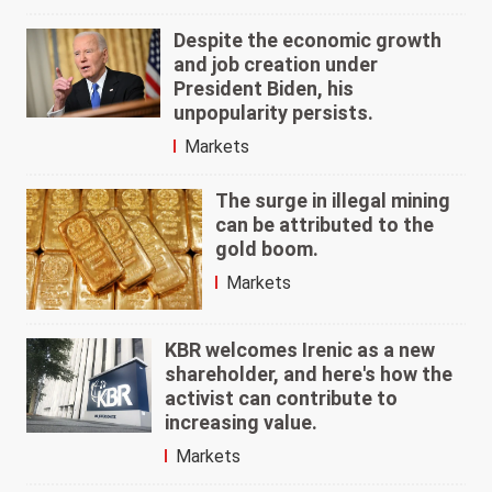
Despite the economic growth
and job creation under
President Biden, his
unpopularity persists.
Markets
The surge in illegal mining
can be attributed to the
gold boom.
Markets
KBR welcomes Irenic as a new
shareholder, and here's how the
activist can contribute to
increasing value.
Markets