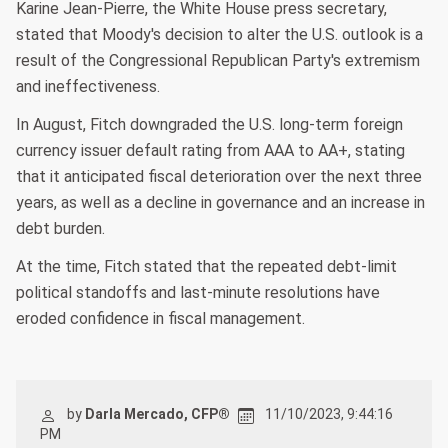
Karine Jean-Pierre, the White House press secretary,
stated that Moody's decision to alter the U.S. outlook is a
result of the Congressional Republican Party's extremism
and ineffectiveness.
In August, Fitch downgraded the U.S. long-term foreign
currency issuer default rating from AAA to AA+, stating
that it anticipated fiscal deterioration over the next three
years, as well as a decline in governance and an increase in
debt burden.
At the time, Fitch stated that the repeated debt-limit
political standoffs and last-minute resolutions have
eroded confidence in fiscal management.
by
Darla Mercado, CFP®
11/10/2023, 9:44:16
PM