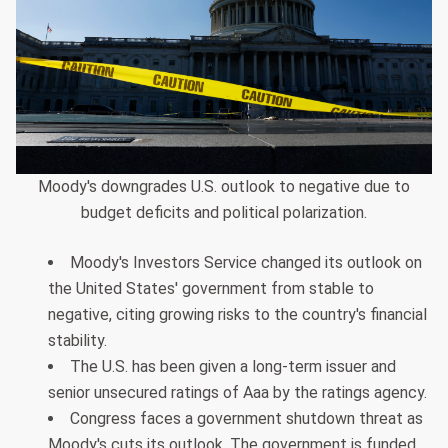
Moody's downgrades U.S. outlook to negative due to
budget deficits and political polarization.
Moody's Investors Service changed its outlook on
the United States' government from stable to
negative, citing growing risks to the country's financial
stability.
The U.S. has been given a long-term issuer and
senior unsecured ratings of Aaa by the ratings agency.
Congress faces a government shutdown threat as
Moody's cuts its outlook. The government is funded