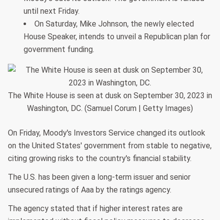
until next Friday.
On Saturday, Mike Johnson, the newly elected
House Speaker, intends to unveil a Republican plan for
government funding.
The White House is seen at dusk on September 30, 2023 in
Washington, DC. (Samuel Corum | Getty Images)
On Friday, Moody's Investors Service changed its outlook
on the United States' government from stable to negative,
citing growing risks to the country's financial stability.
The U.S. has been given a long-term issuer and senior
unsecured ratings of Aaa by the ratings agency.
The agency stated that if higher interest rates are