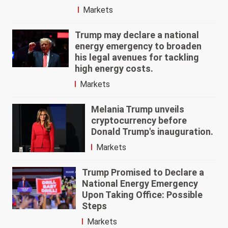
Markets
Trump may declare a national
energy emergency to broaden
his legal avenues for tackling
high energy costs.
Markets
Melania Trump unveils
cryptocurrency before
Donald Trump's inauguration.
Markets
Trump Promised to Declare a
National Energy Emergency
Upon Taking Office: Possible
Steps
Markets