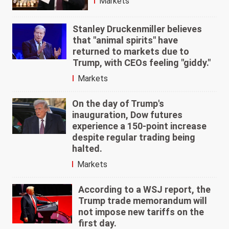
Markets
Stanley Druckenmiller believes
that "animal spirits" have
returned to markets due to
Trump, with CEOs feeling "giddy."
Markets
On the day of Trump's
inauguration, Dow futures
experience a 150-point increase
despite regular trading being
halted.
Markets
According to a WSJ report, the
Trump trade memorandum will
not impose new tariffs on the
first day.