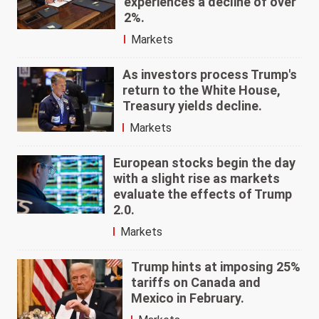
experiences a decline of over
2%.
Markets
As investors process Trump's
return to the White House,
Treasury yields decline.
Markets
European stocks begin the day
with a slight rise as markets
evaluate the effects of Trump
2.0.
Markets
Trump hints at imposing 25%
tariffs on Canada and
Mexico in February.