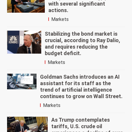
with several significant
actions.
Markets
Stabilizing the bond market is
crucial, according to Ray Dalio,
and requires reducing the
budget deficit.
Markets
Goldman Sachs introduces an AI
assistant for its staff as the
trend of artificial intelligence
continues to grow on Wall Street.
Markets
As Trump contemplates
tariffs, U.S. crude oil