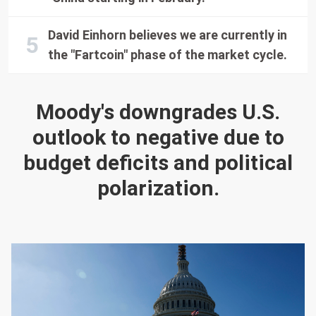
David Einhorn believes we are currently in
the "Fartcoin" phase of the market cycle.
Moody's downgrades U.S.
outlook to negative due to
budget deficits and political
polarization.