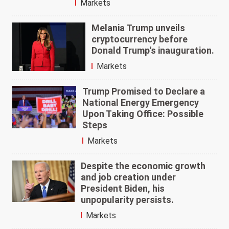
Markets
Melania Trump unveils
cryptocurrency before
Donald Trump's inauguration.
Markets
Trump Promised to Declare a
National Energy Emergency
Upon Taking Office: Possible
Steps
Markets
Despite the economic growth
and job creation under
President Biden, his
unpopularity persists.
Markets