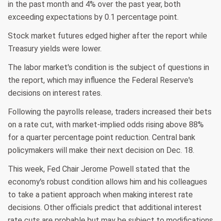
in the past month and 4% over the past year, both
exceeding expectations by 0.1 percentage point.
Stock market futures edged higher after the report while
Treasury yields were lower.
The labor market's condition is the subject of questions in
the report, which may influence the Federal Reserve's
decisions on interest rates.
Following the payrolls release, traders increased their bets
on a rate cut, with market-implied odds rising above 88%
for a quarter percentage point reduction. Central bank
policymakers will make their next decision on Dec. 18.
This week, Fed Chair Jerome Powell stated that the
economy's robust condition allows him and his colleagues
to take a patient approach when making interest rate
decisions. Other officials predict that additional interest
rate cuts are probable but may be subject to modifications