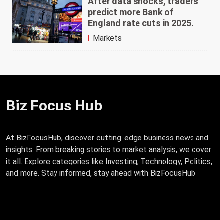
After data shocks, traders
predict more Bank of
England rate cuts in 2025.
Markets
Biz Focus Hub
At BizFocusHub, discover cutting-edge business news and
insights. From breaking stories to market analysis, we cover
it all. Explore categories like Investing, Technology, Politics,
and more. Stay informed, stay ahead with BizFocusHub