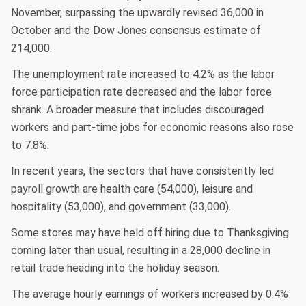
November, surpassing the upwardly revised 36,000 in
October and the Dow Jones consensus estimate of
214,000.
The unemployment rate increased to 4.2% as the labor
force participation rate decreased and the labor force
shrank. A broader measure that includes discouraged
workers and part-time jobs for economic reasons also rose
to 7.8%.
In recent years, the sectors that have consistently led
payroll growth are health care (54,000), leisure and
hospitality (53,000), and government (33,000).
Some stores may have held off hiring due to Thanksgiving
coming later than usual, resulting in a 28,000 decline in
retail trade heading into the holiday season.
The average hourly earnings of workers increased by 0.4%