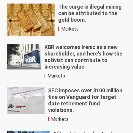
The surge in illegal mining
can be attributed to the
gold boom.
Markets
KBR welcomes Irenic as a new
shareholder, and here's how the
activist can contribute to
increasing value.
Markets
SEC imposes over $100 million
fine on Vanguard for target
date retirement fund
violations.
Markets