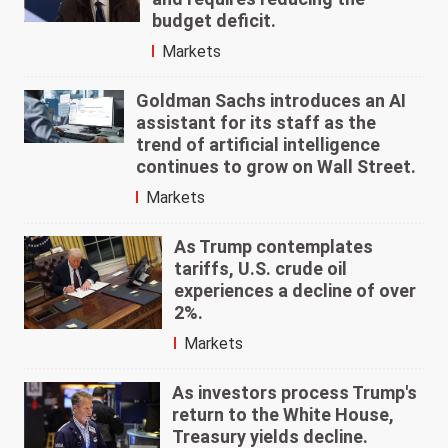
budget deficit.
Markets
Goldman Sachs introduces an AI
assistant for its staff as the
trend of artificial intelligence
continues to grow on Wall Street.
Markets
As Trump contemplates
tariffs, U.S. crude oil
experiences a decline of over
2%.
Markets
As investors process Trump's
return to the White House,
Treasury yields decline.