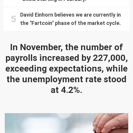
David Einhorn believes we are currently in
the "Fartcoin" phase of the market cycle.
In November, the number of
payrolls increased by 227,000,
exceeding expectations, while
the unemployment rate stood
at 4.2%.