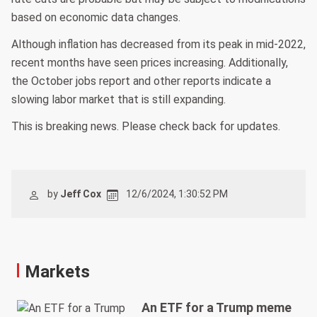
based on economic data changes.
Although inflation has decreased from its peak in mid-2022,
recent months have seen prices increasing. Additionally,
the October jobs report and other reports indicate a
slowing labor market that is still expanding.
This is breaking news. Please check back for updates.
by
Jeff Cox
12/6/2024, 1:30:52 PM
Markets
An ETF for a Trump meme