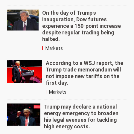
On the day of Trump's
inauguration, Dow futures
experience a 150-point increase
despite regular trading being
halted.
Markets
According to a WSJ report, the
Trump trade memorandum will
not impose new tariffs on the
first day.
Markets
Trump may declare a national
energy emergency to broaden
his legal avenues for tackling
high energy costs.