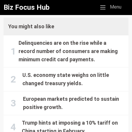
Biz Focus Hub
Mobile menu
Menu
You might also like
Delinquencies are on the rise while a
record number of consumers are making
minimum credit card payments.
U.S. economy state weighs on little
changed treasury yields.
European markets predicted to sustain
positive growth.
Trump hints at imposing a 10% tariff on
China starting in February.