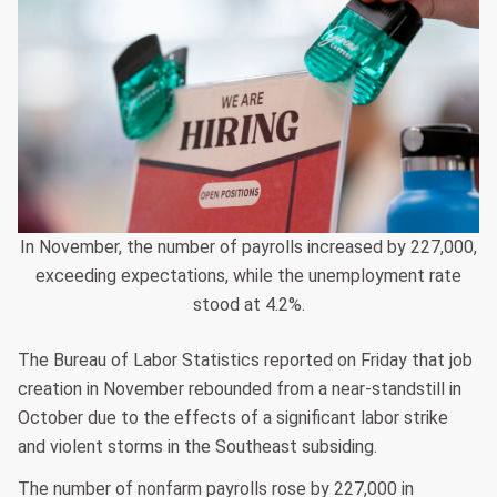
In November, the number of payrolls increased by 227,000,
exceeding expectations, while the unemployment rate
stood at 4.2%.
The Bureau of Labor Statistics reported on Friday that job
creation in November rebounded from a near-standstill in
October due to the effects of a significant labor strike
and violent storms in the Southeast subsiding.
The number of nonfarm payrolls rose by 227,000 in