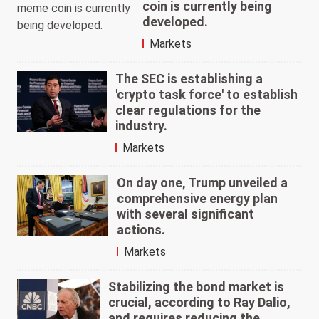
coin is currently being
developed.
Markets
The SEC is establishing a
'crypto task force' to establish
clear regulations for the
industry.
Markets
On day one, Trump unveiled a
comprehensive energy plan
with several significant
actions.
Markets
Stabilizing the bond market is
crucial, according to Ray Dalio,
and requires reducing the