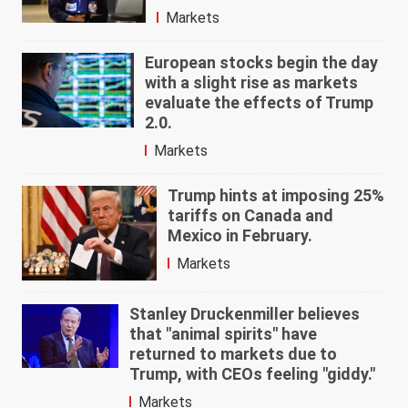
Markets
European stocks begin the day
with a slight rise as markets
evaluate the effects of Trump
2.0.
Markets
Trump hints at imposing 25%
tariffs on Canada and
Mexico in February.
Markets
Stanley Druckenmiller believes
that "animal spirits" have
returned to markets due to
Trump, with CEOs feeling "giddy."
Markets