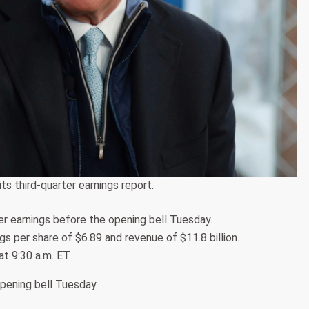
ts third-quarter earnings report.
er earnings before the opening bell Tuesday.
s per share of $6.89 and revenue of $11.8 billion.
at 9:30 a.m. ET.
opening bell Tuesday.