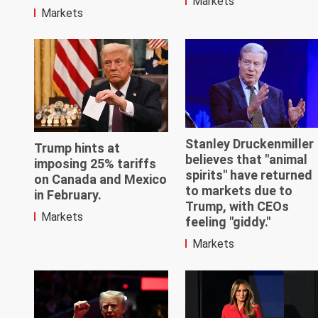
Markets
Markets
Stanley Druckenmiller
Trump hints at
believes that "animal
imposing 25% tariffs
spirits" have returned
on Canada and Mexico
to markets due to
in February.
Trump, with CEOs
Markets
feeling "giddy."
Markets