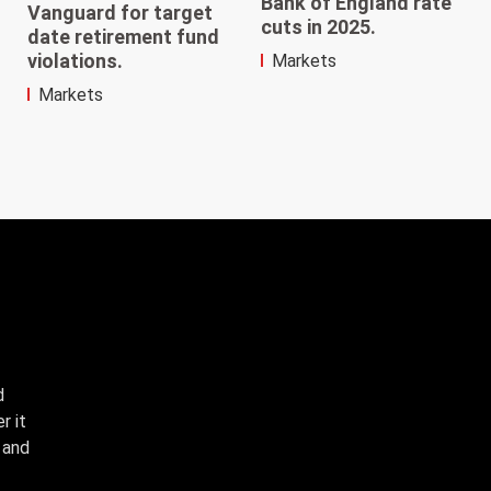
Bank of England rate
Vanguard for target
cuts in 2025.
date retirement fund
violations.
Markets
Markets
d
r it
, and