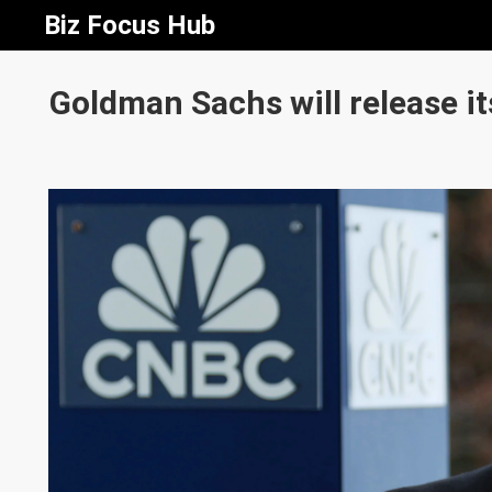
Biz Focus Hub
Goldman Sachs will release it