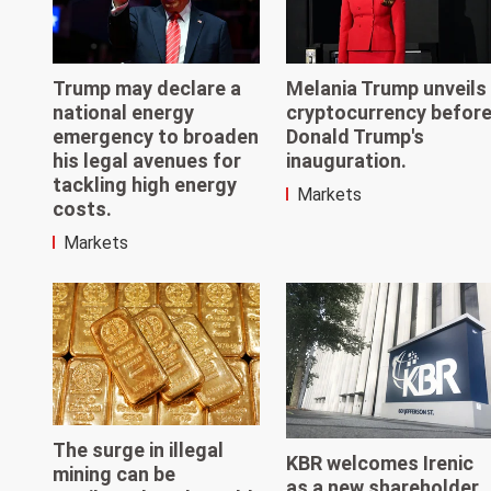
Trump may declare a
Melania Trump unveils
national energy
cryptocurrency befor
emergency to broaden
Donald Trump's
his legal avenues for
inauguration.
tackling high energy
Markets
costs.
Markets
The surge in illegal
KBR welcomes Irenic
mining can be
as a new shareholder,