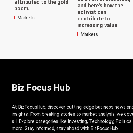
attributed to the gold
and here's how the
boom.
activist can
Markets
contribute to
increasing value.
Markets
Biz Focus Hub
At BizFocusHub, discover cutting-edge business news an
insights. From breaking stories to market analysis, we cove
all. Explore categories like Investing, Technology, Politics
more. Stay informed, stay ahead with BizFocusHub