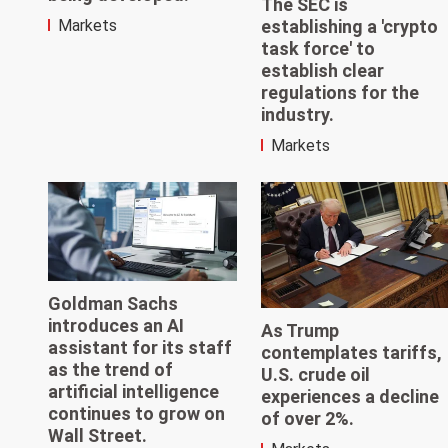
The SEC is
establishing a 'crypto
Markets
task force' to
establish clear
regulations for the
industry.
Markets
Goldman Sachs
introduces an AI
As Trump
assistant for its staff
contemplates tariffs,
as the trend of
U.S. crude oil
artificial intelligence
experiences a decline
continues to grow on
of over 2%.
Wall Street.