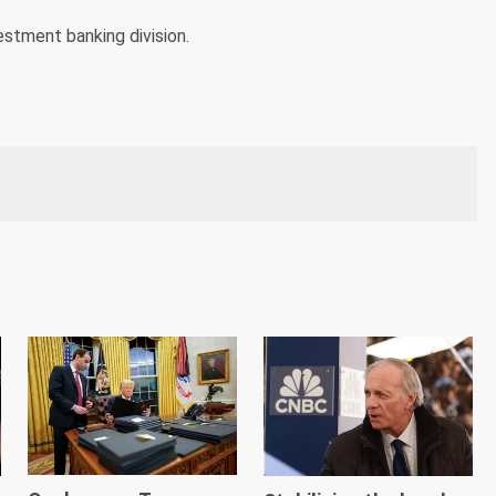
estment banking division.