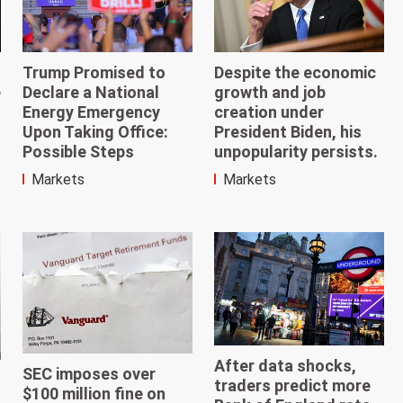
Trump Promised to
Despite the economic
e
Declare a National
growth and job
Energy Emergency
creation under
Upon Taking Office:
President Biden, his
Possible Steps
unpopularity persists.
Markets
Markets
After data shocks,
SEC imposes over
traders predict more
$100 million fine on