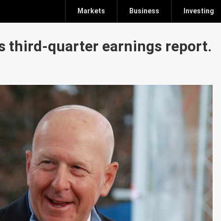
Markets
Business
Investing
s third-quarter earnings report.