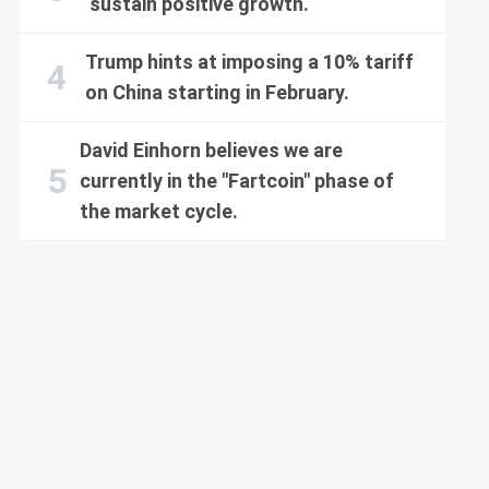
sustain positive growth.
Trump hints at imposing a 10% tariff
on China starting in February.
David Einhorn believes we are
currently in the "Fartcoin" phase of
the market cycle.