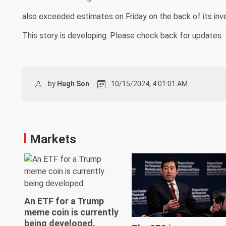
also exceeded estimates on Friday on the back of its inv
This story is developing. Please check back for updates.
by
Hugh Son
10/15/2024, 4:01:01 AM
Markets
An ETF for a Trump
meme coin is currently
being developed.