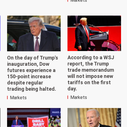
Markets
According to a WSJ
On the day of Trump's
report, the Trump
inauguration, Dow
trade memorandum
futures experience a
will not impose new
150-point increase
tariffs on the first
despite regular
day.
trading being halted.
Markets
Markets