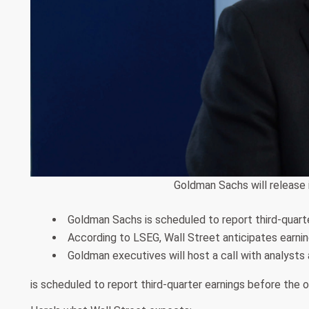
Goldman Sachs will release i
Goldman Sachs is scheduled to report third-quart
According to LSEG, Wall Street anticipates earning
Goldman executives will host a call with analysts 
is scheduled to report third-quarter earnings before the 