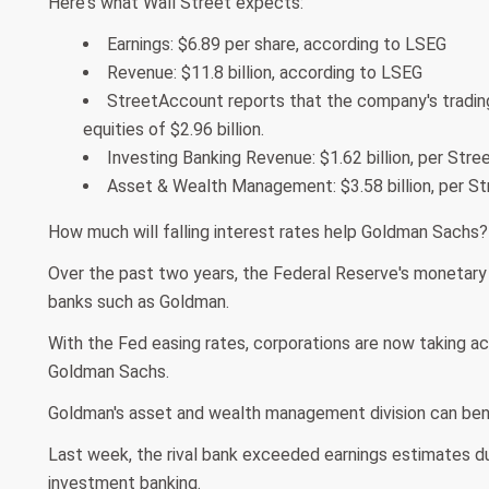
Here's what Wall Street expects:
Earnings: $6.89 per share, according to LSEG
Revenue: $11.8 billion, according to LSEG
StreetAccount reports that the company's trading
equities of $2.96 billion.
Investing Banking Revenue: $1.62 billion, per Str
Asset & Wealth Management: $3.58 billion, per S
How much will falling interest rates help Goldman Sachs?
Over the past two years, the Federal Reserve's monetary
banks such as Goldman.
With the Fed easing rates, corporations are now taking ac
Goldman Sachs.
Goldman's asset and wealth management division can benef
Last week, the rival bank exceeded earnings estimates d
investment banking.