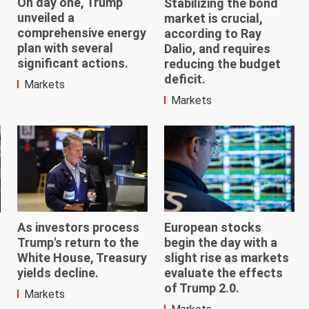
On day one, Trump
Stabilizing the bond
unveiled a
market is crucial,
comprehensive energy
according to Ray
plan with several
Dalio, and requires
significant actions.
reducing the budget
deficit.
Markets
Markets
As investors process
European stocks
Trump's return to the
begin the day with a
White House, Treasury
slight rise as markets
yields decline.
evaluate the effects
of Trump 2.0.
Markets