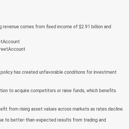
 revenue comes from fixed income of $2.91 billion and
eetAccount
treetAccount
 policy has created unfavorable conditions for investment
tion to acquire competitors or raise funds, which benefits
it from rising asset values across markets as rates decline.
ue to better-than-expected results from trading and