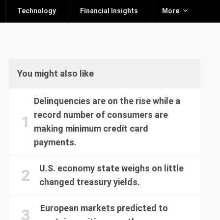
Technology
Financial Insights
More
You might also like
Delinquencies are on the rise while a
record number of consumers are
making minimum credit card
payments.
U.S. economy state weighs on little
changed treasury yields.
European markets predicted to