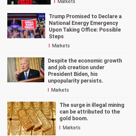
Markets
Trump Promised to Declare a
National Energy Emergency
Upon Taking Office: Possible
Steps
Markets
Despite the economic growth
and job creation under
President Biden, his
unpopularity persists.
Markets
The surge in illegal mining
can be attributed to the
gold boom.
Markets