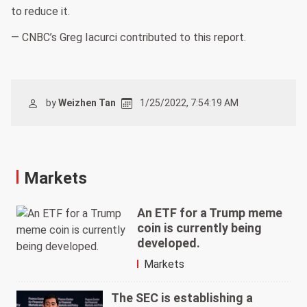
to reduce it.
— CNBC’s Greg Iacurci contributed to this report.
by
Weizhen Tan
1/25/2022, 7:54:19 AM
Markets
An ETF for a Trump meme
coin is currently being
developed.
Markets
The SEC is establishing a