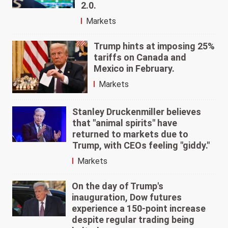
2.0.
Markets
Trump hints at imposing 25%
tariffs on Canada and
Mexico in February.
Markets
Stanley Druckenmiller believes
that "animal spirits" have
returned to markets due to
Trump, with CEOs feeling "giddy."
Markets
On the day of Trump's
inauguration, Dow futures
experience a 150-point increase
despite regular trading being