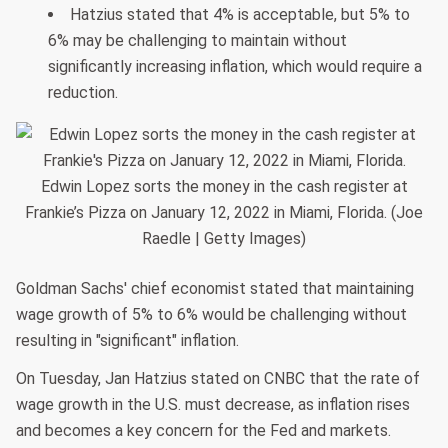
Hatzius stated that 4% is acceptable, but 5% to
6% may be challenging to maintain without
significantly increasing inflation, which would require a
reduction.
Edwin Lopez sorts the money in the cash register at
Frankie’s Pizza on January 12, 2022 in Miami, Florida. (Joe
Raedle | Getty Images)
Goldman Sachs' chief economist stated that maintaining
wage growth of 5% to 6% would be challenging without
resulting in "significant" inflation.
On Tuesday, Jan Hatzius stated on CNBC that the rate of
wage growth in the U.S. must decrease, as inflation rises
and becomes a key concern for the Fed and markets.