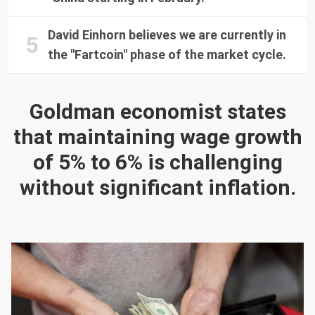
David Einhorn believes we are currently in
the "Fartcoin" phase of the market cycle.
Goldman economist states
that maintaining wage growth
of 5% to 6% is challenging
without significant inflation.