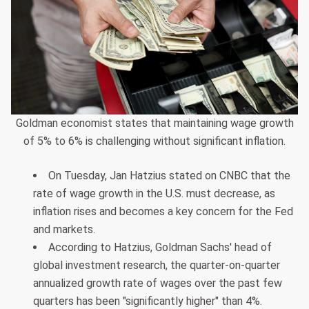
Goldman economist states that maintaining wage growth
of 5% to 6% is challenging without significant inflation.
On Tuesday, Jan Hatzius stated on CNBC that the
rate of wage growth in the U.S. must decrease, as
inflation rises and becomes a key concern for the Fed
and markets.
According to Hatzius, Goldman Sachs' head of
global investment research, the quarter-on-quarter
annualized growth rate of wages over the past few
quarters has been "significantly higher" than 4%.