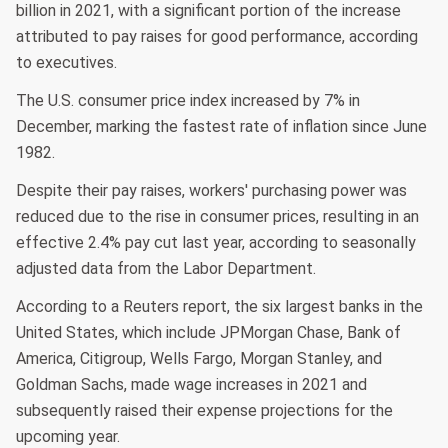
billion in 2021, with a significant portion of the increase
attributed to pay raises for good performance, according
to executives.
The U.S. consumer price index increased by 7% in
December, marking the fastest rate of inflation since June
1982.
Despite their pay raises, workers' purchasing power was
reduced due to the rise in consumer prices, resulting in an
effective 2.4% pay cut last year, according to seasonally
adjusted data from the Labor Department.
According to a Reuters report, the six largest banks in the
United States, which include JPMorgan Chase, Bank of
America, Citigroup, Wells Fargo, Morgan Stanley, and
Goldman Sachs, made wage increases in 2021 and
subsequently raised their expense projections for the
upcoming year.