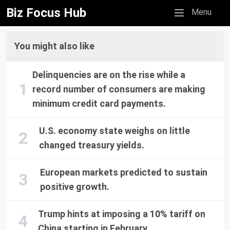
Biz Focus Hub
Mobile menu
Menu
You might also like
Delinquencies are on the rise while a
record number of consumers are making
minimum credit card payments.
U.S. economy state weighs on little
changed treasury yields.
European markets predicted to sustain
positive growth.
Trump hints at imposing a 10% tariff on
China starting in February.