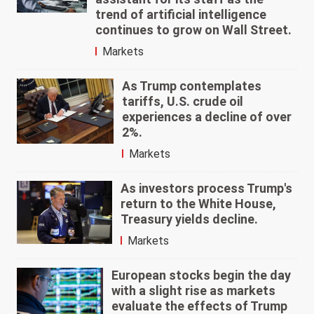
trend of artificial intelligence
continues to grow on Wall Street.
Markets
As Trump contemplates
tariffs, U.S. crude oil
experiences a decline of over
2%.
Markets
As investors process Trump's
return to the White House,
Treasury yields decline.
Markets
European stocks begin the day
with a slight rise as markets
evaluate the effects of Trump