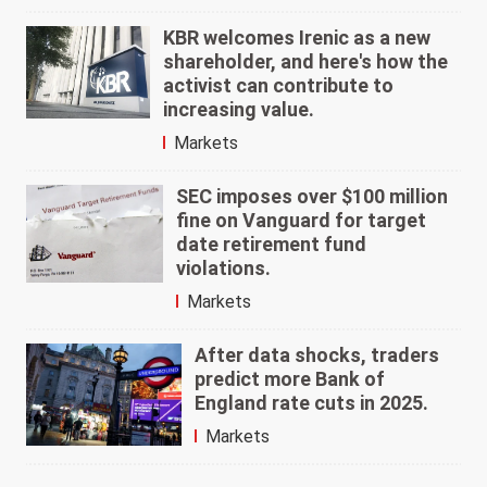
KBR welcomes Irenic as a new
shareholder, and here's how the
activist can contribute to
increasing value.
Markets
SEC imposes over $100 million
fine on Vanguard for target
date retirement fund
violations.
Markets
After data shocks, traders
predict more Bank of
England rate cuts in 2025.
Markets