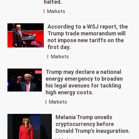
halted.
Markets
According to a WSJ report, the
Trump trade memorandum will
not impose new tariffs on the
first day.
Markets
Trump may declare a national
energy emergency to broaden
his legal avenues for tackling
high energy costs.
Markets
Melania Trump unveils
cryptocurrency before
Donald Trump's inauguration.