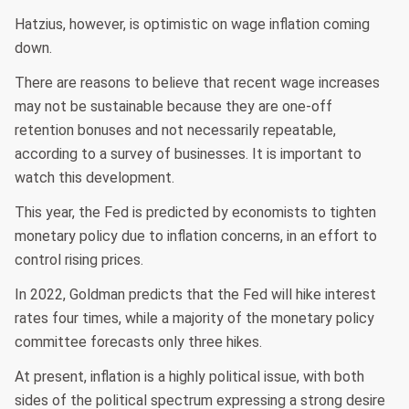
Hatzius, however, is optimistic on wage inflation coming
down.
There are reasons to believe that recent wage increases
may not be sustainable because they are one-off
retention bonuses and not necessarily repeatable,
according to a survey of businesses. It is important to
watch this development.
This year, the Fed is predicted by economists to tighten
monetary policy due to inflation concerns, in an effort to
control rising prices.
In 2022, Goldman predicts that the Fed will hike interest
rates four times, while a majority of the monetary policy
committee forecasts only three hikes.
At present, inflation is a highly political issue, with both
sides of the political spectrum expressing a strong desire