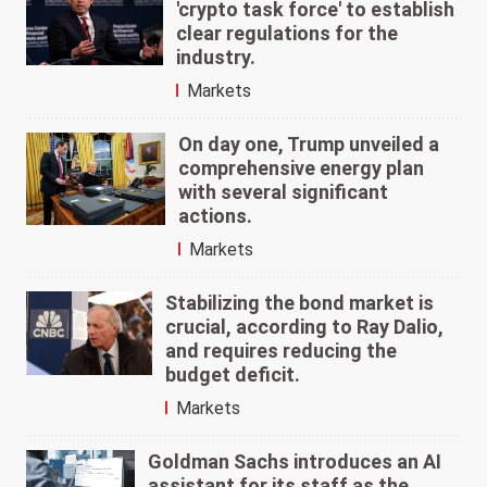
'crypto task force' to establish
clear regulations for the
industry.
Markets
On day one, Trump unveiled a
comprehensive energy plan
with several significant
actions.
Markets
Stabilizing the bond market is
crucial, according to Ray Dalio,
and requires reducing the
budget deficit.
Markets
Goldman Sachs introduces an AI
assistant for its staff as the