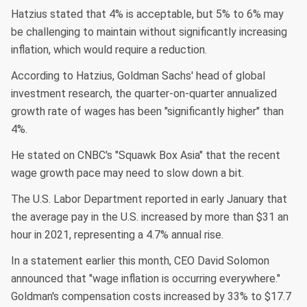
Hatzius stated that 4% is acceptable, but 5% to 6% may
be challenging to maintain without significantly increasing
inflation, which would require a reduction.
According to Hatzius, Goldman Sachs' head of global
investment research, the quarter-on-quarter annualized
growth rate of wages has been "significantly higher" than
4%.
He stated on CNBC's "Squawk Box Asia" that the recent
wage growth pace may need to slow down a bit.
The U.S. Labor Department reported in early January that
the average pay in the U.S. increased by more than $31 an
hour in 2021, representing a 4.7% annual rise.
In a statement earlier this month, CEO David Solomon
announced that "wage inflation is occurring everywhere."
Goldman's compensation costs increased by 33% to $17.7