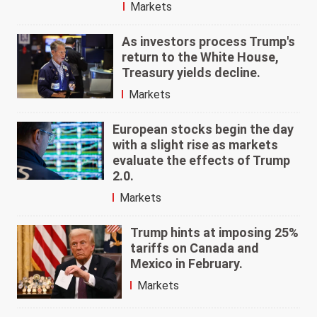
Markets
As investors process Trump's
return to the White House,
Treasury yields decline.
Markets
European stocks begin the day
with a slight rise as markets
evaluate the effects of Trump
2.0.
Markets
Trump hints at imposing 25%
tariffs on Canada and
Mexico in February.
Markets