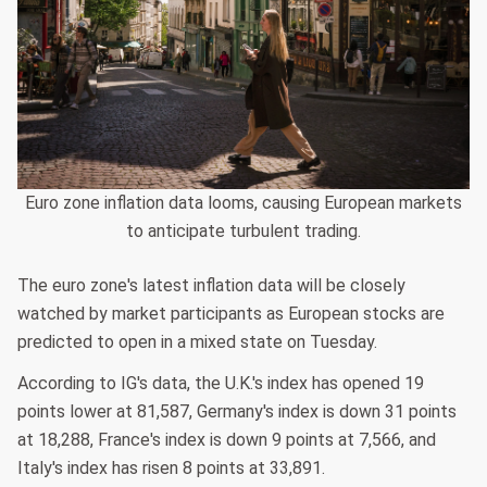
Euro zone inflation data looms, causing European markets
to anticipate turbulent trading.
The euro zone's latest inflation data will be closely
watched by market participants as European stocks are
predicted to open in a mixed state on Tuesday.
According to IG's data, the U.K.'s index has opened 19
points lower at 81,587, Germany's index is down 31 points
at 18,288, France's index is down 9 points at 7,566, and
Italy's index has risen 8 points at 33,891.