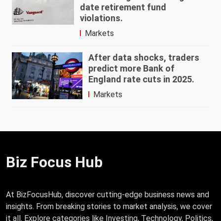
date retirement fund
violations.
Markets
After data shocks, traders
predict more Bank of
England rate cuts in 2025.
Markets
Biz Focus Hub
At BizFocusHub, discover cutting-edge business news and
insights. From breaking stories to market analysis, we cover
it all. Explore categories like Investing, Technology, Politics,