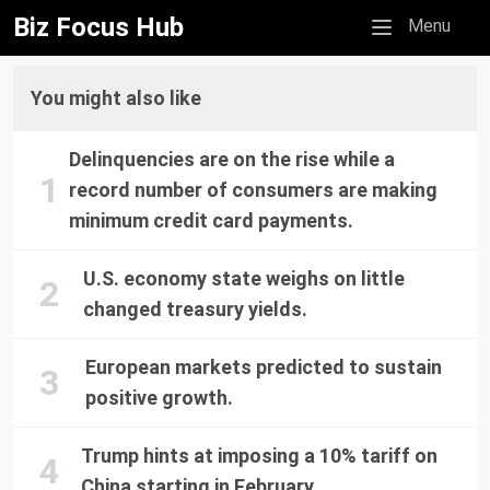
Biz Focus Hub
Mobile menu
Menu
You might also like
Delinquencies are on the rise while a
record number of consumers are making
minimum credit card payments.
U.S. economy state weighs on little
changed treasury yields.
European markets predicted to sustain
positive growth.
Trump hints at imposing a 10% tariff on
China starting in February.