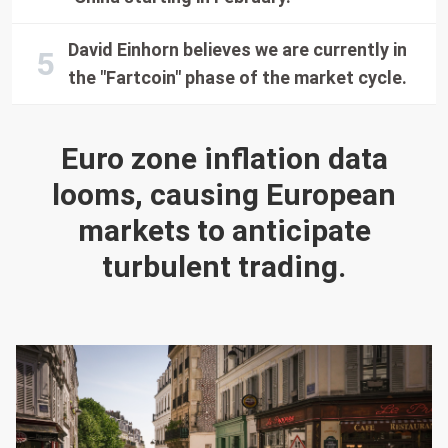
David Einhorn believes we are currently in
the "Fartcoin" phase of the market cycle.
Euro zone inflation data
looms, causing European
markets to anticipate
turbulent trading.