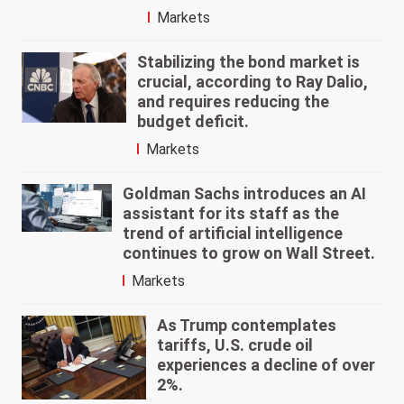
Markets
Stabilizing the bond market is
crucial, according to Ray Dalio,
and requires reducing the
budget deficit.
Markets
Goldman Sachs introduces an AI
assistant for its staff as the
trend of artificial intelligence
continues to grow on Wall Street.
Markets
As Trump contemplates
tariffs, U.S. crude oil
experiences a decline of over
2%.