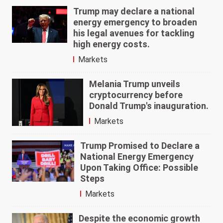
Trump may declare a national
energy emergency to broaden
his legal avenues for tackling
high energy costs.
Markets
Melania Trump unveils
cryptocurrency before
Donald Trump's inauguration.
Markets
Trump Promised to Declare a
National Energy Emergency
Upon Taking Office: Possible
Steps
Markets
Despite the economic growth