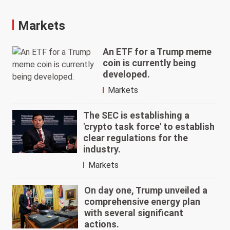
Markets
An ETF for a Trump meme
coin is currently being
developed.
Markets
The SEC is establishing a
'crypto task force' to establish
clear regulations for the
industry.
Markets
On day one, Trump unveiled a
comprehensive energy plan
with several significant
actions.