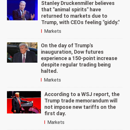
Stanley Druckenmiller believes
that "animal spirits" have
returned to markets due to
Trump, with CEOs feeling "giddy."
Markets
On the day of Trump's
inauguration, Dow futures
experience a 150-point increase
despite regular trading being
halted.
Markets
According to a WSJ report, the
Trump trade memorandum will
not impose new tariffs on the
first day.
Markets