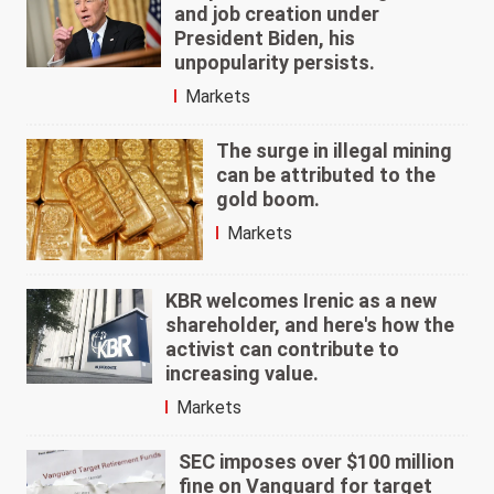
and job creation under
President Biden, his
unpopularity persists.
Markets
The surge in illegal mining
can be attributed to the
gold boom.
Markets
KBR welcomes Irenic as a new
shareholder, and here's how the
activist can contribute to
increasing value.
Markets
SEC imposes over $100 million
fine on Vanguard for target