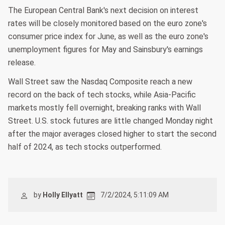
The European Central Bank's next decision on interest
rates will be closely monitored based on the euro zone's
consumer price index for June, as well as the euro zone's
unemployment figures for May and Sainsbury's earnings
release.
Wall Street saw the Nasdaq Composite reach a new
record on the back of tech stocks, while Asia-Pacific
markets mostly fell overnight, breaking ranks with Wall
Street. U.S. stock futures are little changed Monday night
after the major averages closed higher to start the second
half of 2024, as tech stocks outperformed.
by
Holly Ellyatt
7/2/2024, 5:11:09 AM