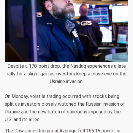
Despite a 170-point drop, the Nasdaq experiences a late
rally for a slight gain as investors keep a close eye on the
Ukraine invasion.
On Monday, volatile trading occurred with stocks being
split as investors closely watched the Russian invasion of
Ukraine and the new batch of sanctions imposed by the
U.S. and its allies.
The Dow Jones Industrial Average fell 166.15 points, or