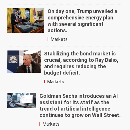
On day one, Trump unveiled a
comprehensive energy plan
with several significant
actions.
Markets
Stabilizing the bond market is
crucial, according to Ray Dalio,
and requires reducing the
budget deficit.
Markets
Goldman Sachs introduces an AI
assistant for its staff as the
trend of artificial intelligence
continues to grow on Wall Street.
Markets