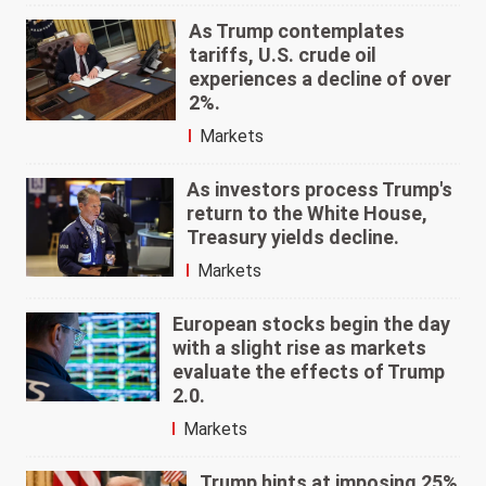
As Trump contemplates
tariffs, U.S. crude oil
experiences a decline of over
2%.
Markets
As investors process Trump's
return to the White House,
Treasury yields decline.
Markets
European stocks begin the day
with a slight rise as markets
evaluate the effects of Trump
2.0.
Markets
Trump hints at imposing 25%