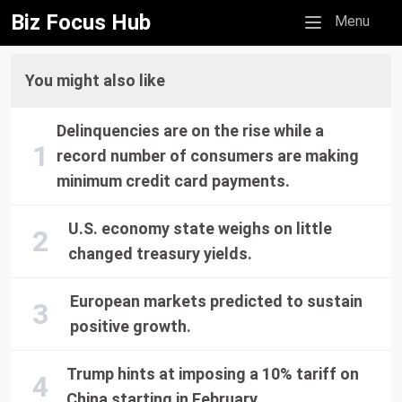
Biz Focus Hub
Mobile menu
Menu
You might also like
Delinquencies are on the rise while a
record number of consumers are making
minimum credit card payments.
U.S. economy state weighs on little
changed treasury yields.
European markets predicted to sustain
positive growth.
Trump hints at imposing a 10% tariff on
China starting in February.