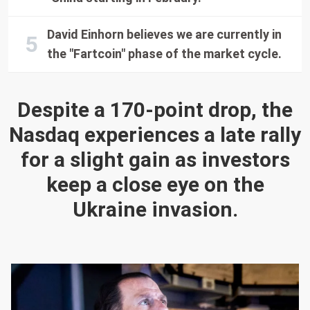
David Einhorn believes we are currently in
the "Fartcoin" phase of the market cycle.
Despite a 170-point drop, the
Nasdaq experiences a late rally
for a slight gain as investors
keep a close eye on the
Ukraine invasion.