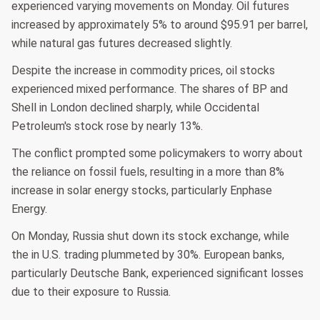
experienced varying movements on Monday. Oil futures
increased by approximately 5% to around $95.91 per barrel,
while natural gas futures decreased slightly.
Despite the increase in commodity prices, oil stocks
experienced mixed performance. The shares of BP and
Shell in London declined sharply, while Occidental
Petroleum's stock rose by nearly 13%.
The conflict prompted some policymakers to worry about
the reliance on fossil fuels, resulting in a more than 8%
increase in solar energy stocks, particularly Enphase
Energy.
On Monday, Russia shut down its stock exchange, while
the in U.S. trading plummeted by 30%. European banks,
particularly Deutsche Bank, experienced significant losses
due to their exposure to Russia.