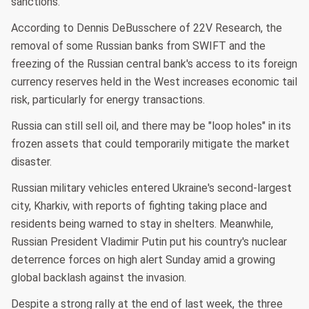
sanctions.
According to Dennis DeBusschere of 22V Research, the
removal of some Russian banks from SWIFT and the
freezing of the Russian central bank's access to its foreign
currency reserves held in the West increases economic tail
risk, particularly for energy transactions.
Russia can still sell oil, and there may be "loop holes" in its
frozen assets that could temporarily mitigate the market
disaster.
Russian military vehicles entered Ukraine's second-largest
city, Kharkiv, with reports of fighting taking place and
residents being warned to stay in shelters. Meanwhile,
Russian President Vladimir Putin put his country's nuclear
deterrence forces on high alert Sunday amid a growing
global backlash against the invasion.
Despite a strong rally at the end of last week, the three