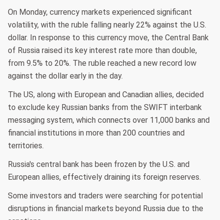
On Monday, currency markets experienced significant
volatility, with the ruble falling nearly 22% against the U.S.
dollar. In response to this currency move, the Central Bank
of Russia raised its key interest rate more than double,
from 9.5% to 20%. The ruble reached a new record low
against the dollar early in the day.
The US, along with European and Canadian allies, decided
to exclude key Russian banks from the SWIFT interbank
messaging system, which connects over 11,000 banks and
financial institutions in more than 200 countries and
territories.
Russia's central bank has been frozen by the U.S. and
European allies, effectively draining its foreign reserves.
Some investors and traders were searching for potential
disruptions in financial markets beyond Russia due to the