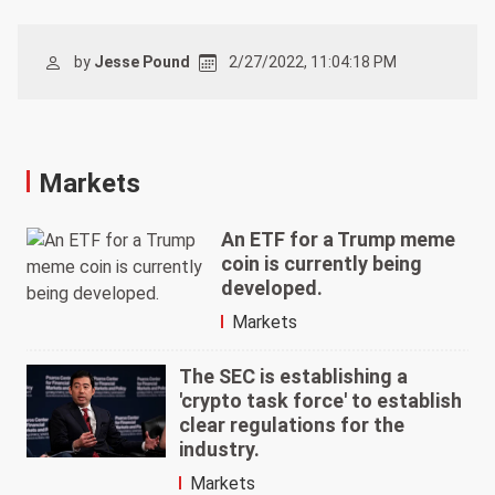
by
Jesse Pound
2/27/2022, 11:04:18 PM
Markets
An ETF for a Trump meme
coin is currently being
developed.
Markets
The SEC is establishing a
'crypto task force' to establish
clear regulations for the
industry.
Markets