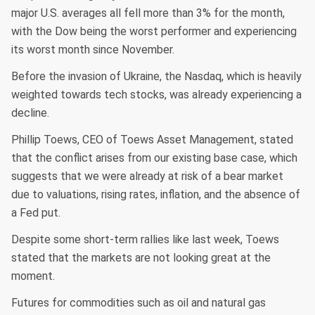
major U.S. averages all fell more than 3% for the month,
with the Dow being the worst performer and experiencing
its worst month since November.
Before the invasion of Ukraine, the Nasdaq, which is heavily
weighted towards tech stocks, was already experiencing a
decline.
Phillip Toews, CEO of Toews Asset Management, stated
that the conflict arises from our existing base case, which
suggests that we were already at risk of a bear market
due to valuations, rising rates, inflation, and the absence of
a Fed put.
Despite some short-term rallies like last week, Toews
stated that the markets are not looking great at the
moment.
Futures for commodities such as oil and natural gas