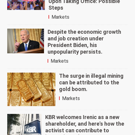
Upon Taking Office: Possible
Steps
Markets
Despite the economic growth
and job creation under
President Biden, his
unpopularity persists.
Markets
The surge in illegal mining
can be attributed to the
gold boom.
Markets
KBR welcomes Irenic as a new
shareholder, and here's how the
activist can contribute to