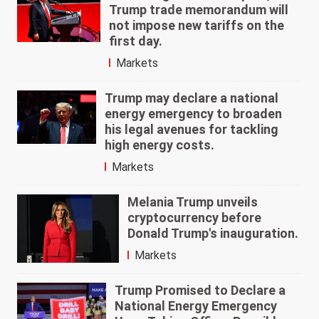
Trump trade memorandum will
not impose new tariffs on the
first day.
Markets
Trump may declare a national
energy emergency to broaden
his legal avenues for tackling
high energy costs.
Markets
Melania Trump unveils
cryptocurrency before
Donald Trump's inauguration.
Markets
Trump Promised to Declare a
National Energy Emergency