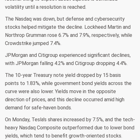
volatility until a resolution is reached.
The Nasdaq was down, but defense and cybersecurity
stocks helped mitigate the decline. Lockheed Martin and
Northrop Grumman rose 6.7% and 7.9%, respectively, while
Crowdstrike jumped 7.4%.
JPMorgan and Citigroup experienced significant declines,
with JPMorgan falling 4.2% and Citigroup dropping 4.4%.
The 10-year Treasury note yield dropped by 15 basis
points to 1.83%, while government bond yields across the
curve were also lower. Yields move in the opposite
direction of prices, and this decline occurred amid high
demand for safe-haven bonds.
On Monday, Tesla's shares increased by 7.5%, and the tech-
heavy Nasdaq Composite outperformed due to lower bond
yields, which tend to benefit growth-oriented stocks.