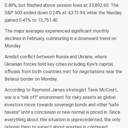
0.49%, but finished above session lows at 33,892.60. The
S&P 500 ended down 0.24% at 4,373.94, while the Nasdaq
gained 0.41% to 13,751.40.
The major averages experienced significant monthly
declines in February, culminating in a downward trend on
Monday.
Amidst conflict between Russia and Ukraine, where
Ukrainian forces hold key cities including Kyiv's capital,
officials from both countries met for negotiations near the
Belarus border on Monday.
According to Raymond James strategist Tavis McCourt,
war is a "risk off" environment for risky assets as global
investors move towards sovereign bonds and other "safe
havens" until a conclusion or new normal is priced in. Since
everything about this situation is unprecedented, the only
rational thing to expect about equities is continued