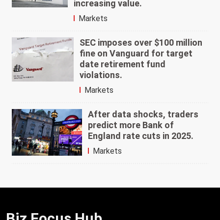
increasing value.
Markets
SEC imposes over $100 million
fine on Vanguard for target
date retirement fund
violations.
Markets
After data shocks, traders
predict more Bank of
England rate cuts in 2025.
Markets
Biz Focus Hub