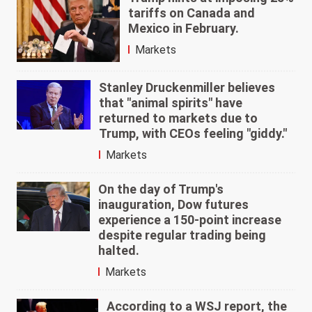
tariffs on Canada and
Mexico in February.
Markets
Stanley Druckenmiller believes
that "animal spirits" have
returned to markets due to
Trump, with CEOs feeling "giddy."
Markets
On the day of Trump's
inauguration, Dow futures
experience a 150-point increase
despite regular trading being
halted.
Markets
According to a WSJ report, the