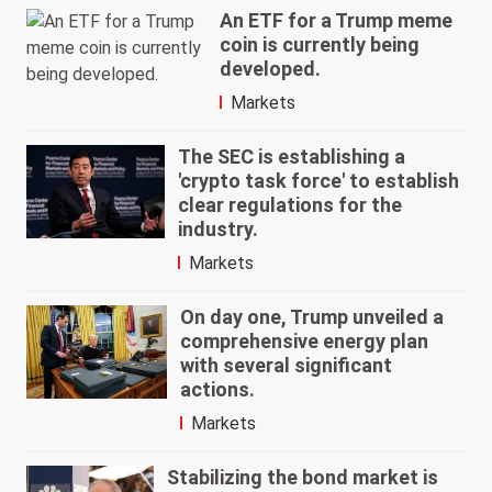
An ETF for a Trump meme
coin is currently being
developed.
Markets
The SEC is establishing a
'crypto task force' to establish
clear regulations for the
industry.
Markets
On day one, Trump unveiled a
comprehensive energy plan
with several significant
actions.
Markets
Stabilizing the bond market is