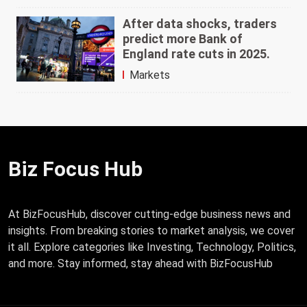
After data shocks, traders
predict more Bank of
England rate cuts in 2025.
Markets
Biz Focus Hub
At BizFocusHub, discover cutting-edge business news and
insights. From breaking stories to market analysis, we cover
it all. Explore categories like Investing, Technology, Politics,
and more. Stay informed, stay ahead with BizFocusHub