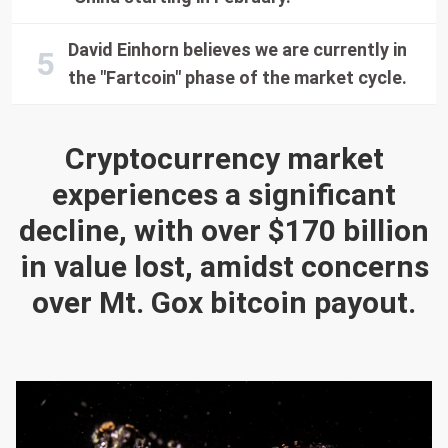
David Einhorn believes we are currently in
the "Fartcoin" phase of the market cycle.
Cryptocurrency market
experiences a significant
decline, with over $170 billion
in value lost, amidst concerns
over Mt. Gox bitcoin payout.