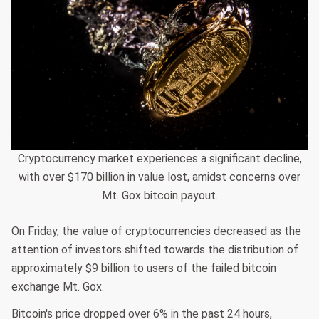
Cryptocurrency market experiences a significant decline,
with over $170 billion in value lost, amidst concerns over
Mt. Gox bitcoin payout.
On Friday, the value of cryptocurrencies decreased as the
attention of investors shifted towards the distribution of
approximately $9 billion to users of the failed bitcoin
exchange Mt. Gox.
Bitcoin's price dropped over 6% in the past 24 hours,