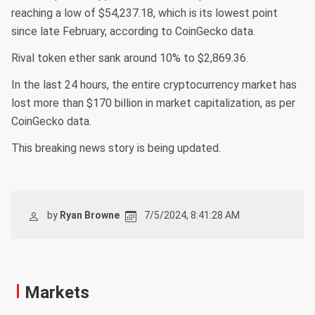
reaching a low of $54,237.18, which is its lowest point
since late February, according to CoinGecko data.
Rival token ether sank around 10% to $2,869.36.
In the last 24 hours, the entire cryptocurrency market has
lost more than $170 billion in market capitalization, as per
CoinGecko data.
This breaking news story is being updated.
by
Ryan Browne
7/5/2024, 8:41:28 AM
Markets