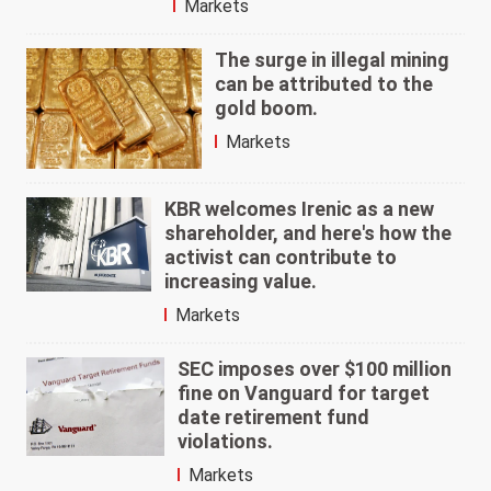
Markets
The surge in illegal mining
can be attributed to the
gold boom.
Markets
KBR welcomes Irenic as a new
shareholder, and here's how the
activist can contribute to
increasing value.
Markets
SEC imposes over $100 million
fine on Vanguard for target
date retirement fund
violations.
Markets