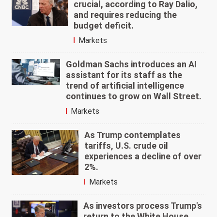
crucial, according to Ray Dalio,
and requires reducing the
budget deficit.
Markets
Goldman Sachs introduces an AI
assistant for its staff as the
trend of artificial intelligence
continues to grow on Wall Street.
Markets
As Trump contemplates
tariffs, U.S. crude oil
experiences a decline of over
2%.
Markets
As investors process Trump's
return to the White House,