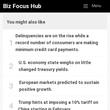
Biz Focus Hub
Mobile menu
Menu
You might also like
Delinquencies are on the rise while a
record number of consumers are making
minimum credit card payments.
U.S. economy state weighs on little
changed treasury yields.
European markets predicted to sustain
positive growth.
Trump hints at imposing a 10% tariff on
China starting in February.