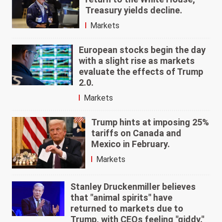
Treasury yields decline.
Markets
European stocks begin the day
with a slight rise as markets
evaluate the effects of Trump
2.0.
Markets
Trump hints at imposing 25%
tariffs on Canada and
Mexico in February.
Markets
Stanley Druckenmiller believes
that "animal spirits" have
returned to markets due to
Trump, with CEOs feeling "giddy."