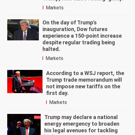
Markets
On the day of Trump's
inauguration, Dow futures
experience a 150-point increase
despite regular trading being
halted.
Markets
According to a WSJ report, the
Trump trade memorandum will
not impose new tariffs on the
first day.
Markets
Trump may declare a national
energy emergency to broaden
his legal avenues for tackling