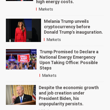
high energy costs.
Markets
Melania Trump unveils
cryptocurrency before
Donald Trump's inauguration.
Markets
Trump Promised to Declare a
National Energy Emergency
Upon Taking Office: Possible
Steps
Markets
Despite the economic growth
and job creation under
President Biden, his
unpopularity persists.