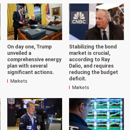
On day one, Trump
Stabilizing the bond
unveiled a
market is crucial,
comprehensive energy
according to Ray
plan with several
Dalio, and requires
significant actions.
reducing the budget
deficit.
Markets
Markets