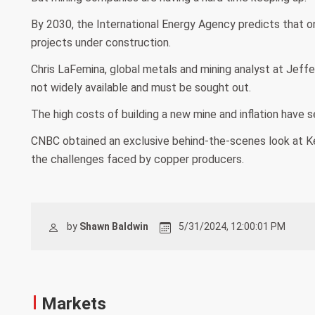
By 2030, the International Energy Agency predicts that o
projects under construction.
Chris LaFemina, global metals and mining analyst at Jeff
not widely available and must be sought out.
The high costs of building a new mine and inflation have s
CNBC obtained an exclusive behind-the-scenes look at Ke
the challenges faced by copper producers.
by
Shawn Baldwin
5/31/2024, 12:00:01 PM
Markets