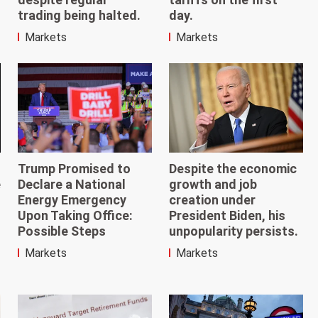
day.
trading being halted.
Markets
Markets
Trump Promised to
Despite the economic
e
Declare a National
growth and job
Energy Emergency
creation under
Upon Taking Office:
President Biden, his
Possible Steps
unpopularity persists.
Markets
Markets