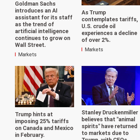
Goldman Sachs
introduces an AI
As Trump
assistant for its staff
contemplates tariffs,
as the trend of
U.S. crude oil
artificial intelligence
experiences a decline
continues to grow on
of over 2%.
Wall Street.
Markets
Markets
Stanley Druckenmiller
Trump hints at
believes that "animal
imposing 25% tariffs
spirits" have returned
on Canada and Mexico
to markets due to
in February.
Trump, with CEOs