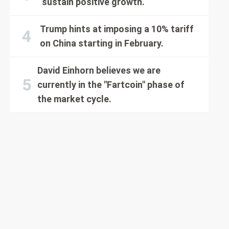
sustain positive growth.
Trump hints at imposing a 10% tariff
on China starting in February.
David Einhorn believes we are
currently in the "Fartcoin" phase of
the market cycle.