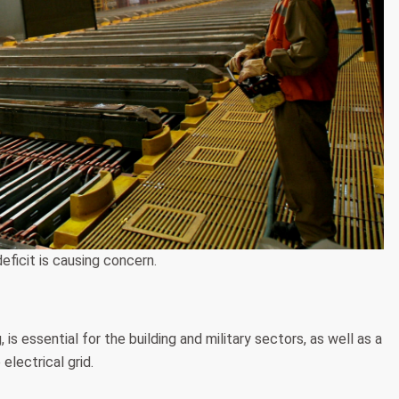
eficit is causing concern.
s essential for the building and military sectors, as well as a
electrical grid.