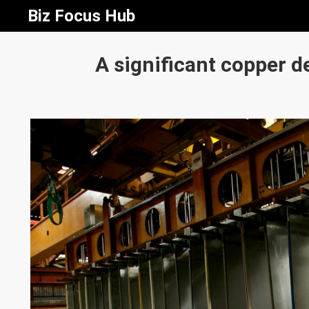
Biz Focus Hub
A significant copper de