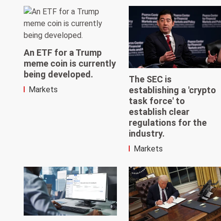
An ETF for a Trump
meme coin is currently
being developed.
The SEC is
establishing a 'crypto
Markets
task force' to
establish clear
regulations for the
industry.
Markets