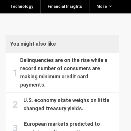
Technology
Financial Insights
More
You might also like
Delinquencies are on the rise while a
record number of consumers are
making minimum credit card
payments.
U.S. economy state weighs on little
changed treasury yields.
European markets predicted to