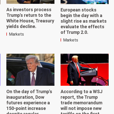
As investors process
European stocks
Trump's return to the
begin the day with a
White House, Treasury
slight rise as markets
yields decline.
evaluate the effects
of Trump 2.0.
Markets
Markets
According to a WSJ
On the day of Trump's
report, the Trump
inauguration, Dow
trade memorandum
futures experience a
will not impose new
150-point increase
tariffs on the first
despite regular