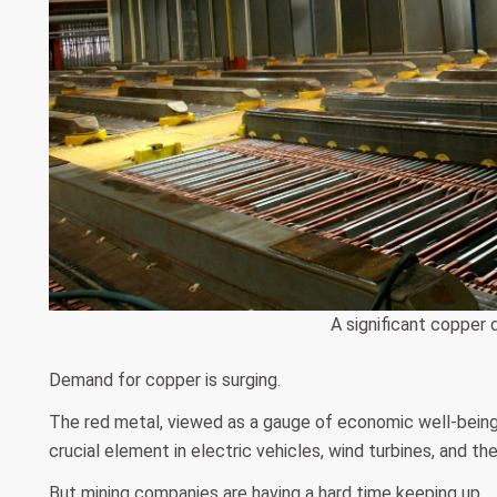
A significant copper d
Demand for copper is surging.
The red metal, viewed as a gauge of economic well-being, i
crucial element in electric vehicles, wind turbines, and the 
But mining companies are having a hard time keeping up.