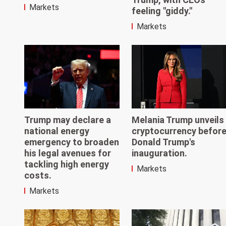
Markets
feeling "giddy."
Markets
Trump may declare a
Melania Trump unveils
national energy
cryptocurrency befor
emergency to broaden
Donald Trump's
his legal avenues for
inauguration.
tackling high energy
Markets
costs.
Markets