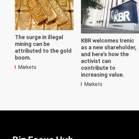
The surge in illegal
KBR welcomes Irenic
mining can be
as a new shareholder,
attributed to the gold
and here's how the
boom.
activist can
Markets
contribute to
increasing value.
Markets