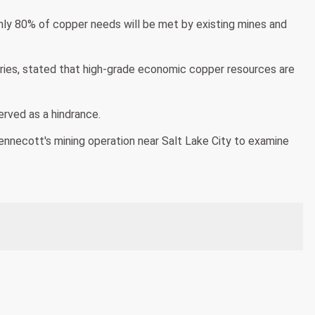
nly 80% of copper needs will be met by existing mines and
eries, stated that high-grade economic copper resources are
erved as a hindrance.
nnecott's mining operation near Salt Lake City to examine