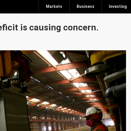
Markets
Business
Investing
ficit is causing concern.