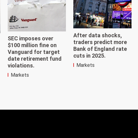
After data shocks,
SEC imposes over
traders predict more
$100 million fine on
Bank of England rate
Vanguard for target
cuts in 2025.
date retirement fund
violations.
Markets
Markets