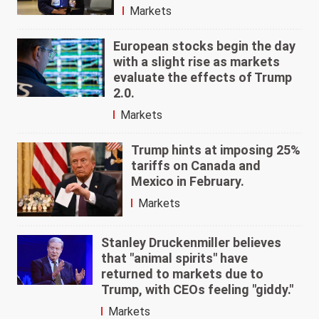
Markets
European stocks begin the day
with a slight rise as markets
evaluate the effects of Trump
2.0.
Markets
Trump hints at imposing 25%
tariffs on Canada and
Mexico in February.
Markets
Stanley Druckenmiller believes
that "animal spirits" have
returned to markets due to
Trump, with CEOs feeling "giddy."
Markets