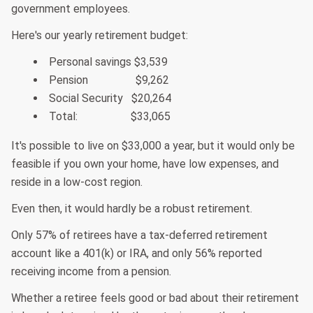
government employees.
Here's our yearly retirement budget:
Personal savings $3,539
Pension $9,262
Social Security $20,264
Total: $33,065
It's possible to live on $33,000 a year, but it would only be
feasible if you own your home, have low expenses, and
reside in a low-cost region.
Even then, it would hardly be a robust retirement.
Only 57% of retirees have a tax-deferred retirement
account like a 401(k) or IRA, and only 56% reported
receiving income from a pension.
Whether a retiree feels good or bad about their retirement