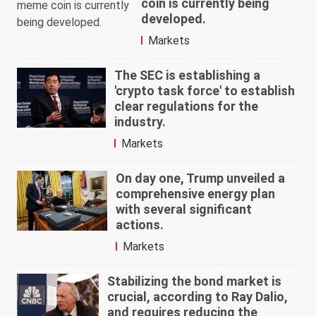
coin is currently being
developed.
Markets
The SEC is establishing a
'crypto task force' to establish
clear regulations for the
industry.
Markets
On day one, Trump unveiled a
comprehensive energy plan
with several significant
actions.
Markets
Stabilizing the bond market is
crucial, according to Ray Dalio,
and requires reducing the