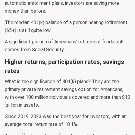
automatic enrollment plans, investors are saving more
money than before.
The median 401(k) balance of a person nearing retirement
(65+) is still quite low.
A significant portion of Americans' retirement funds still
comes from Social Security.
Higher returns, participation rates, savings
rates
What is the significance of 401(k) plans? They are the
primary private retirement savings option for Americans,
with over 100 million individuals covered and more than $10
trillion in assets.
Since 2019, 2023 was the best year for investors, with an
average total return rate of 18.1%.