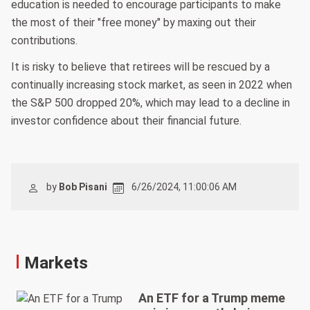
education is needed to encourage participants to make
the most of their "free money" by maxing out their
contributions.
It is risky to believe that retirees will be rescued by a
continually increasing stock market, as seen in 2022 when
the S&P 500 dropped 20%, which may lead to a decline in
investor confidence about their financial future.
by
Bob Pisani
6/26/2024, 11:00:06 AM
Markets
An ETF for a Trump meme