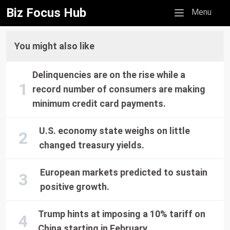
Biz Focus Hub
Mobile menu
Menu
You might also like
Delinquencies are on the rise while a
record number of consumers are making
minimum credit card payments.
U.S. economy state weighs on little
changed treasury yields.
European markets predicted to sustain
positive growth.
Trump hints at imposing a 10% tariff on
China starting in February.