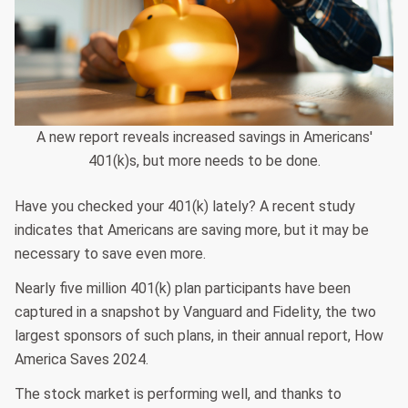
A new report reveals increased savings in Americans'
401(k)s, but more needs to be done.
Have you checked your 401(k) lately? A recent study
indicates that Americans are saving more, but it may be
necessary to save even more.
Nearly five million 401(k) plan participants have been
captured in a snapshot by Vanguard and Fidelity, the two
largest sponsors of such plans, in their annual report, How
America Saves 2024.
The stock market is performing well, and thanks to