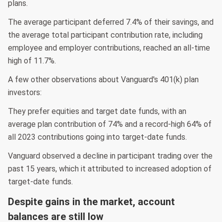
plans.
The average participant deferred 7.4% of their savings, and
the average total participant contribution rate, including
employee and employer contributions, reached an all-time
high of 11.7%.
A few other observations about Vanguard's 401(k) plan
investors:
They prefer equities and target date funds, with an
average plan contribution of 74% and a record-high 64% of
all 2023 contributions going into target-date funds.
Vanguard observed a decline in participant trading over the
past 15 years, which it attributed to increased adoption of
target-date funds.
Despite gains in the market, account
balances are still low