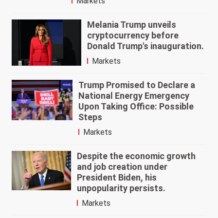
Markets
Melania Trump unveils
cryptocurrency before
Donald Trump's inauguration.
Markets
Trump Promised to Declare a
National Energy Emergency
Upon Taking Office: Possible
Steps
Markets
Despite the economic growth
and job creation under
President Biden, his
unpopularity persists.
Markets