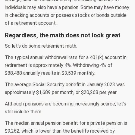
individuals may also have a pension. Some may have money
in checking accounts or possess stocks or bonds outside
of a retirement account.
Regardless, the math does not look great
So let's do some retirement math.
The typical annual withdrawal rate for a 401(k) account in
retirement is approximately 4%. Withdrawing 4% of
$88,488 annually results in $3,539 monthly.
The average Social Security benefit in January 2023 was
approximately $1,689 per month, or $20,268 per year.
Although pensions are becoming increasingly scarce, let's
still include them.
The median annual pension benefit for a private pension is
$9,262, which is lower than the benefits received by