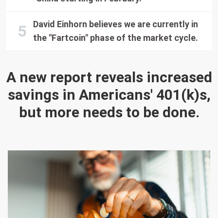
David Einhorn believes we are currently in
the "Fartcoin" phase of the market cycle.
A new report reveals increased
savings in Americans' 401(k)s,
but more needs to be done.