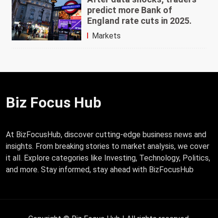
predict more Bank of
England rate cuts in 2025.
Markets
Biz Focus Hub
At BizFocusHub, discover cutting-edge business news and
insights. From breaking stories to market analysis, we cover
it all. Explore categories like Investing, Technology, Politics,
and more. Stay informed, stay ahead with BizFocusHub