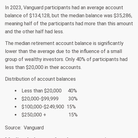
In 2023, Vanguard participants had an average account
balance of $134,128, but the median balance was $35,286,
meaning half of the participants had more than this amount
and the other half had less.
The median retirement account balance is significantly
lower than the average due to the influence of a small
group of wealthy investors. Only 40% of participants had
less than $20,000 in their accounts.
Distribution of account balances
Less than $20,000 40%
$20,000-$99,999 30%
$100,000-$249,900 15%
$250,000 + 15%
Source: Vanguard