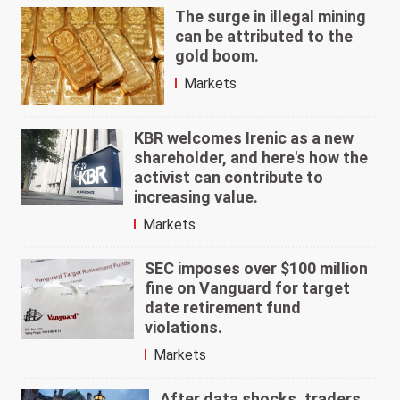
The surge in illegal mining
can be attributed to the
gold boom.
Markets
KBR welcomes Irenic as a new
shareholder, and here's how the
activist can contribute to
increasing value.
Markets
SEC imposes over $100 million
fine on Vanguard for target
date retirement fund
violations.
Markets
After data shocks, traders