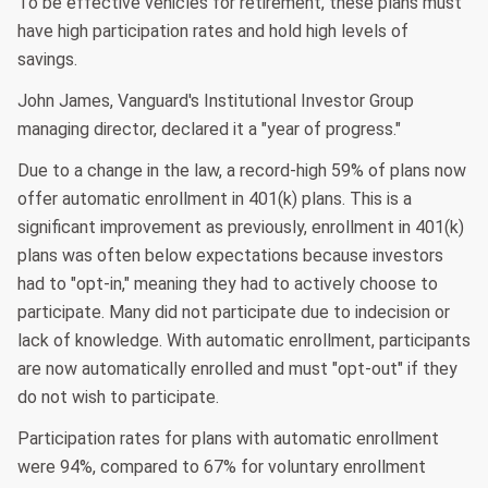
To be effective vehicles for retirement, these plans must
have high participation rates and hold high levels of
savings.
John James, Vanguard's Institutional Investor Group
managing director, declared it a "year of progress."
Due to a change in the law, a record-high 59% of plans now
offer automatic enrollment in 401(k) plans. This is a
significant improvement as previously, enrollment in 401(k)
plans was often below expectations because investors
had to "opt-in," meaning they had to actively choose to
participate. Many did not participate due to indecision or
lack of knowledge. With automatic enrollment, participants
are now automatically enrolled and must "opt-out" if they
do not wish to participate.
Participation rates for plans with automatic enrollment
were 94%, compared to 67% for voluntary enrollment