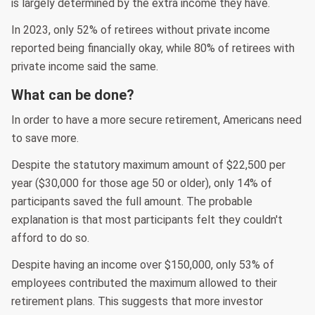
is largely determined by the extra income they have.
In 2023, only 52% of retirees without private income
reported being financially okay, while 80% of retirees with
private income said the same.
What can be done?
In order to have a more secure retirement, Americans need
to save more.
Despite the statutory maximum amount of $22,500 per
year ($30,000 for those age 50 or older), only 14% of
participants saved the full amount. The probable
explanation is that most participants felt they couldn't
afford to do so.
Despite having an income over $150,000, only 53% of
employees contributed the maximum allowed to their
retirement plans. This suggests that more investor