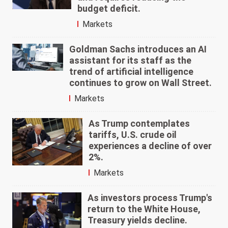
budget deficit.
Markets
Goldman Sachs introduces an AI
assistant for its staff as the
trend of artificial intelligence
continues to grow on Wall Street.
Markets
As Trump contemplates
tariffs, U.S. crude oil
experiences a decline of over
2%.
Markets
As investors process Trump's
return to the White House,
Treasury yields decline.