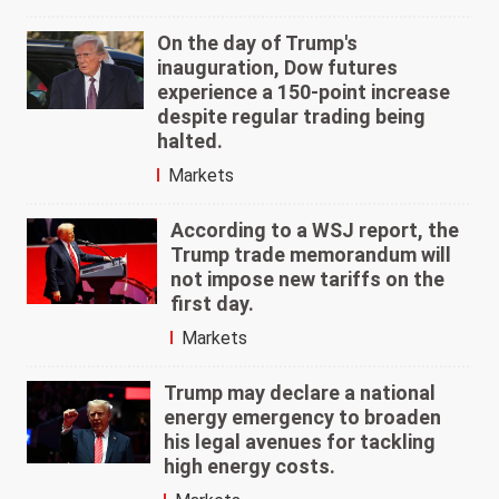
On the day of Trump's
inauguration, Dow futures
experience a 150-point increase
despite regular trading being
halted.
Markets
According to a WSJ report, the
Trump trade memorandum will
not impose new tariffs on the
first day.
Markets
Trump may declare a national
energy emergency to broaden
his legal avenues for tackling
high energy costs.