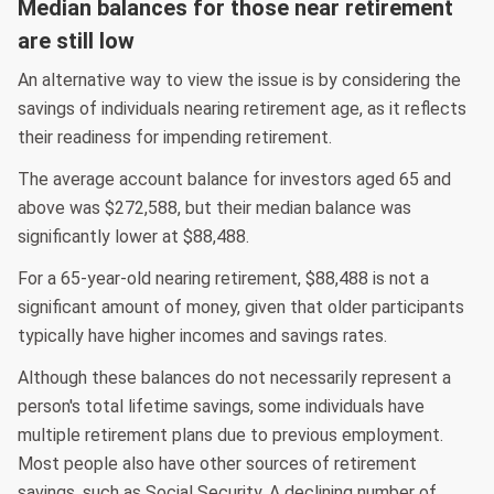
Median balances for those near retirement
are still low
An alternative way to view the issue is by considering the
savings of individuals nearing retirement age, as it reflects
their readiness for impending retirement.
The average account balance for investors aged 65 and
above was $272,588, but their median balance was
significantly lower at $88,488.
For a 65-year-old nearing retirement, $88,488 is not a
significant amount of money, given that older participants
typically have higher incomes and savings rates.
Although these balances do not necessarily represent a
person's total lifetime savings, some individuals have
multiple retirement plans due to previous employment.
Most people also have other sources of retirement
savings, such as Social Security. A declining number of