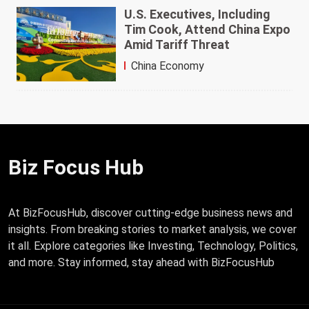
U.S. Executives, Including
Tim Cook, Attend China Expo
Amid Tariff Threat
China Economy
Biz Focus Hub
At BizFocusHub, discover cutting-edge business news and
insights. From breaking stories to market analysis, we cover
it all. Explore categories like Investing, Technology, Politics,
and more. Stay informed, stay ahead with BizFocusHub