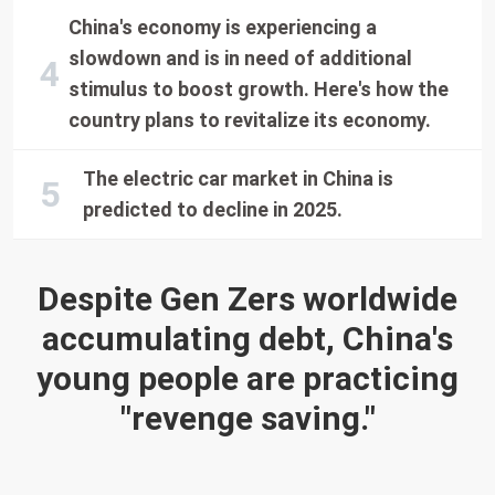
China's economy is experiencing a
slowdown and is in need of additional
stimulus to boost growth. Here's how the
country plans to revitalize its economy.
The electric car market in China is
predicted to decline in 2025.
Despite Gen Zers worldwide
accumulating debt, China's
young people are practicing
"revenge saving."