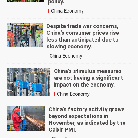
policy.
China Economy
Despite trade war concerns,
China's consumer prices rise
less than anticipated due to
slowing economy.
China Economy
China's stimulus measures
are not having a significant
impact on the economy.
China Economy
China's factory activity grows
beyond expectations in
November, as indicated by the
Caixin PMI.