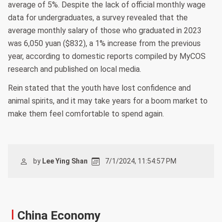
average of 5%. Despite the lack of official monthly wage
data for undergraduates, a survey revealed that the
average monthly salary of those who graduated in 2023
was 6,050 yuan ($832), a 1% increase from the previous
year, according to domestic reports compiled by MyCOS
research and published on local media.
Rein stated that the youth have lost confidence and
animal spirits, and it may take years for a boom market to
make them feel comfortable to spend again.
by
Lee Ying Shan
7/1/2024, 11:54:57 PM
China Economy