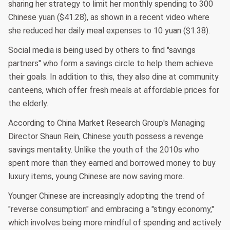
sharing her strategy to limit her monthly spending to 300
Chinese yuan ($41.28), as shown in a recent video where
she reduced her daily meal expenses to 10 yuan ($1.38).
Social media is being used by others to find "savings
partners" who form a savings circle to help them achieve
their goals. In addition to this, they also dine at community
canteens, which offer fresh meals at affordable prices for
the elderly.
According to China Market Research Group's Managing
Director Shaun Rein, Chinese youth possess a revenge
savings mentality. Unlike the youth of the 2010s who
spent more than they earned and borrowed money to buy
luxury items, young Chinese are now saving more.
Younger Chinese are increasingly adopting the trend of
"reverse consumption" and embracing a "stingy economy,"
which involves being more mindful of spending and actively