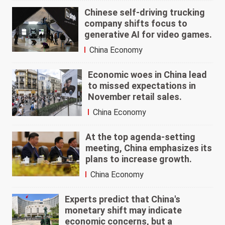
Chinese self-driving trucking
company shifts focus to
generative AI for video games.
China Economy
Economic woes in China lead
to missed expectations in
November retail sales.
China Economy
At the top agenda-setting
meeting, China emphasizes its
plans to increase growth.
China Economy
Experts predict that China's
monetary shift may indicate
economic concerns, but a