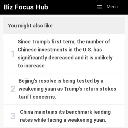
Biz Focus Hub
Mobile menu
Menu
You might also like
Since Trump's first term, the number of
Chinese investments in the U.S. has
significantly decreased and it is unlikely
to increase.
Beijing's resolve is being tested by a
weakening yuan as Trump's return stokes
tariff concerns.
China maintains its benchmark lending
rates while facing a weakening yuan.