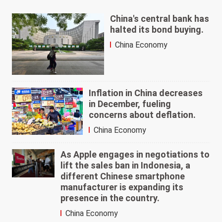
China's central bank has
halted its bond buying.
China Economy
Inflation in China decreases
in December, fueling
concerns about deflation.
China Economy
As Apple engages in negotiations to
lift the sales ban in Indonesia, a
different Chinese smartphone
manufacturer is expanding its
presence in the country.
China Economy