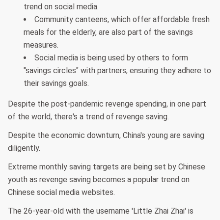
trend on social media.
Community canteens, which offer affordable fresh
meals for the elderly, are also part of the savings
measures.
Social media is being used by others to form
"savings circles" with partners, ensuring they adhere to
their savings goals.
Despite the post-pandemic revenge spending, in one part
of the world, there's a trend of revenge saving.
Despite the economic downturn, China's young are saving
diligently.
Extreme monthly saving targets are being set by Chinese
youth as revenge saving becomes a popular trend on
Chinese social media websites.
The 26-year-old with the username 'Little Zhai Zhai' is