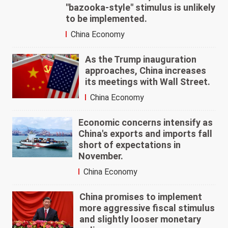
"bazooka-style" stimulus is unlikely
to be implemented.
China Economy
As the Trump inauguration
approaches, China increases
its meetings with Wall Street.
China Economy
Economic concerns intensify as
China's exports and imports fall
short of expectations in
November.
China Economy
China promises to implement
more aggressive fiscal stimulus
and slightly looser monetary