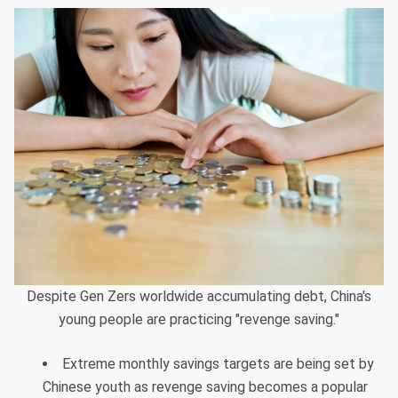
Despite Gen Zers worldwide accumulating debt, China's
young people are practicing "revenge saving."
Extreme monthly savings targets are being set by
Chinese youth as revenge saving becomes a popular