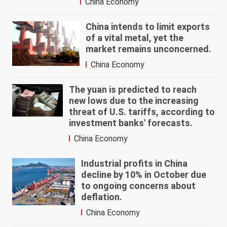
China Economy
China intends to limit exports
of a vital metal, yet the
market remains unconcerned.
China Economy
The yuan is predicted to reach
new lows due to the increasing
threat of U.S. tariffs, according to
investment banks' forecasts.
China Economy
Industrial profits in China
decline by 10% in October due
to ongoing concerns about
deflation.
China Economy