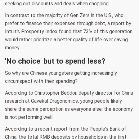
seeking out discounts and deals when shopping.
In contrast to the majority of Gen Zers in the U.S., who
prefer to finance their expenses through debt, a report by
Intuit's Prosperity Index found that 73% of this generation
would rather prioritize a better quality of life over saving
money.
'No choice' but to spend less?
So why are Chinese youngsters getting increasingly
circumspect with their spending?
According to Christopher Beddor, deputy director for China
research at Gavekal Dragonomics, young people likely
share the same perception as everyone else: the economy
is not performing well.
According to a recent report from the People's Bank of
China, the total RMB deposits by households in the first