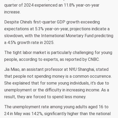
quarter of 2024 experienced an 11.8% year-on-year
increase.
Despite China's first-quarter GDP growth exceeding
expectations at 5.3% year-on-year, projections indicate a
slowdown, with the International Monetary Fund predicting
a 4.5% growth rate in 2025.
The tight labor market is particularly challenging for young
people, according to experts, as reported by CNBC.
Jia Miao, an assistant professor at NYU Shanghai, stated
that people not spending money is a common occurrence.
She explained that for some young individuals, it's due to
unemployment or the difficulty in increasing income. As a
result, they are forced to spend less money.
The unemployment rate among young adults aged 16 to
24 in May was 14.2%, significantly higher than the national