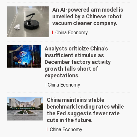
An AI-powered arm model is
unveiled by a Chinese robot
vacuum cleaner company.
China Economy
Analysts criticize China's
insufficient stimulus as
December factory activity
growth falls short of
expectations.
China Economy
China maintains stable
benchmark lending rates while
the Fed suggests fewer rate
cuts in the future.
China Economy