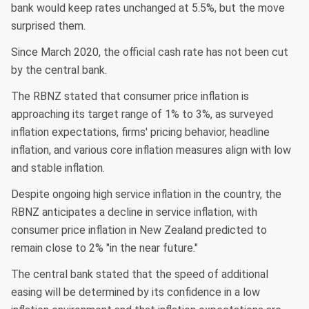
bank would keep rates unchanged at 5.5%, but the move
surprised them.
Since March 2020, the official cash rate has not been cut
by the central bank.
The RBNZ stated that consumer price inflation is
approaching its target range of 1% to 3%, as surveyed
inflation expectations, firms' pricing behavior, headline
inflation, and various core inflation measures align with low
and stable inflation.
Despite ongoing high service inflation in the country, the
RBNZ anticipates a decline in service inflation, with
consumer price inflation in New Zealand predicted to
remain close to 2% "in the near future."
The central bank stated that the speed of additional
easing will be determined by its confidence in a low