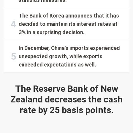
The Bank of Korea announces that it has
decided to maintain its interest rates at
3% in a surprising decision.
In December, China's imports experienced
unexpected growth, while exports
exceeded expectations as well.
The Reserve Bank of New
Zealand decreases the cash
rate by 25 basis points.