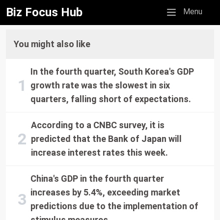
Biz Focus Hub
Mobile menu
Menu
You might also like
In the fourth quarter, South Korea's GDP
growth rate was the slowest in six
quarters, falling short of expectations.
According to a CNBC survey, it is
predicted that the Bank of Japan will
increase interest rates this week.
China's GDP in the fourth quarter
increases by 5.4%, exceeding market
predictions due to the implementation of
stimulus measures.