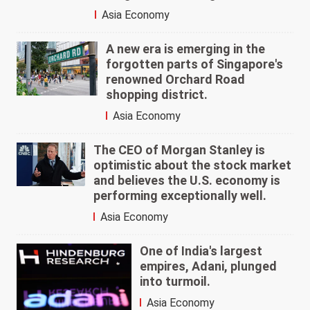
Asia Economy
A new era is emerging in the
forgotten parts of Singapore's
renowned Orchard Road
shopping district.
Asia Economy
The CEO of Morgan Stanley is
optimistic about the stock market
and believes the U.S. economy is
performing exceptionally well.
Asia Economy
One of India's largest
empires, Adani, plunged
into turmoil.
Asia Economy