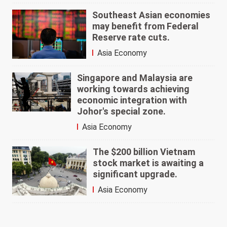
Southeast Asian economies
may benefit from Federal
Reserve rate cuts.
Asia Economy
Singapore and Malaysia are
working towards achieving
economic integration with
Johor's special zone.
Asia Economy
The $200 billion Vietnam
stock market is awaiting a
significant upgrade.
Asia Economy