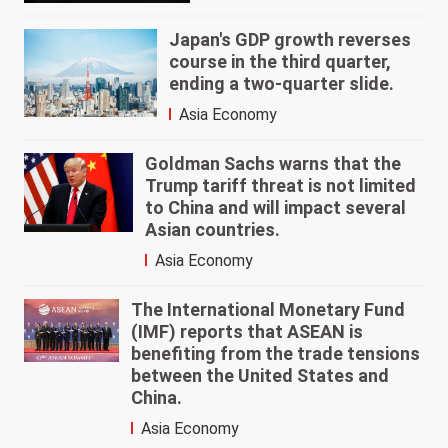
Japan's GDP growth reverses
course in the third quarter,
ending a two-quarter slide.
Asia Economy
Goldman Sachs warns that the
Trump tariff threat is not limited
to China and will impact several
Asian countries.
Asia Economy
The International Monetary Fund
(IMF) reports that ASEAN is
benefiting from the trade tensions
between the United States and
China.
Asia Economy