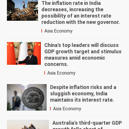
The inflation rate in India
decreases, increasing the
possibility of an interest rate
reduction with the new governor.
Asia Economy
China's top leaders will discuss
GDP growth target and stimulus
measures amid economic
concerns.
Asia Economy
Despite inflation risks and a
sluggish economy, India
maintains its interest rate.
Asia Economy
Australia's third-quarter GDP