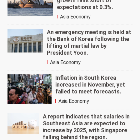
growth falls short of
expectations at 0.3%.
Asia Economy
An emergency meeting is held at
the Bank of Korea following the
lifting of martial law by
President Yoon.
Asia Economy
Inflation in South Korea
increased in November, yet
failed to meet forecasts.
Asia Economy
A report indicates that salaries in
Southeast Asia are expected to
increase by 2025, with Singapore
falling behind the region.