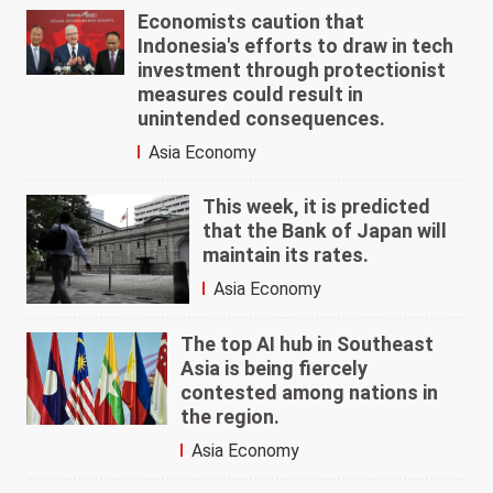
Economists caution that
Indonesia's efforts to draw in tech
investment through protectionist
measures could result in
unintended consequences.
Asia Economy
This week, it is predicted
that the Bank of Japan will
maintain its rates.
Asia Economy
The top AI hub in Southeast
Asia is being fiercely
contested among nations in
the region.
Asia Economy