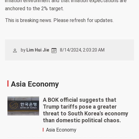
inflation environment and that inflation expectations are
anchored to the 2% target.
This is breaking news. Please refresh for updates.
by
Lim Hui Jie
8/14/2024, 2:03:20 AM
Asia Economy
A BOK official suggests that
Trump tariffs pose a greater
threat to South Korea's economy
than domestic political chaos.
Asia Economy