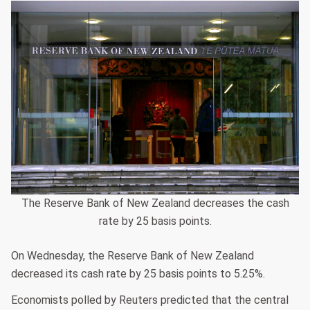
The Reserve Bank of New Zealand decreases the cash
rate by 25 basis points.
On Wednesday, the Reserve Bank of New Zealand
decreased its cash rate by 25 basis points to 5.25%.
Economists polled by Reuters predicted that the central