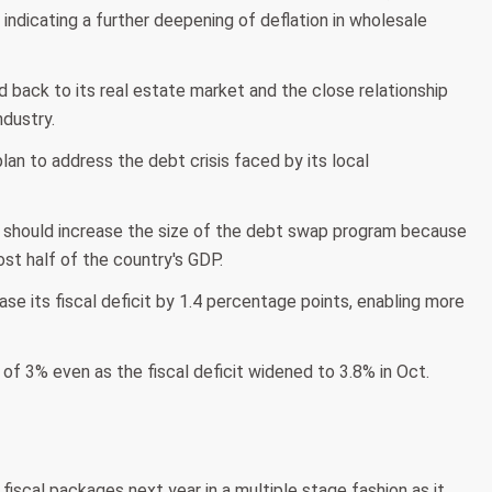
indicating a further deepening of deflation in wholesale
back to its real estate market and the close relationship
dustry.
lan to address the debt crisis faced by its local
 should increase the size of the debt swap program because
st half of the country's GDP.
ase its fiscal deficit by 1.4 percentage points, enabling more
t of 3% even as the fiscal deficit widened to 3.8% in Oct.
iscal packages next year in a multiple stage fashion as it