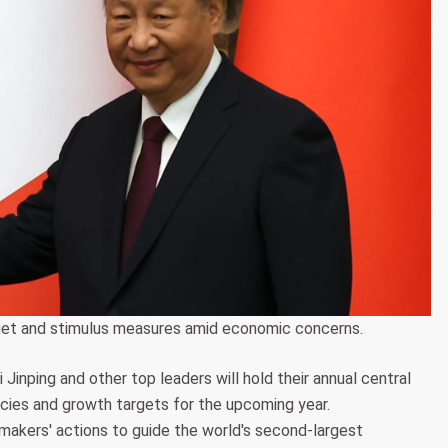
rget and stimulus measures amid economic concerns.
 Jinping and other top leaders will hold their annual central
ies and growth targets for the upcoming year.
ymakers' actions to guide the world's second-largest