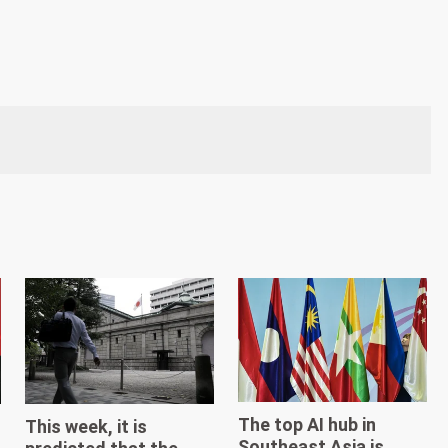
The top AI hub in
This week, it is
Southeast Asia is