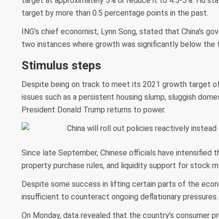
target at approximately 5% or reduce it to 4.5-5%. Hu s
target by more than 0.5 percentage points in the past.
ING's chief economist, Lynn Song, stated that China's go
two instances where growth was significantly below the t
Stimulus steps
Despite being on track to meet its 2021 growth target o
issues such as a persistent housing slump, sluggish domes
President Donald Trump returns to power.
Since late September, Chinese officials have intensified t
property purchase rules, and liquidity support for stock m
Despite some success in lifting certain parts of the eco
insufficient to counteract ongoing deflationary pressures.
On Monday, data revealed that the country's consumer pri