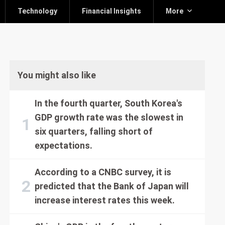
Technology
Financial Insights
More
You might also like
In the fourth quarter, South Korea's
GDP growth rate was the slowest in
six quarters, falling short of
expectations.
According to a CNBC survey, it is
predicted that the Bank of Japan will
increase interest rates this week.