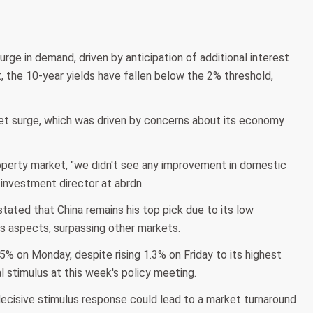
ge in demand, driven by anticipation of additional interest
, the 10-year yields have fallen below the 2% threshold,
et surge, which was driven by concerns about its economy
operty market, "we didn't see any improvement in domestic
investment director at abrdn.
tated that China remains his top pick due to its low
ous aspects, surpassing other markets.
 on Monday, despite rising 1.3% on Friday to its highest
l stimulus at this week's policy meeting.
isive stimulus response could lead to a market turnaround