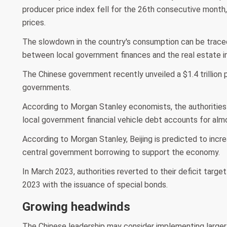
producer price index fell for the 26th consecutive month, 
prices.
The slowdown in the country's consumption can be traced 
between local government finances and the real estate in
The Chinese government recently unveiled a $1.4 trillion p
governments.
According to Morgan Stanley economists, the authorities
local government financial vehicle debt accounts for almo
According to Morgan Stanley, Beijing is predicted to incre
central government borrowing to support the economy.
In March 2023, authorities reverted to their deficit targe
2023 with the issuance of special bonds.
Growing headwinds
The Chinese leadership may consider implementing larger f