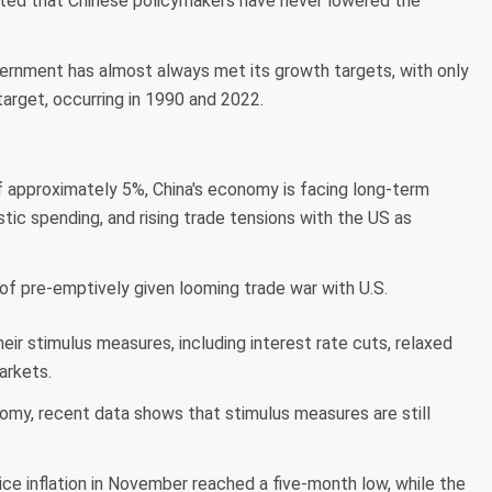
tated that Chinese policymakers have never lowered the
vernment has almost always met its growth targets, with only
arget, occurring in 1990 and 2022.
f approximately 5%, China's economy is facing long-term
tic spending, and rising trade tensions with the US as
heir stimulus measures, including interest rate cuts, relaxed
arkets.
nomy, recent data shows that stimulus measures are still
ce inflation in November reached a five-month low, while the