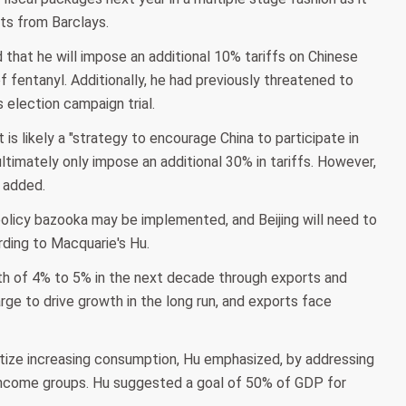
ts from Barclays.
 that he will impose an additional 10% tariffs on Chinese
f fentanyl. Additionally, he had previously threatened to
 election campaign trial.
is likely a "strategy to encourage China to participate in
ultimately only impose an additional 30% in tariffs. However,
y added.
 policy bazooka may be implemented, and Beijing will need to
ding to Macquarie's Hu.
h of 4% to 5% in the next decade through exports and
ge to drive growth in the long run, and exports face
itize increasing consumption, Hu emphasized, by addressing
-income groups. Hu suggested a goal of 50% of GDP for