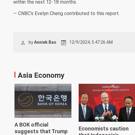
within the next 12-18 months.
— CNBC's Evelyn Cheng contributed to this report.
by
Anniek Bao
12/9/2024, 5:47:26 AM
Asia Economy
A BOK official
Economists caution
suggests that Trump