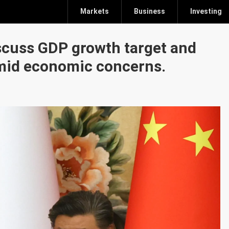
Markets
Business
Investing
iscuss GDP growth target and
mid economic concerns.