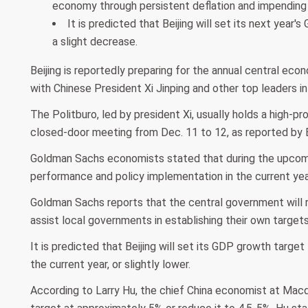
economy through persistent deflation and impending U
It is predicted that Beijing will set its next year
a slight decrease.
Beijing is reportedly preparing for the annual central ec
with Chinese President Xi Jinping and other top leaders i
The Politburo, led by president Xi, usually holds a high-pr
closed-door meeting from Dec. 11 to 12, as reported by
Goldman Sachs economists stated that during the upcomi
performance and policy implementation in the current year, 
Goldman Sachs reports that the central government will r
assist local governments in establishing their own targets
It is predicted that Beijing will set its GDP growth targe
the current year, or slightly lower.
According to Larry Hu, the chief China economist at Mac