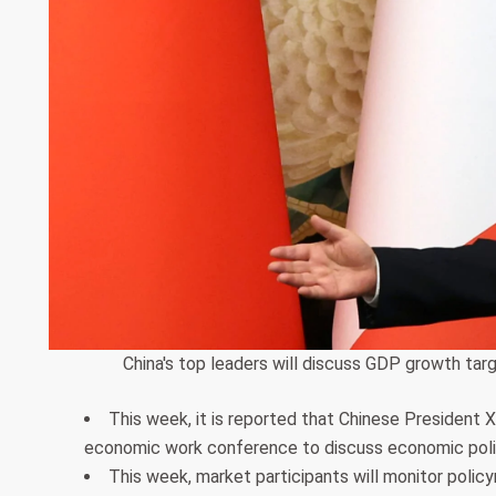
China's top leaders will discuss GDP growth ta
This week, it is reported that Chinese President Xi
economic work conference to discuss economic polic
This week, market participants will monitor polic