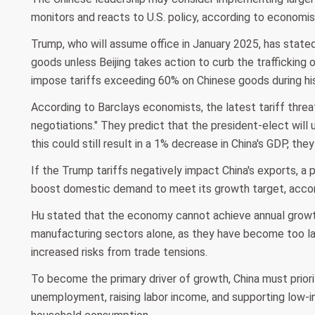
monitors and reacts to U.S. policy, according to economis
Trump, who will assume office in January 2025, has stated
goods unless Beijing takes action to curb the trafficking o
impose tariffs exceeding 60% on Chinese goods during his
According to Barclays economists, the latest tariff threat 
negotiations." They predict that the president-elect will 
this could still result in a 1% decrease in China's GDP, the
If the Trump tariffs negatively impact China's exports, a
boost domestic demand to meet its growth target, accor
Hu stated that the economy cannot achieve annual growt
manufacturing sectors alone, as they have become too lar
increased risks from trade tensions.
To become the primary driver of growth, China must prior
unemployment, raising labor income, and supporting low