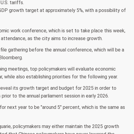
.S. tariffs.
's GDP growth target at approximately 5%, with a possibility of
onomic work conference, which is set to take place this week,
n attendance, as the city aims to increase growth.
ofile gathering before the annual conference, which will be a
 Bloomberg.
ng meetings, top policymakers will evaluate economic
while also establishing priorities for the following year.
eveal its growth target and budget for 2025 in order to
 prior to the annual parliament session in early 2026.
t for next year to be "around 5" percent, which is the same as
quarie, policymakers may either maintain the 2025 growth