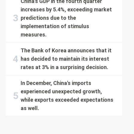
China's GDP in the fourth quarter
increases by 5.4%, exceeding market
predictions due to the
implementation of stimulus
measures.
The Bank of Korea announces that it
has decided to maintain its interest
rates at 3% in a surprising decision.
In December, China's imports
experienced unexpected growth,
while exports exceeded expectations
as well.