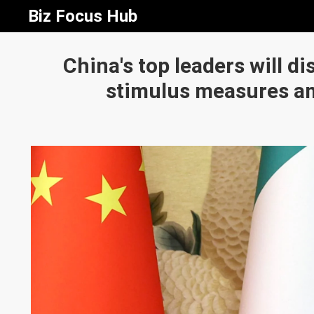
Biz Focus Hub
China's top leaders will d
stimulus measures a