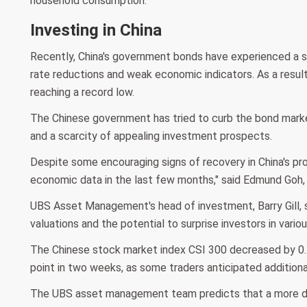
household consumption.
Investing in China
Recently, China's government bonds have experienced a sur
rate reductions and weak economic indicators. As a result
reaching a record low.
The Chinese government has tried to curb the bond mark
and a scarcity of appealing investment prospects.
Despite some encouraging signs of recovery in China's pr
economic data in the last few months," said Edmund Goh, 
UBS Asset Management's head of investment, Barry Gill, s
valuations and the potential to surprise investors in vari
The Chinese stock market index CSI 300 decreased by 0.5%
point in two weeks, as some traders anticipated additiona
The UBS asset management team predicts that a more dec