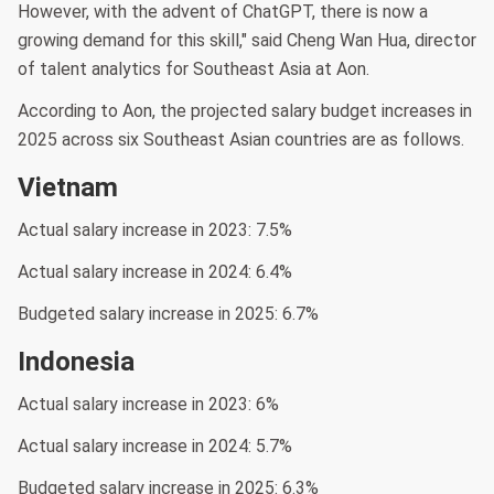
However, with the advent of ChatGPT, there is now a
growing demand for this skill," said Cheng Wan Hua, director
of talent analytics for Southeast Asia at Aon.
According to Aon, the projected salary budget increases in
2025 across six Southeast Asian countries are as follows.
Vietnam
Actual salary increase in 2023: 7.5%
Actual salary increase in 2024: 6.4%
Budgeted salary increase in 2025: 6.7%
Indonesia
Actual salary increase in 2023: 6%
Actual salary increase in 2024: 5.7%
Budgeted salary increase in 2025: 6.3%