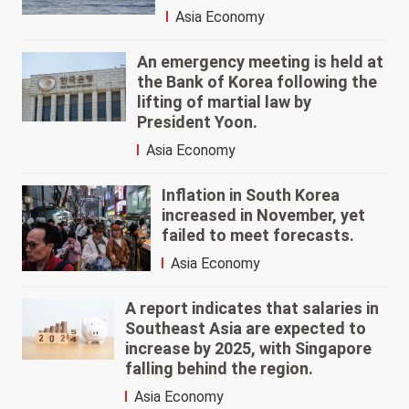
Asia Economy
An emergency meeting is held at
the Bank of Korea following the
lifting of martial law by
President Yoon.
Asia Economy
Inflation in South Korea
increased in November, yet
failed to meet forecasts.
Asia Economy
A report indicates that salaries in
Southeast Asia are expected to
increase by 2025, with Singapore
falling behind the region.
Asia Economy