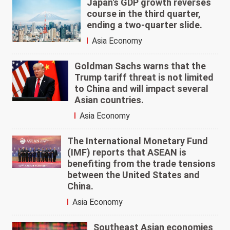
Japan's GDP growth reverses
course in the third quarter,
ending a two-quarter slide.
Asia Economy
Goldman Sachs warns that the
Trump tariff threat is not limited
to China and will impact several
Asian countries.
Asia Economy
The International Monetary Fund
(IMF) reports that ASEAN is
benefiting from the trade tensions
between the United States and
China.
Asia Economy
Southeast Asian economies