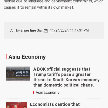
mobile due to language and deployment constraints, which
causes it to remain within its own market.
by
Ernestine Siu
11/24/2024, 11:47:31 PM
Asia Economy
A BOK official suggests that
Trump tariffs pose a greater
threat to South Korea's economy
than domestic political chaos.
Asia Economy
Economists caution that