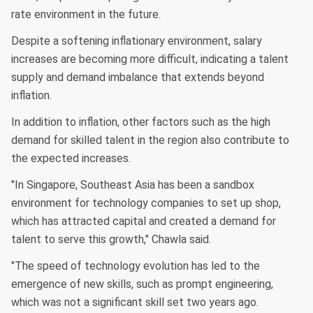
rate environment in the future.
Despite a softening inflationary environment, salary
increases are becoming more difficult, indicating a talent
supply and demand imbalance that extends beyond
inflation.
In addition to inflation, other factors such as the high
demand for skilled talent in the region also contribute to
the expected increases.
"In Singapore, Southeast Asia has been a sandbox
environment for technology companies to set up shop,
which has attracted capital and created a demand for
talent to serve this growth," Chawla said.
"The speed of technology evolution has led to the
emergence of new skills, such as prompt engineering,
which was not a significant skill set two years ago.