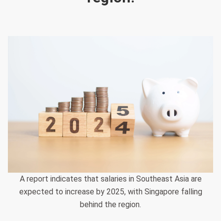
A report indicates that salaries in Southeast Asia are
expected to increase by 2025, with Singapore falling
behind the region.