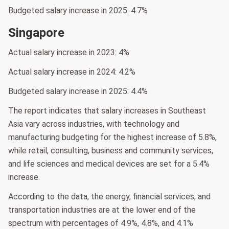
Budgeted salary increase in 2025: 4.7%
Singapore
Actual salary increase in 2023: 4%
Actual salary increase in 2024: 4.2%
Budgeted salary increase in 2025: 4.4%
The report indicates that salary increases in Southeast
Asia vary across industries, with technology and
manufacturing budgeting for the highest increase of 5.8%,
while retail, consulting, business and community services,
and life sciences and medical devices are set for a 5.4%
increase.
According to the data, the energy, financial services, and
transportation industries are at the lower end of the
spectrum with percentages of 4.9%, 4.8%, and 4.1%