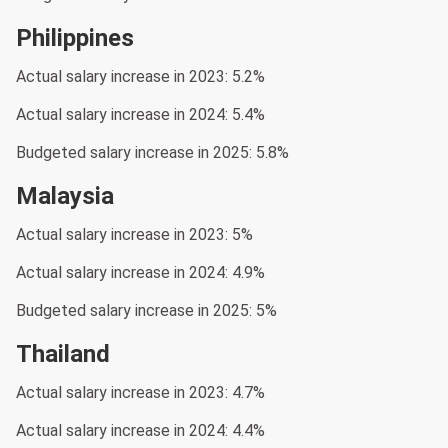
Philippines
Actual salary increase in 2023: 5.2%
Actual salary increase in 2024: 5.4%
Budgeted salary increase in 2025: 5.8%
Malaysia
Actual salary increase in 2023: 5%
Actual salary increase in 2024: 4.9%
Budgeted salary increase in 2025: 5%
Thailand
Actual salary increase in 2023: 4.7%
Actual salary increase in 2024: 4.4%