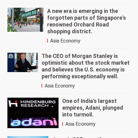
A new era is emerging in the
forgotten parts of Singapore's
renowned Orchard Road
shopping district.
Asia Economy
The CEO of Morgan Stanley is
optimistic about the stock market
and believes the U.S. economy is
performing exceptionally well.
Asia Economy
One of India's largest
empires, Adani, plunged
into turmoil.
Asia Economy