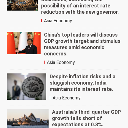
possibility of an interest rate
reduction with the new governor.
Asia Economy
China's top leaders will discuss
GDP growth target and stimulus
measures amid economic
concerns.
Asia Economy
Despite inflation risks and a
sluggish economy, India
maintains its interest rate.
Asia Economy
Australia's third-quarter GDP
growth falls short of
expectations at 0.3%.