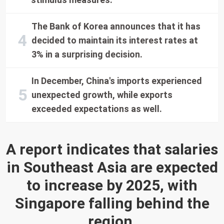
The Bank of Korea announces that it has
decided to maintain its interest rates at
3% in a surprising decision.
In December, China's imports experienced
unexpected growth, while exports
exceeded expectations as well.
A report indicates that salaries
in Southeast Asia are expected
to increase by 2025, with
Singapore falling behind the
region.