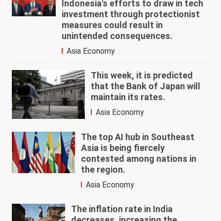
Indonesia's efforts to draw in tech
investment through protectionist
measures could result in
unintended consequences.
Asia Economy
This week, it is predicted
that the Bank of Japan will
maintain its rates.
Asia Economy
The top AI hub in Southeast
Asia is being fiercely
contested among nations in
the region.
Asia Economy
The inflation rate in India
decreases, increasing the