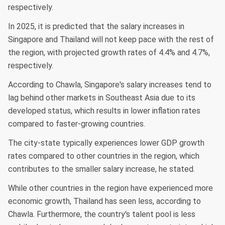
respectively.
In 2025, it is predicted that the salary increases in
Singapore and Thailand will not keep pace with the rest of
the region, with projected growth rates of 4.4% and 4.7%,
respectively.
According to Chawla, Singapore's salary increases tend to
lag behind other markets in Southeast Asia due to its
developed status, which results in lower inflation rates
compared to faster-growing countries.
The city-state typically experiences lower GDP growth
rates compared to other countries in the region, which
contributes to the smaller salary increase, he stated.
While other countries in the region have experienced more
economic growth, Thailand has seen less, according to
Chawla. Furthermore, the country's talent pool is less