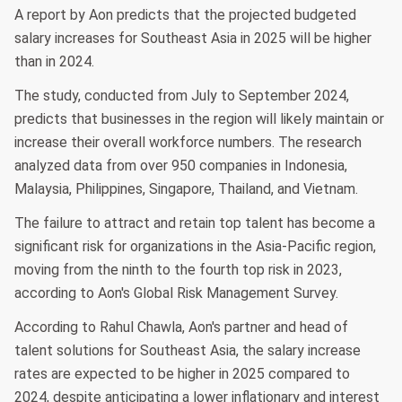
A report by Aon predicts that the projected budgeted
salary increases for Southeast Asia in 2025 will be higher
than in 2024.
The study, conducted from July to September 2024,
predicts that businesses in the region will likely maintain or
increase their overall workforce numbers. The research
analyzed data from over 950 companies in Indonesia,
Malaysia, Philippines, Singapore, Thailand, and Vietnam.
The failure to attract and retain top talent has become a
significant risk for organizations in the Asia-Pacific region,
moving from the ninth to the fourth top risk in 2023,
according to Aon's Global Risk Management Survey.
According to Rahul Chawla, Aon's partner and head of
talent solutions for Southeast Asia, the salary increase
rates are expected to be higher in 2025 compared to
2024, despite anticipating a lower inflationary and interest