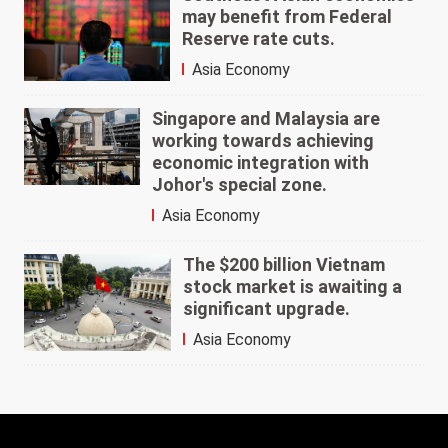
may benefit from Federal
Reserve rate cuts.
Asia Economy
Singapore and Malaysia are
working towards achieving
economic integration with
Johor's special zone.
Asia Economy
The $200 billion Vietnam
stock market is awaiting a
significant upgrade.
Asia Economy