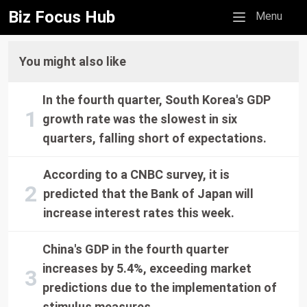
Biz Focus Hub
Mobile menu
Menu
You might also like
In the fourth quarter, South Korea's GDP
growth rate was the slowest in six
quarters, falling short of expectations.
According to a CNBC survey, it is
predicted that the Bank of Japan will
increase interest rates this week.
China's GDP in the fourth quarter
increases by 5.4%, exceeding market
predictions due to the implementation of
stimulus measures.