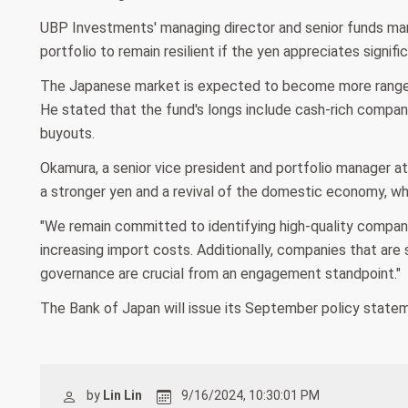
UBP Investments' managing director and senior funds manag
portfolio to remain resilient if the yen appreciates signific
The Japanese market is expected to become more range-b
He stated that the fund's longs include cash-rich compa
buyouts.
Okamura, a senior vice president and portfolio manager a
a stronger yen and a revival of the domestic economy, wh
"We remain committed to identifying high-quality compani
increasing import costs. Additionally, companies that are
governance are crucial from an engagement standpoint."
The Bank of Japan will issue its September policy statem
by
Lin Lin
9/16/2024, 10:30:01 PM