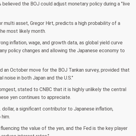
believed the BOJ could adjust monetary policy during a "live
r multi asset, Gregor Hirt, predicts a high probability of a
the most likely month.
ong inflation, wage, and growth data, as global yield curve
 any policy changes and allowing the Japanese economy to
ed an October move for the BOJ Tankan survey, provided that
al noise in both Japan and the U.S."
mgest, stated to CNBC that it is highly unlikely the central
panese yen continues to appreciate.
dollar, a significant contributor to Japanese inflation,
 him.
influencing the value of the yen, and the Fed is the key player