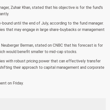
er, Zuhair Khan, stated that his objective is for the fund's
antly.
ound until the end of July, according to the fund manager.
nies that may engage in large share-buybacks or management
t Neuberger Berman, stated on CNBC that his forecast is for
ich would benefit smaller to mid-cap stocks.
es with robust pricing power that can effectively transfer
 shifting their approach to capital management and corporate
ent on Friday.