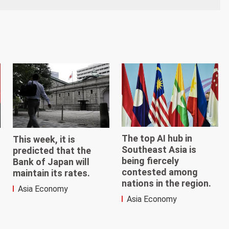
The top AI hub in
This week, it is
Southeast Asia is
predicted that the
being fiercely
Bank of Japan will
contested among
maintain its rates.
nations in the region.
Asia Economy
Asia Economy