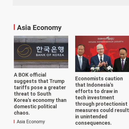
Asia Economy
A BOK official
Economists caution
suggests that Trump
that Indonesia's
tariffs pose a greater
efforts to draw in
threat to South
tech investment
Korea's economy than
through protectionist
domestic political
measures could result
chaos.
in unintended
Asia Economy
consequences.