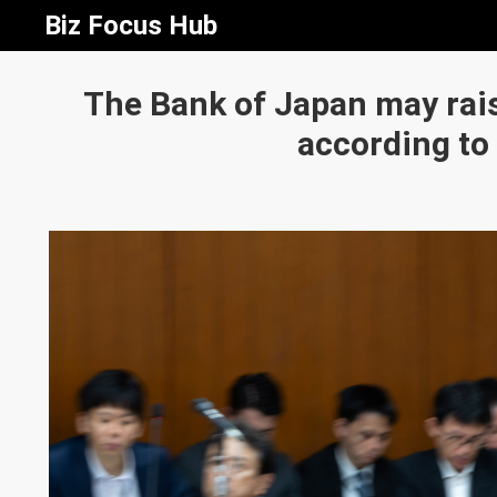
Biz Focus Hub
The Bank of Japan may rais
according to