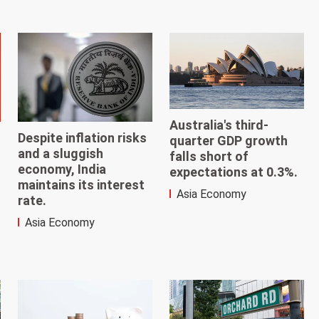
Australia's third-
Despite inflation risks
quarter GDP growth
and a sluggish
falls short of
economy, India
expectations at 0.3%.
maintains its interest
Asia Economy
rate.
Asia Economy