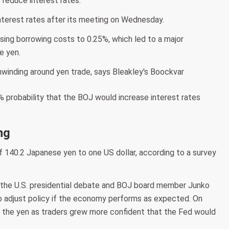
y reduce interest rates."
 interest rates after its meeting on Wednesday.
ising borrowing costs to 0.25%, which led to a major
e yen.
 probability that the BOJ would increase interest rates
ng
 140.2 Japanese yen to one US dollar, according to a survey
er the U.S. presidential debate and BOJ board member Junko
 adjust policy if the economy performs as expected. On
 the yen as traders grew more confident that the Fed would