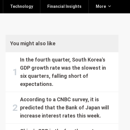
Technology
Financial Insights
More
You might also like
In the fourth quarter, South Korea's
GDP growth rate was the slowest in
six quarters, falling short of
expectations.
According to a CNBC survey, it is
predicted that the Bank of Japan will
increase interest rates this week.