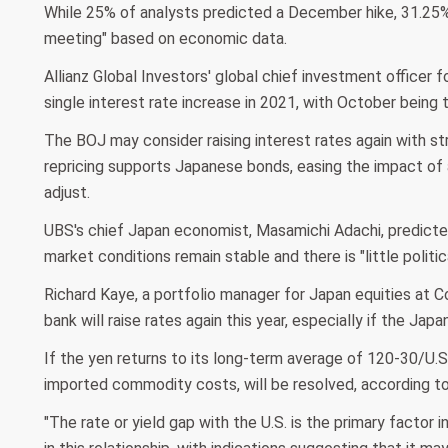
While 25% of analysts predicted a December hike, 31.25% 
meeting" based on economic data.
Allianz Global Investors' global chief investment officer fo
single interest rate increase in 2021, with October being 
The BOJ may consider raising interest rates again with str
repricing supports Japanese bonds, easing the impact of
adjust.
UBS's chief Japan economist, Masamichi Adachi, predict
market conditions remain stable and there is "little politic
Richard Kaye, a portfolio manager for Japan equities at Co
bank will raise rates again this year, especially if the Ja
If the yen returns to its long-term average of 120-30/U.S. 
imported commodity costs, will be resolved, according to
"The rate or yield gap with the U.S. is the primary factor 