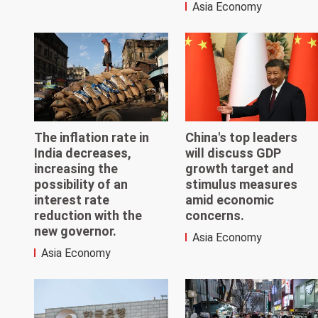
Asia Economy
The inflation rate in
China's top leaders
India decreases,
will discuss GDP
increasing the
growth target and
possibility of an
stimulus measures
interest rate
amid economic
reduction with the
concerns.
new governor.
Asia Economy
Asia Economy