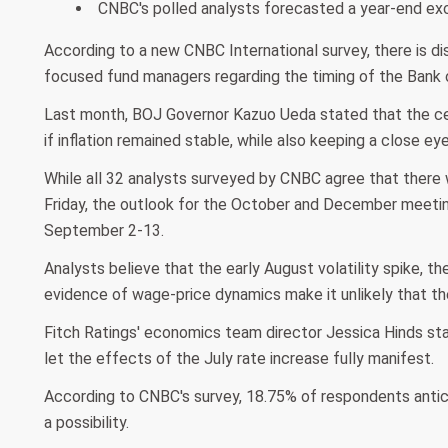
CNBC's polled analysts forecasted a year-end exch
According to a new CNBC International survey, there is 
focused fund managers regarding the timing of the Bank of
Last month, BOJ Governor Kazuo Ueda stated that the centr
if inflation remained stable, while also keeping a close ey
While all 32 analysts surveyed by CNBC agree that there 
Friday, the outlook for the October and December meeti
September 2-13.
Analysts believe that the early August volatility spike, t
evidence of wage-price dynamics make it unlikely that th
Fitch Ratings' economics team director Jessica Hinds stat
let the effects of the July rate increase fully manifest.
According to CNBC's survey, 18.75% of respondents antici
a possibility.