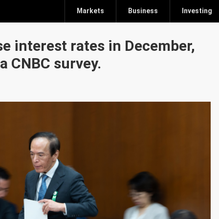
Markets
Business
Investing
e interest rates in December,
 a CNBC survey.