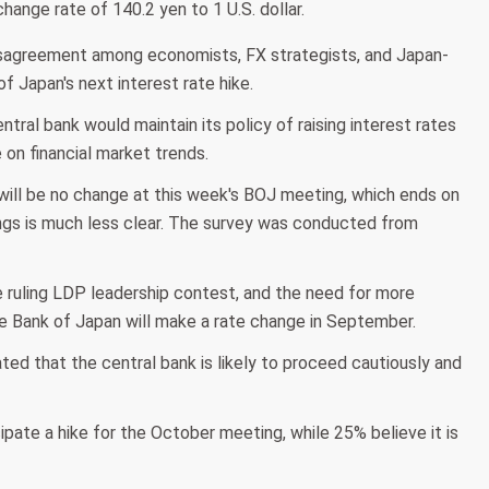
ange rate of 140.2 yen to 1 U.S. dollar.
disagreement among economists, FX strategists, and Japan-
 Japan's next interest rate hike.
al bank would maintain its policy of raising interest rates
e on financial market trends.
will be no change at this week's BOJ meeting, which ends on
ngs is much less clear. The survey was conducted from
he ruling LDP leadership contest, and the need for more
e Bank of Japan will make a rate change in September.
ed that the central bank is likely to proceed cautiously and
pate a hike for the October meeting, while 25% believe it is