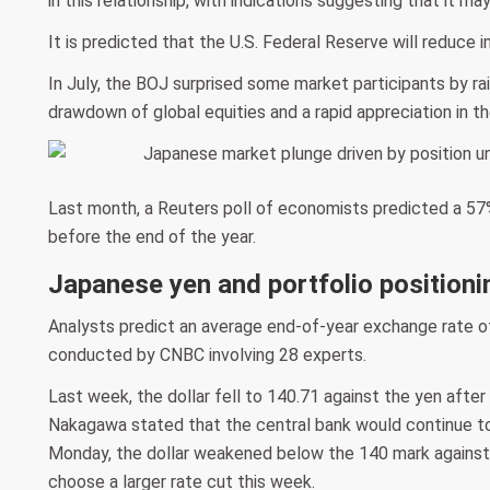
in this relationship, with indications suggesting that it ma
It is predicted that the U.S. Federal Reserve will reduce
In July, the BOJ surprised some market participants by ra
drawdown of global equities and a rapid appreciation in th
Last month, a Reuters poll of economists predicted a 57%
before the end of the year.
Japanese yen and portfolio positioni
Analysts predict an average end-of-year exchange rate of
conducted by CNBC involving 28 experts.
Last week, the dollar fell to 140.71 against the yen aft
Nakagawa stated that the central bank would continue to
Monday, the dollar weakened below the 140 mark against
choose a larger rate cut this week.