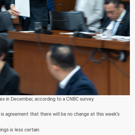
tes in December, according to a CNBC survey.
 is agreement that there will be no change at this week's
gs is less certain.