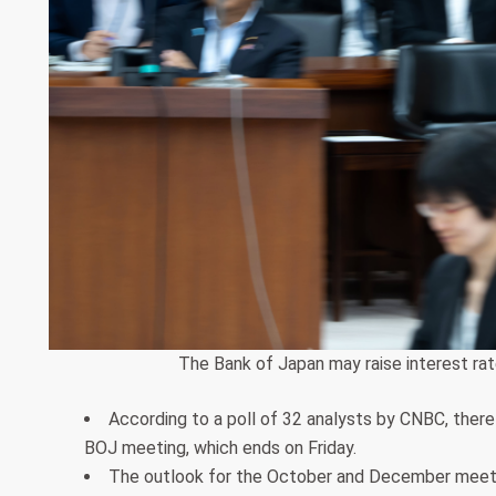
The Bank of Japan may raise interest ra
According to a poll of 32 analysts by CNBC, there
BOJ meeting, which ends on Friday.
The outlook for the October and December meetin