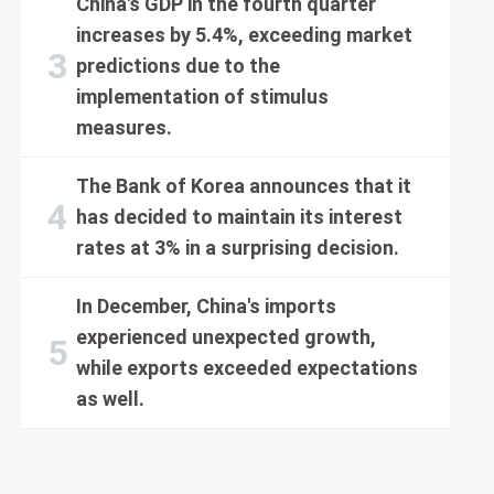
China's GDP in the fourth quarter
increases by 5.4%, exceeding market
predictions due to the
implementation of stimulus
measures.
The Bank of Korea announces that it
has decided to maintain its interest
rates at 3% in a surprising decision.
In December, China's imports
experienced unexpected growth,
while exports exceeded expectations
as well.