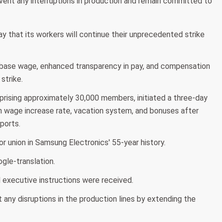
ent any interruptions in production and remain committed to
 that its workers will continue their unprecedented strike
' base wage, enhanced transparency in pay, and compensation
strike.
rising approximately 30,000 members, initiated a three-day
on wage increase rate, vacation system, and bonuses after
ports.
bor union in Samsung Electronics' 55-year history.
gle-translation.
 executive instructions were received.
ny disruptions in the production lines by extending the