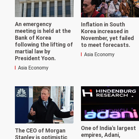
An emergency
Inflation in South
meeting is held at the
Korea increased in
Bank of Korea
November, yet failed
following the lifting of
to meet forecasts.
martial law by
Asia Economy
President Yoon.
Asia Economy
One of India's largest
The CEO of Morgan
empires, Adani,
Stanley is optimistic