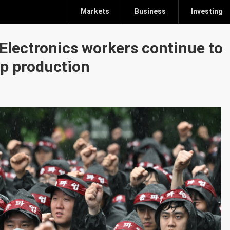
Markets
Business
Investing
 Electronics workers continue to
ip production