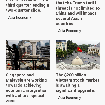
that the Trump tariff
third quarter, ending a
threat is not limited to
two-quarter slide.
China and will impact
Asia Economy
several Asian
countries.
Asia Economy
The $200 billion
Singapore and
Vietnam stock market
Malaysia are working
is awaiting a
towards achieving
significant upgrade.
economic integration
with Johor's special
Asia Economy
zone.