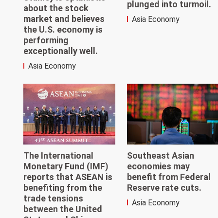
plunged into turmoil.
about the stock
market and believes
Asia Economy
the U.S. economy is
performing
exceptionally well.
Asia Economy
The International
Southeast Asian
Monetary Fund (IMF)
economies may
reports that ASEAN is
benefit from Federal
benefiting from the
Reserve rate cuts.
trade tensions
Asia Economy
between the United