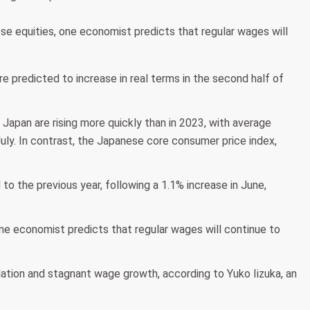
se equities, one economist predicts that regular wages will
redicted to increase in real terms in the second half of
apan are rising more quickly than in 2023, with average
July. In contrast, the Japanese core consumer price index,
o the previous year, following a 1.1% increase in June,
one economist predicts that regular wages will continue to
lation and stagnant wage growth, according to Yuko Iizuka, an