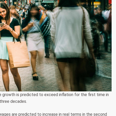
owth is predicted to exceed inflation for the first time in
three decades.
es are predicted to increase in real terms in the second