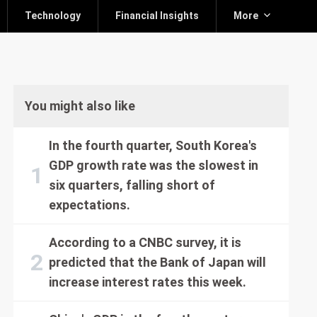
Technology
Financial Insights
More
You might also like
In the fourth quarter, South Korea's
GDP growth rate was the slowest in
six quarters, falling short of
expectations.
According to a CNBC survey, it is
predicted that the Bank of Japan will
increase interest rates this week.