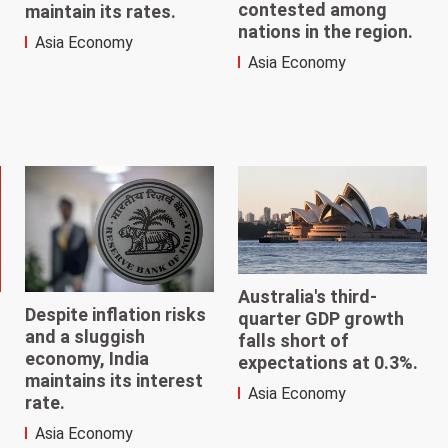
contested among
maintain its rates.
nations in the region.
Asia Economy
Asia Economy
Australia's third-
Despite inflation risks
quarter GDP growth
and a sluggish
falls short of
economy, India
expectations at 0.3%.
maintains its interest
Asia Economy
rate.
Asia Economy