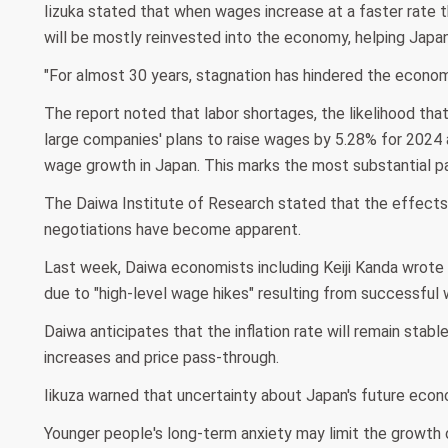
Iizuka stated that when wages increase at a faster rate 
will be mostly reinvested into the economy, helping Jap
"For almost 30 years, stagnation has hindered the econom
The report noted that labor shortages, the likelihood th
large companies' plans to raise wages by 5.28% for 2024
wage growth in Japan. This marks the most substantial pay
The Daiwa Institute of Research stated that the effects
negotiations have become apparent.
Last week, Daiwa economists including Keiji Kanda wrote 
due to "high-level wage hikes" resulting from successful
Daiwa anticipates that the inflation rate will remain stab
increases and price pass-through.
Iikuza warned that uncertainty about Japan's future eco
Younger people's long-term anxiety may limit the growth o