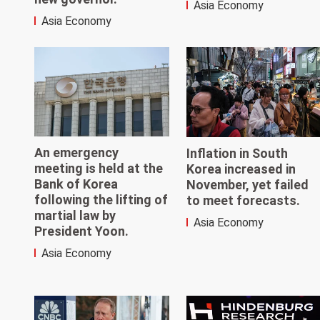
Asia Economy
Asia Economy
An emergency
Inflation in South
meeting is held at the
Korea increased in
Bank of Korea
November, yet failed
following the lifting of
to meet forecasts.
martial law by
Asia Economy
President Yoon.
Asia Economy