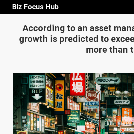
Biz Focus Hub
According to an asset man
growth is predicted to exceed
more than t