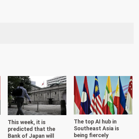
The top AI hub in
This week, it is
Southeast Asia is
predicted that the
being fiercely
Bank of Japan will