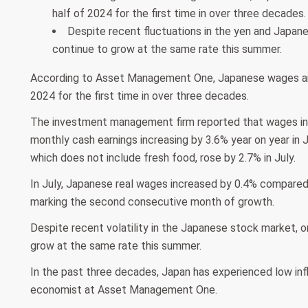
half of 2024 for the first time in over three decades.
Despite recent fluctuations in the yen and Japane
continue to grow at the same rate this summer.
According to Asset Management One, Japanese wages are p
2024 for the first time in over three decades.
The investment management firm reported that wages in J
monthly cash earnings increasing by 3.6% year on year in 
which does not include fresh food, rose by 2.7% in July.
In July, Japanese real wages increased by 0.4% compared t
marking the second consecutive month of growth.
Despite recent volatility in the Japanese stock market, 
grow at the same rate this summer.
In the past three decades, Japan has experienced low inf
economist at Asset Management One.