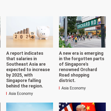
A report indicates
A new era is emerging
that salaries in
in the forgotten parts
Southeast Asia are
of Singapore's
expected to increase
renowned Orchard
by 2025, with
Road shopping
Singapore falling
district.
behind the region.
Asia Economy
Asia Economy