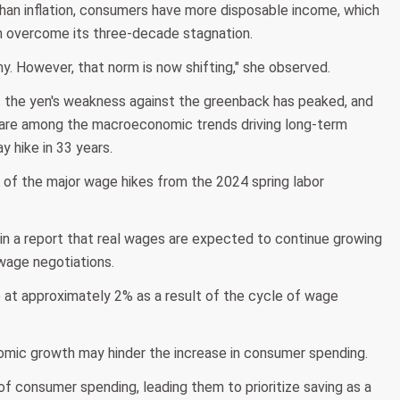
than inflation, consumers have more disposable income, which
an overcome its three-decade stagnation.
y. However, that norm is now shifting," she observed.
at the yen's weakness against the greenback has peaked, and
 are among the macroeconomic trends driving long-term
 hike in 33 years.
 of the major wage hikes from the 2024 spring labor
in a report that real wages are expected to continue growing
 wage negotiations.
le at approximately 2% as a result of the cycle of wage
nomic growth may hinder the increase in consumer spending.
f consumer spending, leading them to prioritize saving as a