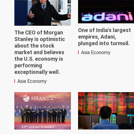
One of India's largest
The CEO of Morgan
empires, Adani,
Stanley is optimistic
plunged into turmoil.
about the stock
market and believes
Asia Economy
the U.S. economy is
performing
exceptionally well.
Asia Economy