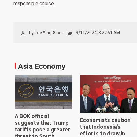
responsible choice.
by
Lee Ying Shan
9/11/2024, 3:27:51 AM
Asia Economy
A BOK official
Economists caution
suggests that Trump
that Indonesia's
tariffs pose a greater
efforts to draw in
threat to South