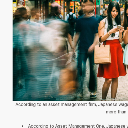
According to an asset management firm, Japanese wage gr
more than 
According to Asset Management One, Japanese wag