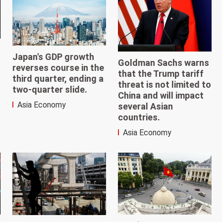
Japan's GDP growth
Goldman Sachs warns
reverses course in the
that the Trump tariff
third quarter, ending a
threat is not limited to
two-quarter slide.
China and will impact
Asia Economy
several Asian
countries.
Asia Economy