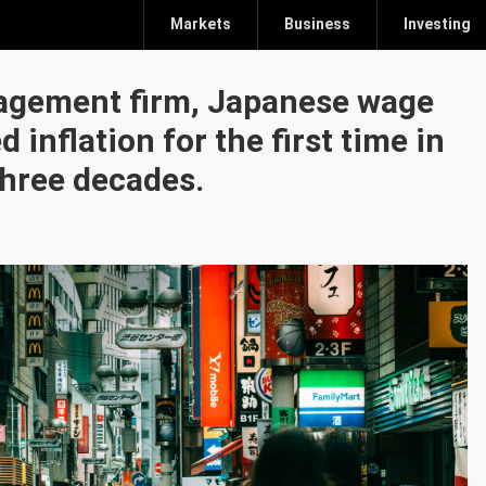
Markets
Business
Investing
agement firm, Japanese wage
 inflation for the first time in
hree decades.