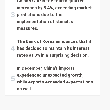
China's GDP in the fourth quarter
increases by 5.4%, exceeding market
predictions due to the
implementation of stimulus
measures.
The Bank of Korea announces that it
has decided to maintain its interest
rates at 3% in a surprising decision.
In December, China's imports
experienced unexpected growth,
while exports exceeded expectations
as well.