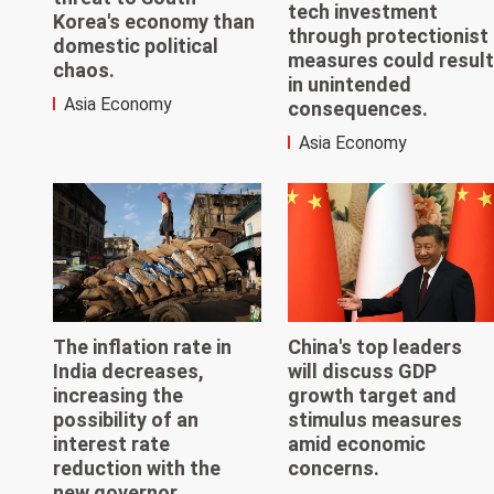
tech investment
Korea's economy than
through protectionist
domestic political
measures could result
chaos.
in unintended
Asia Economy
consequences.
Asia Economy
The inflation rate in
China's top leaders
India decreases,
will discuss GDP
increasing the
growth target and
possibility of an
stimulus measures
interest rate
amid economic
reduction with the
concerns.
new governor.