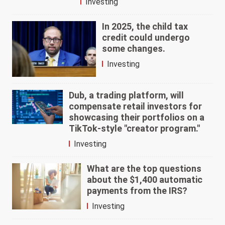
Investing
In 2025, the child tax
credit could undergo
some changes.
Investing
Dub, a trading platform, will
compensate retail investors for
showcasing their portfolios on a
TikTok-style "creator program."
Investing
What are the top questions
about the $1,400 automatic
payments from the IRS?
Investing