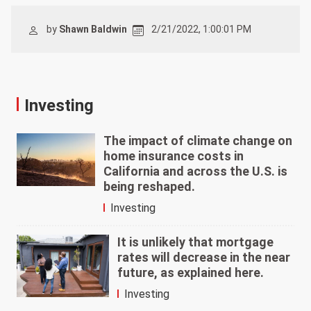
by
Shawn Baldwin
2/21/2022, 1:00:01 PM
Investing
The impact of climate change on
home insurance costs in
California and across the U.S. is
being reshaped.
Investing
It is unlikely that mortgage
rates will decrease in the near
future, as explained here.
Investing