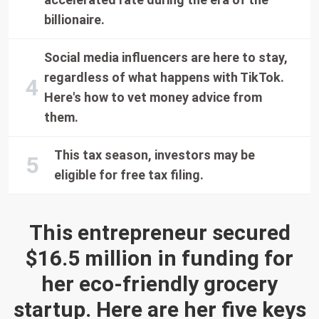
billionaire.
Social media influencers are here to stay,
regardless of what happens with TikTok.
Here's how to vet money advice from
them.
This tax season, investors may be
eligible for free tax filing.
This entrepreneur secured
$16.5 million in funding for
her eco-friendly grocery
startup. Here are her five keys