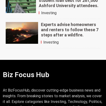
student loan debt for 261,000
Ashford University attendees.
Investing
Experts advise homeowners
and renters to follow these 7
steps after a wildfire.
Investing
Biz Focus Hub
At BizFocusHub, discover cutting-edge business news and
insights. From breaking stories to market analysis, we cover
it all. Explore categories like Investing, Technology, Politics,