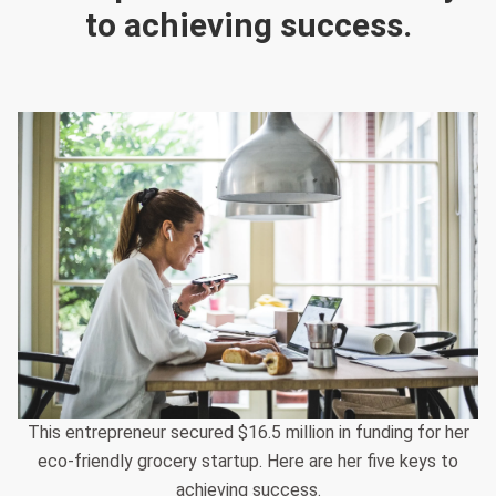
to achieving success.
This entrepreneur secured $16.5 million in funding for her
eco-friendly grocery startup. Here are her five keys to
achieving success.