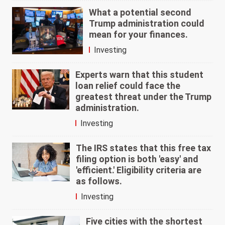
What a potential second
Trump administration could
mean for your finances.
Investing
Experts warn that this student
loan relief could face the
greatest threat under the Trump
administration.
Investing
The IRS states that this free tax
filing option is both 'easy' and
'efficient.' Eligibility criteria are
as follows.
Investing
Five cities with the shortest