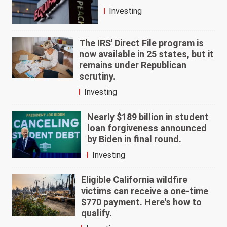
Investing
The IRS' Direct File program is
now available in 25 states, but it
remains under Republican
scrutiny.
Investing
Nearly $189 billion in student
loan forgiveness announced
by Biden in final round.
Investing
Eligible California wildfire
victims can receive a one-time
$770 payment. Here's how to
qualify.