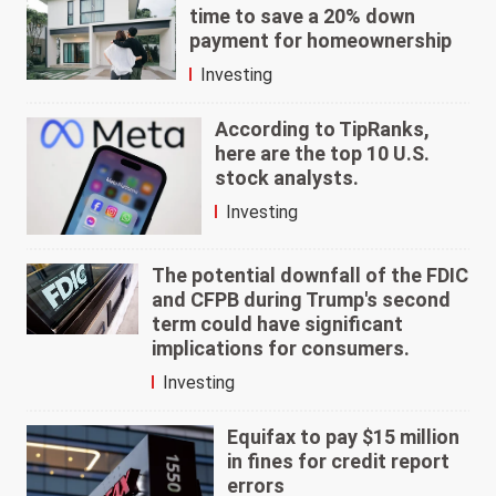
time to save a 20% down
payment for homeownership
Investing
According to TipRanks,
here are the top 10 U.S.
stock analysts.
Investing
The potential downfall of the FDIC
and CFPB during Trump's second
term could have significant
implications for consumers.
Investing
Equifax to pay $15 million
in fines for credit report
errors