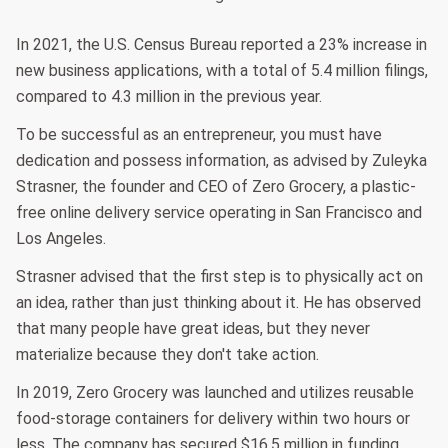
In 2021, the U.S. Census Bureau reported a 23% increase in
new business applications, with a total of 5.4 million filings,
compared to 4.3 million in the previous year.
To be successful as an entrepreneur, you must have
dedication and possess information, as advised by Zuleyka
Strasner, the founder and CEO of Zero Grocery, a plastic-
free online delivery service operating in San Francisco and
Los Angeles.
Strasner advised that the first step is to physically act on
an idea, rather than just thinking about it. He has observed
that many people have great ideas, but they never
materialize because they don't take action.
In 2019, Zero Grocery was launched and utilizes reusable
food-storage containers for delivery within two hours or
less. The company has secured $16.5 million in funding.