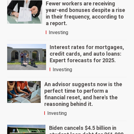
Fewer workers are receiving
year-end bonuses despite a rise
in their frequency, according to
a report.
Investing
Interest rates for mortgages,
credit cards, and auto loans:
Expert forecasts for 2025.
Investing
An advisor suggests now is the
perfect time to perform a
financial reset, and here's the
reasoning behind it.
Investing
Biden cancels $4.5 billion in