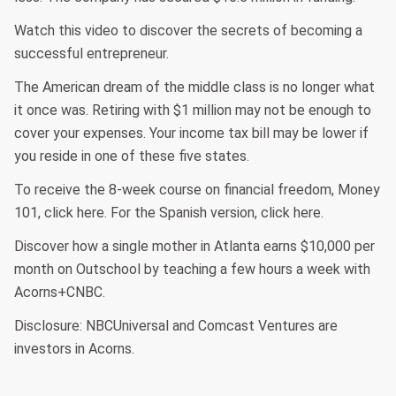
Watch this video to discover the secrets of becoming a
successful entrepreneur.
The American dream of the middle class is no longer what
it once was. Retiring with $1 million may not be enough to
cover your expenses. Your income tax bill may be lower if
you reside in one of these five states.
To receive the 8-week course on financial freedom, Money
101, click here. For the Spanish version, click here.
Discover how a single mother in Atlanta earns $10,000 per
month on Outschool by teaching a few hours a week with
Acorns+CNBC.
Disclosure: NBCUniversal and Comcast Ventures are
investors in Acorns.