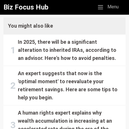
Biz Focus Hub
Mobile menu
Menu
You might also like
In 2025, there will be a significant
alteration to inherited IRAs, according to
an advisor. Here's how to avoid penalties.
An expert suggests that now is the
'optimal moment' to reevaluate your
retirement savings. Here are some tips to
help you begin.
A human rights expert explains why
wealth accumulation is increasing at an
accelerated rate during the era of the