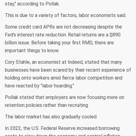
stay," according to Pollak.
This is due to a variety of factors, labor economists said.
Some credit card APRs are not decreasing despite the
Fed's interest rate reduction. Retail returns are a $890
billion issue. Before taking your first RMD, there are
important things to know.
Cory Stahle, an economist at Indeed, stated that many
businesses have been scared by their recent experience of
holding onto workers amid fierce labor competition and
have reacted by "labor hoarding."
Pollak stated that employers are now focusing more on
retention policies rather than recruiting.
The labor market has also gradually cooled.
In 2022, the U.S. Federal Reserve increased borrowing