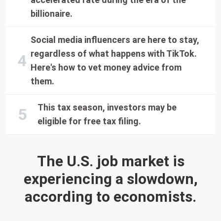
billionaire.
Social media influencers are here to stay,
regardless of what happens with TikTok.
Here's how to vet money advice from
them.
This tax season, investors may be
eligible for free tax filing.
The U.S. job market is
experiencing a slowdown,
according to economists.