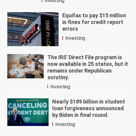
Investing
Equifax to pay $15 million
in fines for credit report
errors
Investing
The IRS' Direct File program is
now available in 25 states, but it
remains under Republican
scrutiny.
Investing
Nearly $189 billion in student
loan forgiveness announced
by Biden in final round.
Investing