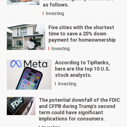
as follows.
Investing
Five cities with the shortest
time to save a 20% down
payment for homeownership
Investing
According to TipRanks,
here are the top 10 U.S.
stock analysts.
Investing
The potential downfall of the FDIC
and CFPB during Trump's second
term could have significant
implications for consumers.