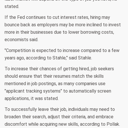
stated.
If the Fed continues to cut interest rates, hiring may
bounce back as employers may be more inclined to invest
more in their businesses due to lower borrowing costs,
economists said.
"Competition is expected to increase compared to a few
years ago, according to Stahle," said Stahle.
To increase their chances of getting hired, job seekers
should ensure that their resumes match the skills
mentioned in job postings, as many companies use
"applicant tracking systems" to automatically screen
applications, it was stated.
To successfully leave their job, individuals may need to
broaden their search, adjust their criteria, and embrace
discomfort while acquiring new skills, according to Pollak.