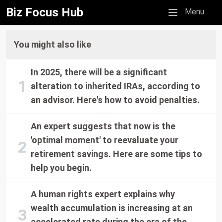
Biz Focus Hub
Mobile menu
Menu
You might also like
In 2025, there will be a significant
alteration to inherited IRAs, according to
an advisor. Here's how to avoid penalties.
An expert suggests that now is the
'optimal moment' to reevaluate your
retirement savings. Here are some tips to
help you begin.
A human rights expert explains why
wealth accumulation is increasing at an
accelerated rate during the era of the