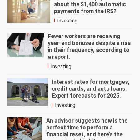
about the $1,400 automatic
payments from the IRS?
Investing
Fewer workers are receiving
year-end bonuses despite a rise
in their frequency, according to
a report.
Investing
Interest rates for mortgages,
credit cards, and auto loans:
Expert forecasts for 2025.
Investing
An advisor suggests now is the
perfect time to perform a
financial reset, and here's the