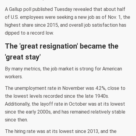
A Gallup poll published Tuesday revealed that about half
of U.S. employees were seeking a new job as of Nov. 1, the
highest share since 2015, and overall job satisfaction has
dipped to a record low.
The 'great resignation' became the
'great stay'
By many metrics, the job market is strong for American
workers.
The unemployment rate in November was 4.2%, close to
the lowest levels recorded since the late 1940s.
Additionally, the layoff rate in October was at its lowest
since the early 2000s, and has remained relatively stable
since then.
The hiring rate was at its lowest since 2013, and the