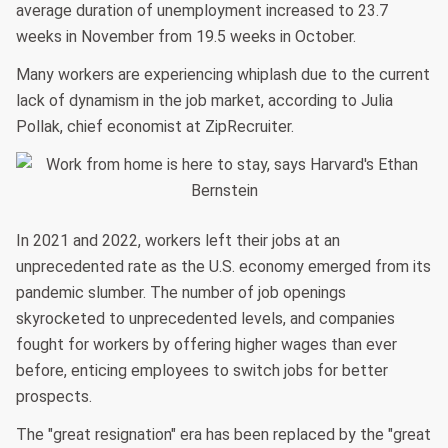
average duration of unemployment increased to 23.7
weeks in November from 19.5 weeks in October.
Many workers are experiencing whiplash due to the current
lack of dynamism in the job market, according to Julia
Pollak, chief economist at ZipRecruiter.
In 2021 and 2022, workers left their jobs at an
unprecedented rate as the U.S. economy emerged from its
pandemic slumber. The number of job openings
skyrocketed to unprecedented levels, and companies
fought for workers by offering higher wages than ever
before, enticing employees to switch jobs for better
prospects.
The "great resignation" era has been replaced by the "great