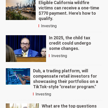
Eligible California wildfire
victims can receive a one-time
$770 payment. Here's how to
qualify.
Investing
In 2025, the child tax
credit could undergo
some changes.
Investing
Dub, a trading platform, will
compensate retail investors for
showcasing their portfolios on a
TikTok-style "creator program."
Investing
What are the top questions