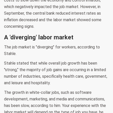
costs to slow down the economy and control inflation,
which negatively impacted the job market. However, in
September, the central bank reduced interest rates as
inflation decreased and the labor market showed some
concerning signs.
A 'diverging' labor market
The job market is "diverging" for workers, according to
Stahle.
Stahle stated that while overall job growth has been
"strong," the majority of job gains are occurring in a limited
number of industries, specifically health care, government,
and leisure and hospitality.
The growth in white-collar jobs, such as software
development, marketing, and media and communications,
has been slow, according to him. Your experience with the
labor market will depend on the type of job you have, he