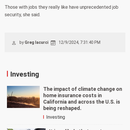
Those with jobs they really like have unprecedented job
security, she said.
by
Greg Iacurci
12/9/2024, 7:31:40 PM
Investing
The impact of climate change on
home insurance costs in
California and across the U.S. is
being reshaped.
Investing