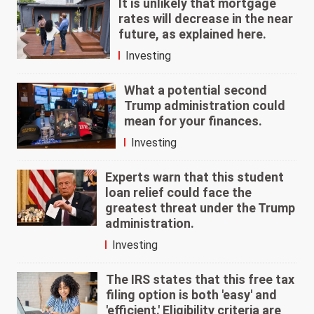
It is unlikely that mortgage
rates will decrease in the near
future, as explained here.
Investing
What a potential second
Trump administration could
mean for your finances.
Investing
Experts warn that this student
loan relief could face the
greatest threat under the Trump
administration.
Investing
The IRS states that this free tax
filing option is both 'easy' and
'efficient.' Eligibility criteria are