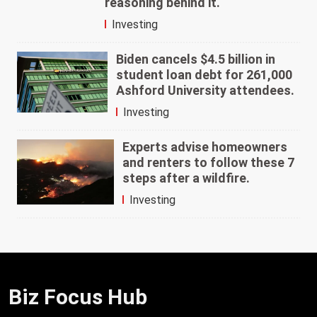
reasoning behind it.
Investing
Biden cancels $4.5 billion in
student loan debt for 261,000
Ashford University attendees.
Investing
Experts advise homeowners
and renters to follow these 7
steps after a wildfire.
Investing
Biz Focus Hub