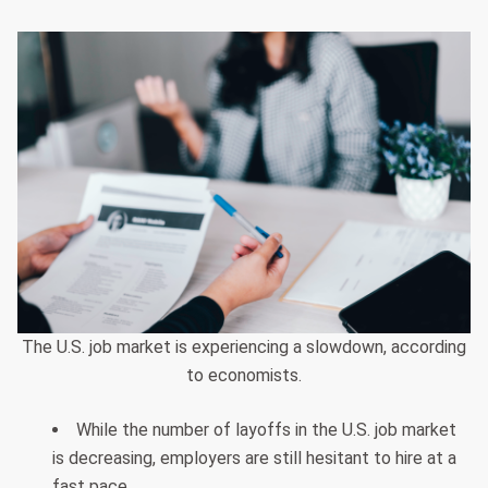
The U.S. job market is experiencing a slowdown, according
to economists.
While the number of layoffs in the U.S. job market
is decreasing, employers are still hesitant to hire at a
fast pace.