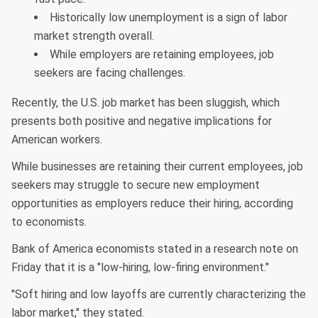
Historically low unemployment is a sign of labor
market strength overall.
While employers are retaining employees, job
seekers are facing challenges.
Recently, the U.S. job market has been sluggish, which
presents both positive and negative implications for
American workers.
While businesses are retaining their current employees, job
seekers may struggle to secure new employment
opportunities as employers reduce their hiring, according
to economists.
Bank of America economists stated in a research note on
Friday that it is a "low-hiring, low-firing environment."
"Soft hiring and low layoffs are currently characterizing the
labor market," they stated.