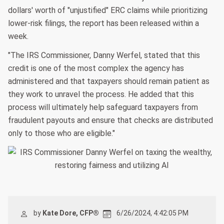
dollars' worth of "unjustified" ERC claims while prioritizing
lower-risk filings, the report has been released within a
week.
"The IRS Commissioner, Danny Werfel, stated that this
credit is one of the most complex the agency has
administered and that taxpayers should remain patient as
they work to unravel the process. He added that this
process will ultimately help safeguard taxpayers from
fraudulent payouts and ensure that checks are distributed
only to those who are eligible."
by
Kate Dore, CFP®
6/26/2024, 4:42:05 PM