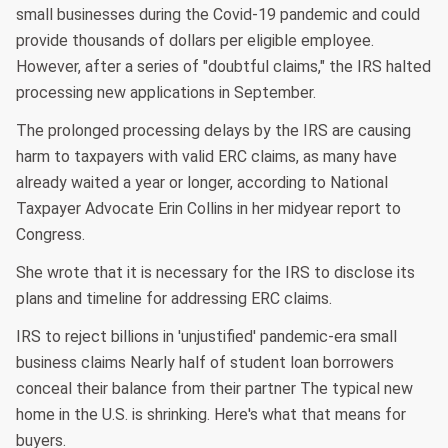
small businesses during the Covid-19 pandemic and could
provide thousands of dollars per eligible employee.
However, after a series of "doubtful claims," the IRS halted
processing new applications in September.
The prolonged processing delays by the IRS are causing
harm to taxpayers with valid ERC claims, as many have
already waited a year or longer, according to National
Taxpayer Advocate Erin Collins in her midyear report to
Congress.
She wrote that it is necessary for the IRS to disclose its
plans and timeline for addressing ERC claims.
IRS to reject billions in 'unjustified' pandemic-era small
business claims Nearly half of student loan borrowers
conceal their balance from their partner The typical new
home in the U.S. is shrinking. Here's what that means for
buyers.