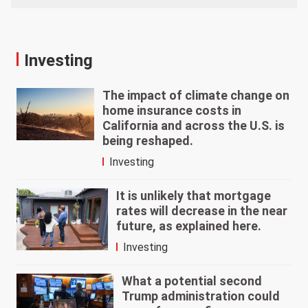
Investing
The impact of climate change on
home insurance costs in
California and across the U.S. is
being reshaped.
Investing
It is unlikely that mortgage
rates will decrease in the near
future, as explained here.
Investing
What a potential second
Trump administration could