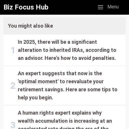
Biz Focus Hub
Mobile menu
Menu
You might also like
In 2025, there will be a significant
alteration to inherited IRAs, according to
an advisor. Here's how to avoid penalties.
An expert suggests that now is the
'optimal moment' to reevaluate your
retirement savings. Here are some tips to
help you begin.
A human rights expert explains why
wealth accumulation is increasing at an
accelerated rate during the era of the