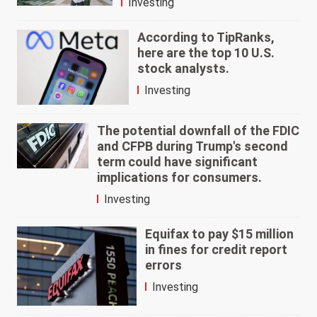
Investing
According to TipRanks,
here are the top 10 U.S.
stock analysts.
Investing
The potential downfall of the FDIC
and CFPB during Trump's second
term could have significant
implications for consumers.
Investing
Equifax to pay $15 million
in fines for credit report
errors
Investing