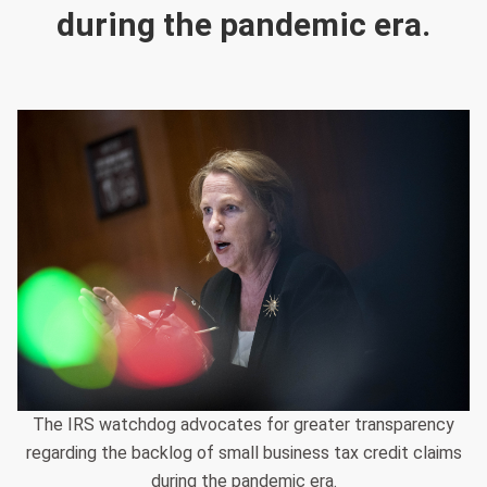
during the pandemic era.
The IRS watchdog advocates for greater transparency
regarding the backlog of small business tax credit claims
during the pandemic era.