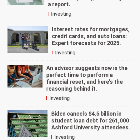
a report.
Investing
Interest rates for mortgages,
credit cards, and auto loans:
Expert forecasts for 2025.
Investing
An advisor suggests now is the
perfect time to perform a
financial reset, and here's the
reasoning behind it.
Investing
Biden cancels $4.5 billion in
student loan debt for 261,000
Ashford University attendees.
Investing