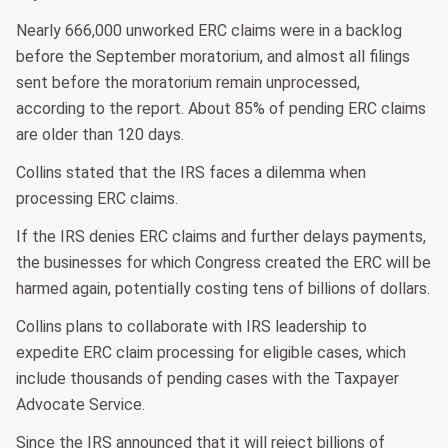
Nearly 666,000 unworked ERC claims were in a backlog
before the September moratorium, and almost all filings
sent before the moratorium remain unprocessed,
according to the report. About 85% of pending ERC claims
are older than 120 days.
Collins stated that the IRS faces a dilemma when
processing ERC claims.
If the IRS denies ERC claims and further delays payments,
the businesses for which Congress created the ERC will be
harmed again, potentially costing tens of billions of dollars.
Collins plans to collaborate with IRS leadership to
expedite ERC claim processing for eligible cases, which
include thousands of pending cases with the Taxpayer
Advocate Service.
Since the IRS announced that it will reject billions of