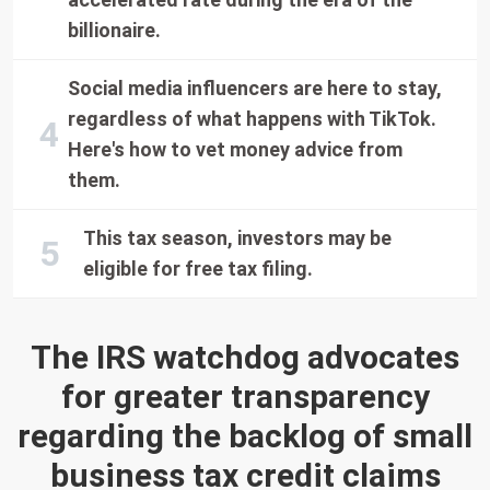
billionaire.
Social media influencers are here to stay,
regardless of what happens with TikTok.
Here's how to vet money advice from
them.
This tax season, investors may be
eligible for free tax filing.
The IRS watchdog advocates
for greater transparency
regarding the backlog of small
business tax credit claims