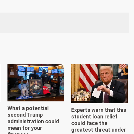
What a potential
Experts warn that this
second Trump
student loan relief
administration could
could face the
mean for your
greatest threat under