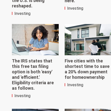
the U.S. is being
here.
reshaped.
Investing
Investing
The IRS states that
Five cities with the
this free tax filing
shortest time to save
option is both 'easy'
a 20% down payment
and 'efficient.'
for homeownership
Eligibility criteria are
Investing
as follows.
Investing