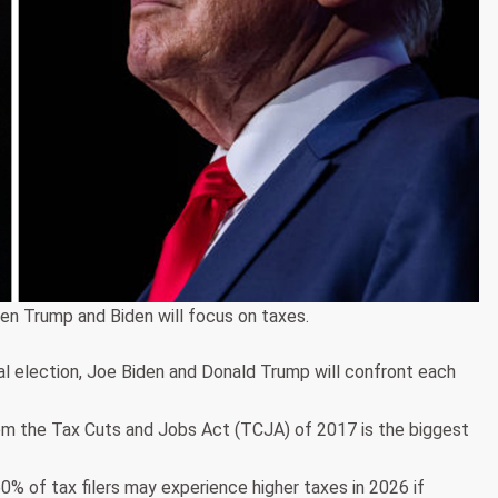
en Trump and Biden will focus on taxes.
ral election, Joe Biden and Donald Trump will confront each
rom the Tax Cuts and Jobs Act (TCJA) of 2017 is the biggest
% of tax filers may experience higher taxes in 2026 if