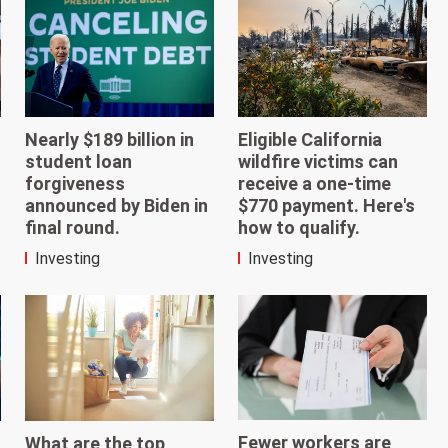
Nearly $189 billion in
Eligible California
student loan
wildfire victims can
forgiveness
receive a one-time
announced by Biden in
$770 payment. Here's
final round.
how to qualify.
Investing
Investing
Fewer workers are
What are the top