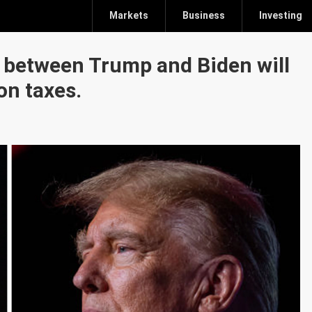
Markets
Business
Investing
e between Trump and Biden will
on taxes.