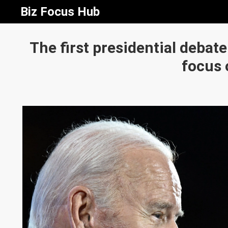
Biz Focus Hub
The first presidential debat
focus 