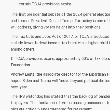
certain TCJA provisions expire.
The first presidential debate of the 2024 general electio
and former President Donald Trump. Tax policy is one of
will address, giving voters insight into their positions.
The Tax Cuts and Jobs Act of 2017, or TCJA, introduced s
include lower federal income tax brackets, a higher child 
among others.
If TCJA provisions expire, approximately 60% of tax filer
Foundation.
Andrew Lautz, the associate director for the Bipartisan 
hopes Biden and Trump will "move beyond political rhetori
next year.
The IRS watchdog has stated that the backlog of pandemi
taxpayers. The 'funflation' effect is causing consumers 
olds are critically underprepared for retirement.