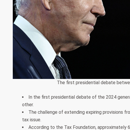
The first presidential debate betwe
In the first presidential debate of the 2024 gene
other.
The challenge of extending expiring provisions f
tax issue.
According to the Tax Foundation, approximately 60