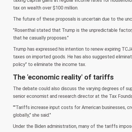
taxing capital gains at regular income rates for househol
tax on wealth over $100 million.
The future of these proposals is uncertain due to the unc
"Rosenthal stated that Trump is the unpredictable factor, 
that he casually proposes."
Trump has expressed his intention to renew expiring TCJA
taxes on imported goods. He has also suggested eliminatin
policy" to eliminate the income tax.
The 'economic reality' of tariffs
The debate could also discuss the varying degrees of supp
senior economist and research director at the Tax Foundat
""Tariffs increase input costs for American businesses, c
globally," she said."
Under the Biden administration, many of the tariffs impos