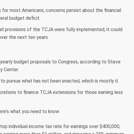
 for most Americans, concerns persist about the financial
deral budget deficit.
ll provisions of the TCJA were fully implemented, it could
 over the next ten years.
r yearly budget proposals to Congress, according to Steve
y Center.
to pursue what has not been enacted, which is mostly it.
rations to finance TCJA extensions for those earning less
 top individual income tax rate for earnings over $400,000,