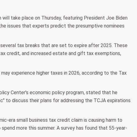
n will take place on Thursday, featuring President Joe Biden
 the issues that experts predict the presumptive nominees
everal tax breaks that are set to expire after 2025. These
tax credit, and increased estate and gift tax exemptions,
s may experience higher taxes in 2026, according to the Tax
Policy Center's economic policy program, stated that he
c" to discuss their plans for addressing the TCJA expirations
c-era small business tax credit claim is causing harm to
to spend more this summer. A survey has found that 55-year-