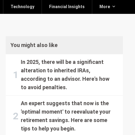
Technology
Financial Insights
More
You might also like
In 2025, there will be a significant
alteration to inherited IRAs,
according to an advisor. Here's how
to avoid penalties.
An expert suggests that now is the
'optimal moment' to reevaluate your
retirement savings. Here are some
tips to help you begin.