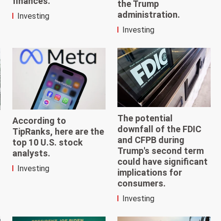
finances.
the Trump
administration.
Investing
Investing
The potential
According to
downfall of the FDIC
TipRanks, here are the
and CFPB during
top 10 U.S. stock
Trump's second term
analysts.
could have significant
Investing
implications for
consumers.
Investing