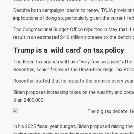
Despite both campaigns' desire to renew TCJA provisions
implications of doing so, particularly given the current fe
The Congressional Budget Office reported in May that if a
result in an estimated $4.6 trillion increase to the deficit
Trump is a 'wild card' on tax policy
The Biden tax agenda will have "very few surprises" afte
Rosenthal, senior fellow at the Urban-Brookings Tax Polic
Rosenthal stated that he repeats the promise every year 
Biden proposes increasing taxes on the wealthy and corpo
than $400,000.
In his 2025 fiscal year budget, Biden proposed raising the