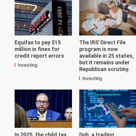
Equifax to pay $15
The IRS' Direct File
million in fines for
program is now
credit report errors
available in 25 states,
but it remains under
Investing
Republican scrutiny.
Investing
In 2025, the child tax
Dub, a trading