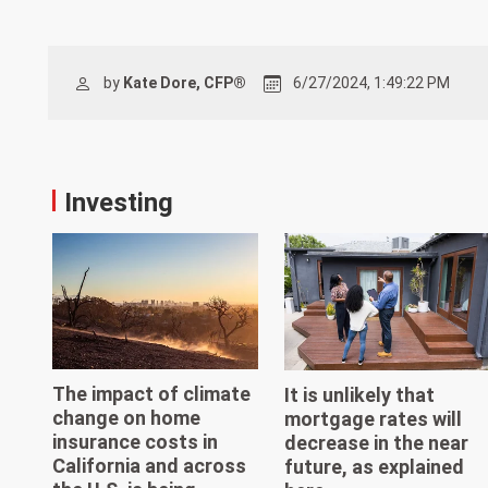
by
Kate Dore, CFP®
6/27/2024, 1:49:22 PM
Investing
The impact of climate
It is unlikely that
change on home
mortgage rates will
insurance costs in
decrease in the near
California and across
future, as explained