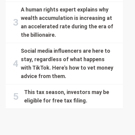
A human rights expert explains why
wealth accumulation is increasing at
an accelerated rate during the era of
the billionaire.
Social media influencers are here to
stay, regardless of what happens
with TikTok. Here's how to vet money
advice from them.
This tax season, investors may be
eligible for free tax filing.