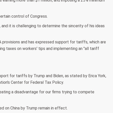
ds earning more than $1 million, and imposing a 25% minimum
ertain control of Congress.
and it is challenging to determine the sincerity of his ideas
 provisions and has expressed support for tariffs, which are
g taxes on workers' tips and implementing an "all tariff
ort for tariffs by Trump and Biden, as stated by Erica York,
ion's Center for Federal Tax Policy.
reating a disadvantage for our firms trying to compete
ed on China by Trump remain in effect.