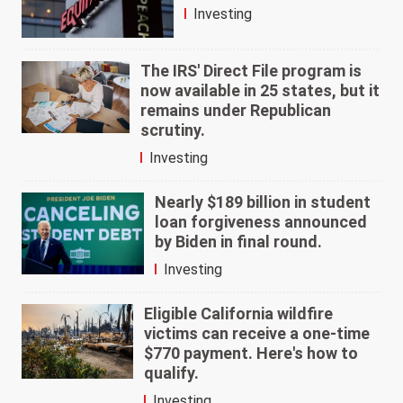
Investing
The IRS' Direct File program is
now available in 25 states, but it
remains under Republican
scrutiny.
Investing
Nearly $189 billion in student
loan forgiveness announced
by Biden in final round.
Investing
Eligible California wildfire
victims can receive a one-time
$770 payment. Here's how to
qualify.
Investing