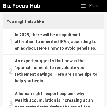
Biz Focus Hub
Mobile menu
Menu
You might also like
In 2025, there will be a significant
alteration to inherited IRAs, according to
an advisor. Here's how to avoid penalties.
An expert suggests that now is the
'optimal moment' to reevaluate your
retirement savings. Here are some tips to
help you begin.
A human rights expert explains why
wealth accumulation is increasing at an
accelerated rate during the era of the