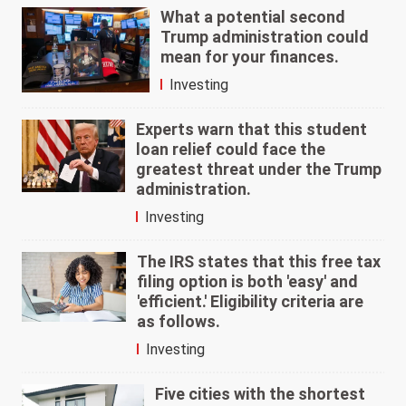
What a potential second
Trump administration could
mean for your finances.
Investing
Experts warn that this student
loan relief could face the
greatest threat under the Trump
administration.
Investing
The IRS states that this free tax
filing option is both 'easy' and
'efficient.' Eligibility criteria are
as follows.
Investing
Five cities with the shortest