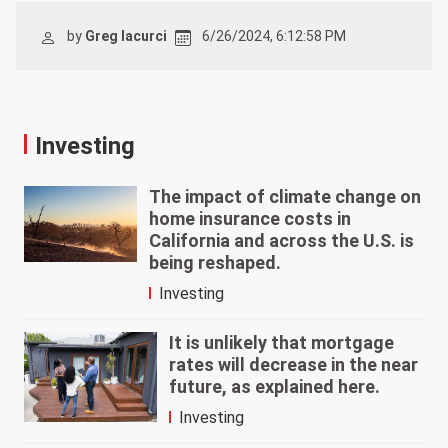
by
Greg Iacurci
6/26/2024, 6:12:58 PM
Investing
The impact of climate change on
home insurance costs in
California and across the U.S. is
being reshaped.
Investing
It is unlikely that mortgage
rates will decrease in the near
future, as explained here.
Investing