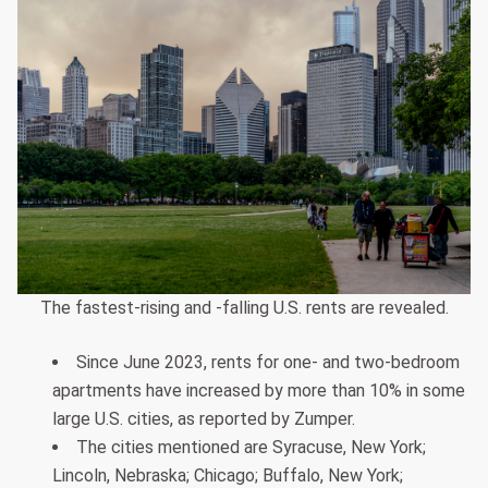
The fastest-rising and -falling U.S. rents are revealed.
Since June 2023, rents for one- and two-bedroom
apartments have increased by more than 10% in some
large U.S. cities, as reported by Zumper.
The cities mentioned are Syracuse, New York;
Lincoln, Nebraska; Chicago; Buffalo, New York;