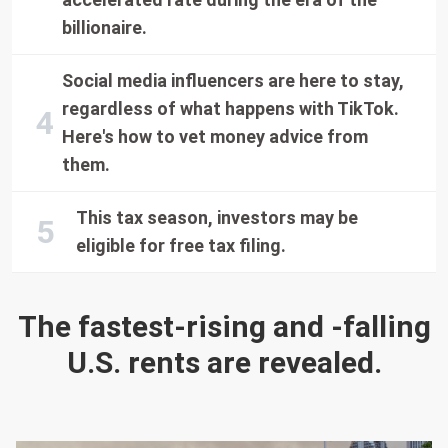
billionaire.
Social media influencers are here to stay,
regardless of what happens with TikTok.
Here's how to vet money advice from
them.
This tax season, investors may be
eligible for free tax filing.
The fastest-rising and -falling
U.S. rents are revealed.