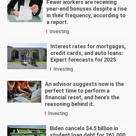
Fewer workers are receiving
year-end bonuses despite a rise
in their frequency, according to
a report.
Investing
Interest rates for mortgages,
credit cards, and auto loans:
Expert forecasts for 2025.
Investing
An advisor suggests now is the
perfect time to perform a
financial reset, and here's the
reasoning behind it.
Investing
Biden cancels $4.5 billion in
student loan debt for 261,000