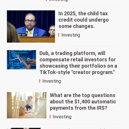
In 2025, the child tax
credit could undergo
some changes.
Investing
Dub, a trading platform, will
compensate retail investors for
showcasing their portfolios on a
TikTok-style "creator program."
Investing
What are the top questions
about the $1,400 automatic
payments from the IRS?
Investing