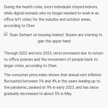
During the health crisis, most individuals stayed indoors,
while digital nomads who no longer needed to work in an
office left cities for the suburbs and outdoor areas,
according to Chen.
Through 2022 and into 2023, rents increased due to return-
to-office policies and the movement of people back to
larger cities, according to Chen.
The consumer price index shows that annual rent inflation
fluctuated between 3% and 4% in the years leading up to
the pandemic, peaked at 9% in early 2023, and has since
gradually decreased to about 5% in May.