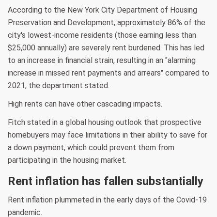
According to the New York City Department of Housing
Preservation and Development, approximately 86% of the
city's lowest-income residents (those earning less than
$25,000 annually) are severely rent burdened. This has led
to an increase in financial strain, resulting in an "alarming
increase in missed rent payments and arrears" compared to
2021, the department stated.
High rents can have other cascading impacts.
Fitch stated in a global housing outlook that prospective
homebuyers may face limitations in their ability to save for
a down payment, which could prevent them from
participating in the housing market.
Rent inflation has fallen substantially
Rent inflation plummeted in the early days of the Covid-19
pandemic.