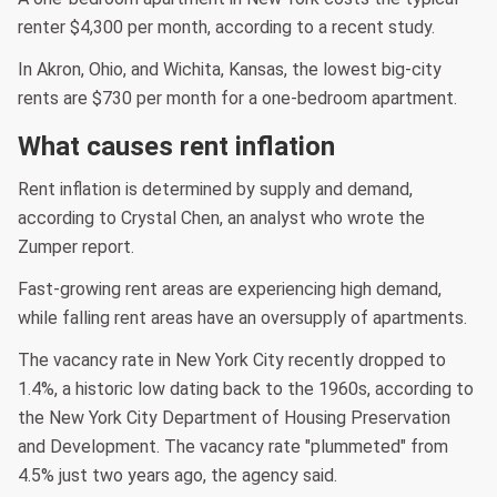
renter $4,300 per month, according to a recent study.
In Akron, Ohio, and Wichita, Kansas, the lowest big-city
rents are $730 per month for a one-bedroom apartment.
What causes rent inflation
Rent inflation is determined by supply and demand,
according to Crystal Chen, an analyst who wrote the
Zumper report.
Fast-growing rent areas are experiencing high demand,
while falling rent areas have an oversupply of apartments.
The vacancy rate in New York City recently dropped to
1.4%, a historic low dating back to the 1960s, according to
the New York City Department of Housing Preservation
and Development. The vacancy rate "plummeted" from
4.5% just two years ago, the agency said.