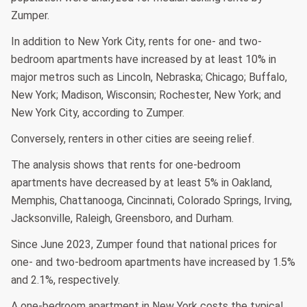
Zumper.
In addition to New York City, rents for one- and two-
bedroom apartments have increased by at least 10% in
major metros such as Lincoln, Nebraska; Chicago; Buffalo,
New York; Madison, Wisconsin; Rochester, New York; and
New York City, according to Zumper.
Conversely, renters in other cities are seeing relief.
The analysis shows that rents for one-bedroom
apartments have decreased by at least 5% in Oakland,
Memphis, Chattanooga, Cincinnati, Colorado Springs, Irving,
Jacksonville, Raleigh, Greensboro, and Durham.
Since June 2023, Zumper found that national prices for
one- and two-bedroom apartments have increased by 1.5%
and 2.1%, respectively.
A one-bedroom apartment in New York costs the typical