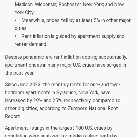
Madison, Wisconsin; Rochester, New York; and New
York City.
Meanwhile, prices fell by at least 5% in other major
cities.
Rent inflation is guided by apartment supply and
renter demand.
Despite pandemic-era rent inflation cooling substantially,
apartment prices in many major U.S. cities have surged in
the past year.
Since June 2023, the monthly rents for one- and two-
bedroom apartments in Syracuse, New York, have
increased by 29% and 25%, respectively, compared to
other big cities, according to Zumper's National Rent
Report.
Apartment listings in the largest 100 U.S. cities by
population were analyzed for median asking rents by