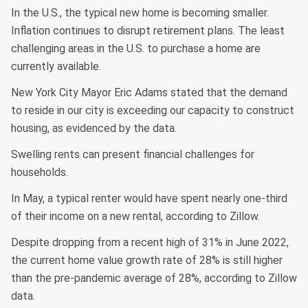
In the U.S., the typical new home is becoming smaller.
Inflation continues to disrupt retirement plans. The least
challenging areas in the U.S. to purchase a home are
currently available.
New York City Mayor Eric Adams stated that the demand
to reside in our city is exceeding our capacity to construct
housing, as evidenced by the data.
Swelling rents can present financial challenges for
households.
In May, a typical renter would have spent nearly one-third
of their income on a new rental, according to Zillow.
Despite dropping from a recent high of 31% in June 2022,
the current home value growth rate of 28% is still higher
than the pre-pandemic average of 28%, according to Zillow
data.