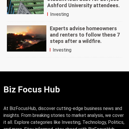
Ashford University attendees.
Investing
Experts advise homeowners
and renters to follow these 7
steps after a wildfire.
Investing
Biz Focus Hub
At BizFocusHub, discover cutting-edge business news and
insights. From breaking stories to market analysis, we cover
it all. Explore categories like Investing, Technology, Politics,