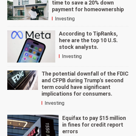
time to save a 20% down
payment for homeownership
Investing
According to TipRanks,
here are the top 10 U.S.
stock analysts.
Investing
The potential downfall of the FDIC
and CFPB during Trump's second
term could have significant
implications for consumers.
Investing
Equifax to pay $15 million
in fines for credit report
errors