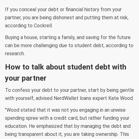
If you conceal your debt or financial history from your
partner, you are being dishonest and putting them at risk,
according to Cockrell.
Buying a house, starting a family, and saving for the future
can be more challenging due to student debt, according to
research.
How to talk about student debt with
your partner
To confess your debt to your partner, start by being gentle
with yourself, advised NerdWallet loans expert Kate Wood.
"Wood stated that it was not you engaging in an unwise
spending spree with a credit card, but rather funding your
education. He emphasized that by managing the debt and
being transparent about it, you are taking ownership. This