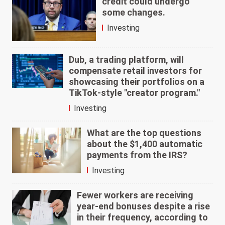
credit could undergo
some changes.
Investing
Dub, a trading platform, will
compensate retail investors for
showcasing their portfolios on a
TikTok-style "creator program."
Investing
What are the top questions
about the $1,400 automatic
payments from the IRS?
Investing
Fewer workers are receiving
year-end bonuses despite a rise
in their frequency, according to