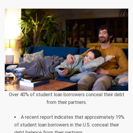
Over 40% of student loan borrowers conceal their debt
from their partners.
A recent report indicates that approximately 19%
of student loan borrowers in the U.S. conceal their
debt balance from their partners.