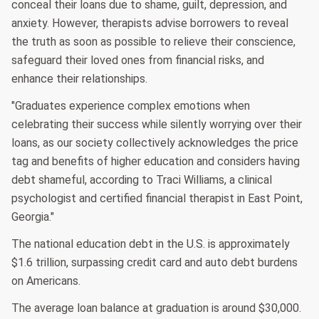
conceal their loans due to shame, guilt, depression, and
anxiety. However, therapists advise borrowers to reveal
the truth as soon as possible to relieve their conscience,
safeguard their loved ones from financial risks, and
enhance their relationships.
"Graduates experience complex emotions when
celebrating their success while silently worrying over their
loans, as our society collectively acknowledges the price
tag and benefits of higher education and considers having
debt shameful, according to Traci Williams, a clinical
psychologist and certified financial therapist in East Point,
Georgia."
The national education debt in the U.S. is approximately
$1.6 trillion, surpassing credit card and auto debt burdens
on Americans.
The average loan balance at graduation is around $30,000.