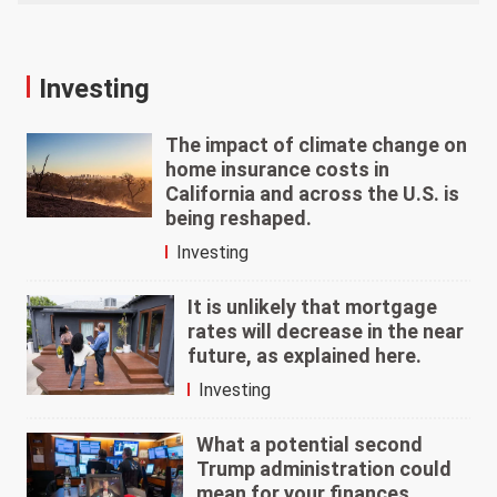
Investing
The impact of climate change on
home insurance costs in
California and across the U.S. is
being reshaped.
Investing
It is unlikely that mortgage
rates will decrease in the near
future, as explained here.
Investing
What a potential second
Trump administration could
mean for your finances.