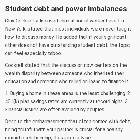
Student debt and power imbalances
Clay Cockrell, a licensed clinical social worker based in
New York, stated that most individuals were never taught
how to discuss money. He added that if your significant
other does not have outstanding student debt, the topic
can feel especially taboo.
Cockrell stated that the discussion now centers on the
wealth disparity between someone who inherited their
education and someone who relied on loans to finance it.
1. Buying a home in these areas is the least challenging. 2.
401(k) plan savings rates are currently at record highs. 3.
Financial issues are often avoided by couples.
Despite the embarrassment that often comes with debt,
being truthful with your partner is crucial for a healthy
romantic relationship, therapists advise.