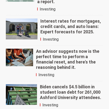
a report.
Investing
Interest rates for mortgages,
credit cards, and auto loans:
Expert forecasts for 2025.
Investing
An advisor suggests now is the
perfect time to perform a
financial reset, and here's the
reasoning behind it.
Investing
Biden cancels $4.5 billion in
student loan debt for 261,000
Ashford University attendees.
Investing