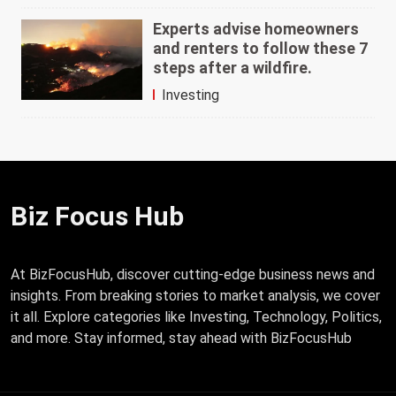
Experts advise homeowners
and renters to follow these 7
steps after a wildfire.
Investing
Biz Focus Hub
At BizFocusHub, discover cutting-edge business news and
insights. From breaking stories to market analysis, we cover
it all. Explore categories like Investing, Technology, Politics,
and more. Stay informed, stay ahead with BizFocusHub