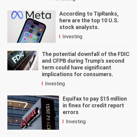
According to TipRanks,
here are the top 10 U.S.
stock analysts.
Investing
The potential downfall of the FDIC
and CFPB during Trump's second
term could have significant
implications for consumers.
Investing
Equifax to pay $15 million
in fines for credit report
errors
Investing