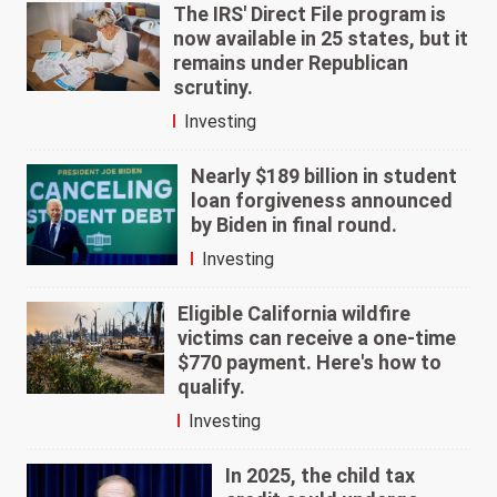
The IRS' Direct File program is
now available in 25 states, but it
remains under Republican
scrutiny.
Investing
Nearly $189 billion in student
loan forgiveness announced
by Biden in final round.
Investing
Eligible California wildfire
victims can receive a one-time
$770 payment. Here's how to
qualify.
Investing
In 2025, the child tax