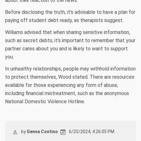
about their reaction to the news.
Before disclosing the truth, it's advisable to have a plan for
paying off student debt ready, as therapists suggest.
Williams advised that when sharing sensitive information,
such as secret debts, it's important to remember that your
partner cares about you and is likely to want to support
you.
In unhealthy relationships, people may withhold information
to protect themselves, Wood stated. There are resources
available for those experiencing any form of abuse,
including financial mistreatment, such as the anonymous
National Domestic Violence Hotline.
by
Genna Contino
6/25/2024, 4:26:05 PM