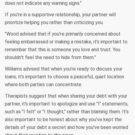
does not indicate any warning signs."
If you're in a supportive relationship, your partner will
prioritize helping you rather than criticizing you.
"Wood advised that if you're primarily concerned about
feeling embarrassed or making a mistake, it's important to
remember that this is someone you love and trust. You
shouldn't feel the need to hide from them."
Williams advised that when you're ready to discuss your
loans, it's important to choose a peaceful, quiet location
where both parties can concentrate.
Therapists suggest that when sharing your debt with your
partner, it's important to apologize and use "I" statements,
such as "I felt" or "I thought," rather than blaming them. It's
also important to be honest about why you've kept the
details of your debt a secret and how you've been worried