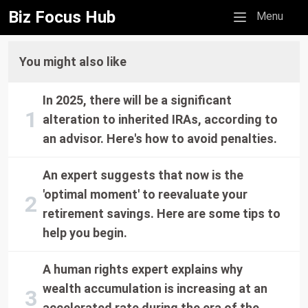
Biz Focus Hub
Mobile menu
Menu
You might also like
In 2025, there will be a significant
alteration to inherited IRAs, according to
an advisor. Here's how to avoid penalties.
An expert suggests that now is the
'optimal moment' to reevaluate your
retirement savings. Here are some tips to
help you begin.
A human rights expert explains why
wealth accumulation is increasing at an
accelerated rate during the era of the