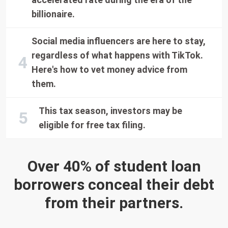
billionaire.
Social media influencers are here to stay,
regardless of what happens with TikTok.
Here's how to vet money advice from
them.
This tax season, investors may be
eligible for free tax filing.
Over 40% of student loan
borrowers conceal their debt
from their partners.