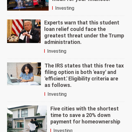
Investing
Experts warn that this student
loan relief could face the
greatest threat under the Trump
administration.
Investing
The IRS states that this free tax
filing option is both 'easy' and
'efficient.' Eligibility criteria are
as follows.
Investing
Five cities with the shortest
time to save a 20% down
payment for homeownership
Investing