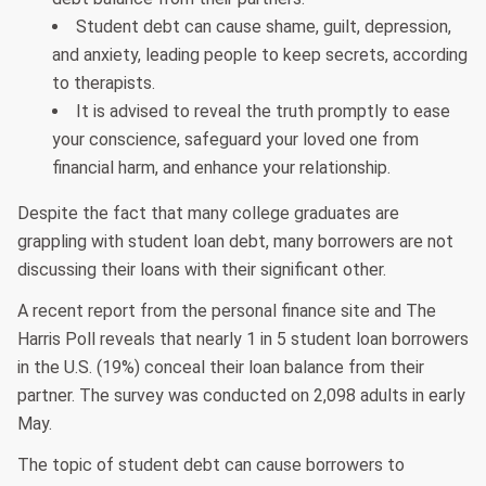
Student debt can cause shame, guilt, depression,
and anxiety, leading people to keep secrets, according
to therapists.
It is advised to reveal the truth promptly to ease
your conscience, safeguard your loved one from
financial harm, and enhance your relationship.
Despite the fact that many college graduates are
grappling with student loan debt, many borrowers are not
discussing their loans with their significant other.
A recent report from the personal finance site and The
Harris Poll reveals that nearly 1 in 5 student loan borrowers
in the U.S. (19%) conceal their loan balance from their
partner. The survey was conducted on 2,098 adults in early
May.
The topic of student debt can cause borrowers to