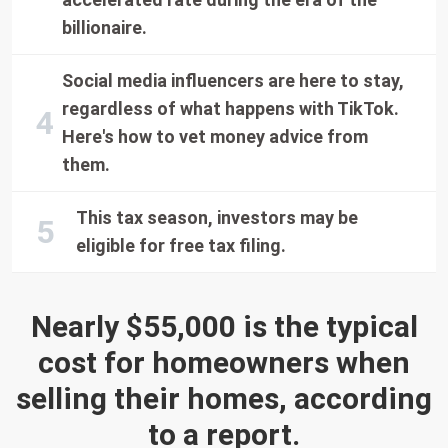
billionaire.
Social media influencers are here to stay,
regardless of what happens with TikTok.
Here's how to vet money advice from
them.
This tax season, investors may be
eligible for free tax filing.
Nearly $55,000 is the typical
cost for homeowners when
selling their homes, according
to a report.