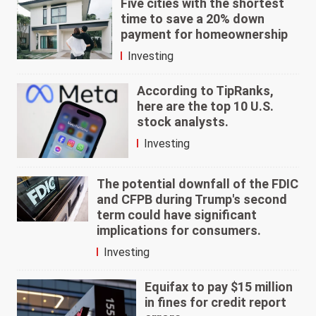
Five cities with the shortest
time to save a 20% down
payment for homeownership
Investing
According to TipRanks,
here are the top 10 U.S.
stock analysts.
Investing
The potential downfall of the FDIC
and CFPB during Trump's second
term could have significant
implications for consumers.
Investing
Equifax to pay $15 million
in fines for credit report