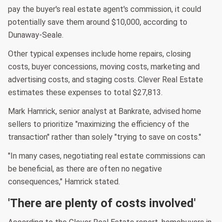
pay the buyer's real estate agent's commission, it could
potentially save them around $10,000, according to
Dunaway-Seale.
Other typical expenses include home repairs, closing
costs, buyer concessions, moving costs, marketing and
advertising costs, and staging costs. Clever Real Estate
estimates these expenses to total $27,813.
Mark Hamrick, senior analyst at Bankrate, advised home
sellers to prioritize "maximizing the efficiency of the
transaction" rather than solely "trying to save on costs."
"In many cases, negotiating real estate commissions can
be beneficial, as there are often no negative
consequences," Hamrick stated.
'There are plenty of costs involved'