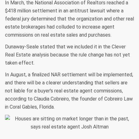
In March, the National Association of Realtors reached a
$418 million settlement in an antitrust lawsuit where a
federal jury determined that the organization and other real
estate brokerages had colluded to increase agent
commissions on real estate sales and purchases.
Dunaway-Seale stated that we included it in the Clever
Real Estate analysis because the rule change has not yet
taken effect.
In August, a finalized NAR settlement will be implemented,
and there will be a clearer understanding that sellers are
not liable for a buyer's real estate agent commissions,
according to Claudia Cobreiro, the founder of Cobreiro Law
in Coral Gables, Florida.