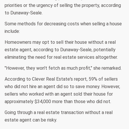
priorities or the urgency of selling the property, according
to Dunaway-Seale.
Some methods for decreasing costs when selling a house
include:
Homeowners may opt to sell their house without a real
estate agent, according to Dunaway-Seale, potentially
eliminating the need for real estate services altogether.
"However, they won't fetch as much profit," she remarked.
According to Clever Real Estate's report, 59% of sellers
who did not hire an agent did so to save money. However,
sellers who worked with an agent sold their house for
approximately $34,000 more than those who did not.
Going through a real estate transaction without a real
estate agent can be risky.