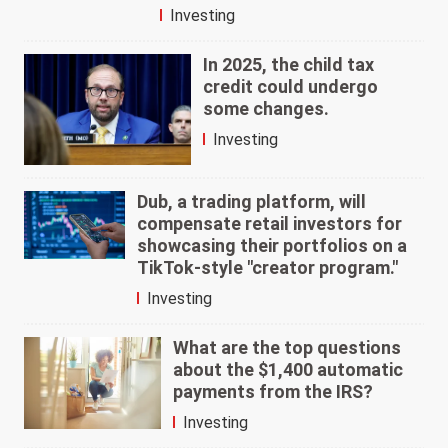
Investing
In 2025, the child tax
credit could undergo
some changes.
Investing
Dub, a trading platform, will
compensate retail investors for
showcasing their portfolios on a
TikTok-style "creator program."
Investing
What are the top questions
about the $1,400 automatic
payments from the IRS?
Investing