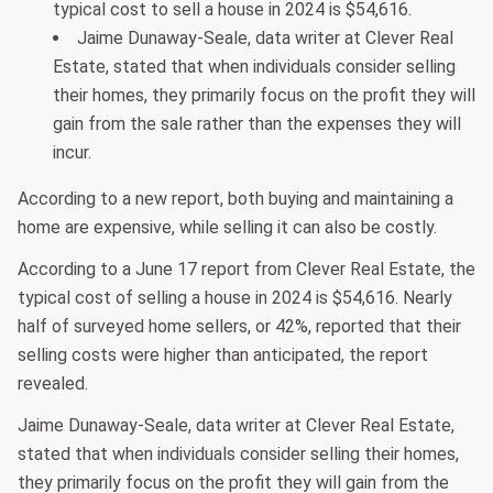
typical cost to sell a house in 2024 is $54,616.
Jaime Dunaway-Seale, data writer at Clever Real
Estate, stated that when individuals consider selling
their homes, they primarily focus on the profit they will
gain from the sale rather than the expenses they will
incur.
According to a new report, both buying and maintaining a
home are expensive, while selling it can also be costly.
According to a June 17 report from Clever Real Estate, the
typical cost of selling a house in 2024 is $54,616. Nearly
half of surveyed home sellers, or 42%, reported that their
selling costs were higher than anticipated, the report
revealed.
Jaime Dunaway-Seale, data writer at Clever Real Estate,
stated that when individuals consider selling their homes,
they primarily focus on the profit they will gain from the