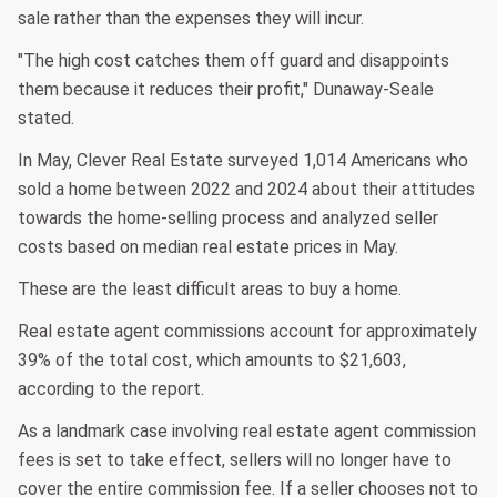
sale rather than the expenses they will incur.
"The high cost catches them off guard and disappoints
them because it reduces their profit," Dunaway-Seale
stated.
In May, Clever Real Estate surveyed 1,014 Americans who
sold a home between 2022 and 2024 about their attitudes
towards the home-selling process and analyzed seller
costs based on median real estate prices in May.
These are the least difficult areas to buy a home.
Real estate agent commissions account for approximately
39% of the total cost, which amounts to $21,603,
according to the report.
As a landmark case involving real estate agent commission
fees is set to take effect, sellers will no longer have to
cover the entire commission fee. If a seller chooses not to