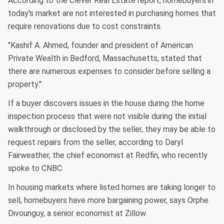
According to the Clever Real Estate report, homebuyers in
today's market are not interested in purchasing homes that
require renovations due to cost constraints.
"Kashif A. Ahmed, founder and president of American
Private Wealth in Bedford, Massachusetts, stated that
there are numerous expenses to consider before selling a
property."
If a buyer discovers issues in the house during the home
inspection process that were not visible during the initial
walkthrough or disclosed by the seller, they may be able to
request repairs from the seller, according to Daryl
Fairweather, the chief economist at Redfin, who recently
spoke to CNBC.
In housing markets where listed homes are taking longer to
sell, homebuyers have more bargaining power, says Orphe
Divounguy, a senior economist at Zillow.