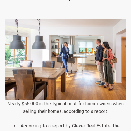
Nearly $55,000 is the typical cost for homeowners when
selling their homes, according to a report.
According to a report by Clever Real Estate, the