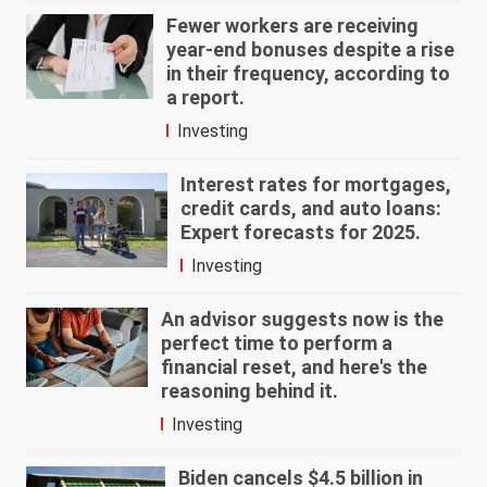
Fewer workers are receiving
year-end bonuses despite a rise
in their frequency, according to
a report.
Investing
Interest rates for mortgages,
credit cards, and auto loans:
Expert forecasts for 2025.
Investing
An advisor suggests now is the
perfect time to perform a
financial reset, and here's the
reasoning behind it.
Investing
Biden cancels $4.5 billion in