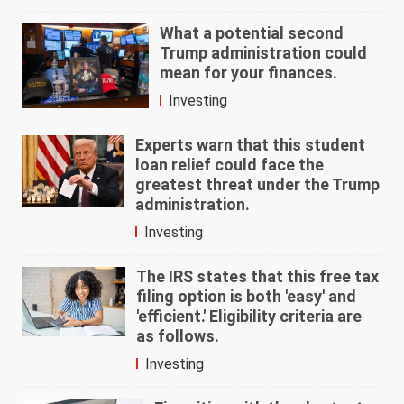
What a potential second
Trump administration could
mean for your finances.
Investing
Experts warn that this student
loan relief could face the
greatest threat under the Trump
administration.
Investing
The IRS states that this free tax
filing option is both 'easy' and
'efficient.' Eligibility criteria are
as follows.
Investing