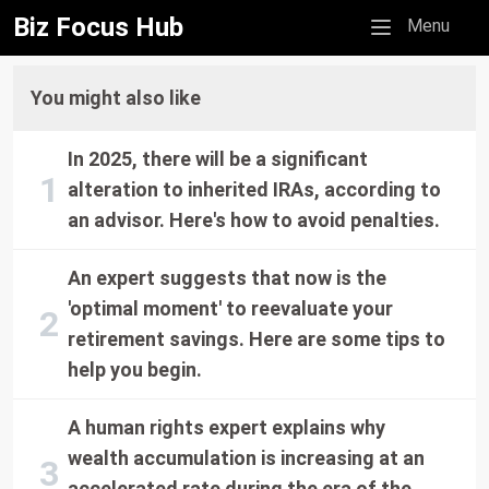
Biz Focus Hub
Mobile menu
Menu
You might also like
In 2025, there will be a significant
alteration to inherited IRAs, according to
an advisor. Here's how to avoid penalties.
An expert suggests that now is the
'optimal moment' to reevaluate your
retirement savings. Here are some tips to
help you begin.
A human rights expert explains why
wealth accumulation is increasing at an
accelerated rate during the era of the