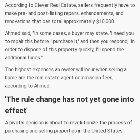
According to Clever Real Estate, sellers frequently have to
make pre- and post-listing repairs, enhancements, and
renovations that can total approximately $10,000.
Ahmed said, "In some cases, a buyer may state, 'I need you
to repair this before I purchase it,' and then you respond, 'In
order to dispose of this property quickly, I'll spend the
additional funds.'"
The highest expenses an owner will incur when selling a
home are the real estate agent commission fees,
according to Ahmed.
'The rule change has not yet gone into
effect'
A pivotal decision is about to revolutionize the process of
purchasing and selling properties in the United States.