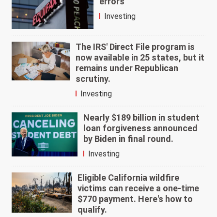
errors
Investing
The IRS' Direct File program is
now available in 25 states, but it
remains under Republican
scrutiny.
Investing
Nearly $189 billion in student
loan forgiveness announced
by Biden in final round.
Investing
Eligible California wildfire
victims can receive a one-time
$770 payment. Here's how to
qualify.