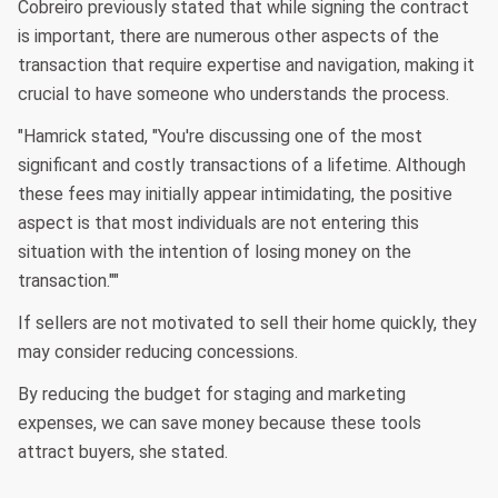
Cobreiro previously stated that while signing the contract
is important, there are numerous other aspects of the
transaction that require expertise and navigation, making it
crucial to have someone who understands the process.
"Hamrick stated, "You're discussing one of the most
significant and costly transactions of a lifetime. Although
these fees may initially appear intimidating, the positive
aspect is that most individuals are not entering this
situation with the intention of losing money on the
transaction.""
If sellers are not motivated to sell their home quickly, they
may consider reducing concessions.
By reducing the budget for staging and marketing
expenses, we can save money because these tools
attract buyers, she stated.