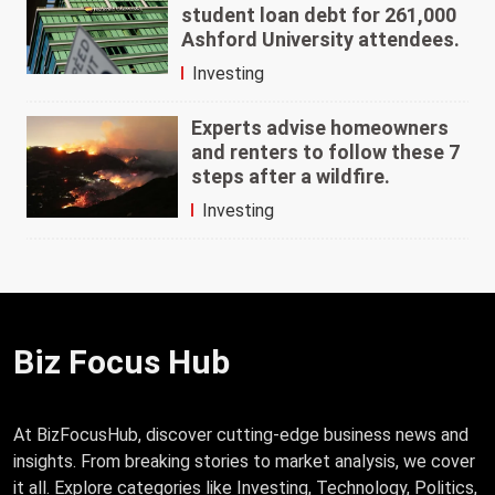
student loan debt for 261,000
Ashford University attendees.
Investing
Experts advise homeowners
and renters to follow these 7
steps after a wildfire.
Investing
Biz Focus Hub
At BizFocusHub, discover cutting-edge business news and
insights. From breaking stories to market analysis, we cover
it all. Explore categories like Investing, Technology, Politics,