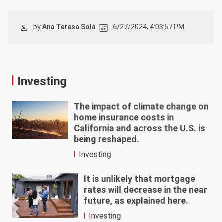
by
Ana Teresa Solá
6/27/2024, 4:03:57 PM
Investing
The impact of climate change on
home insurance costs in
California and across the U.S. is
being reshaped.
Investing
It is unlikely that mortgage
rates will decrease in the near
future, as explained here.
Investing