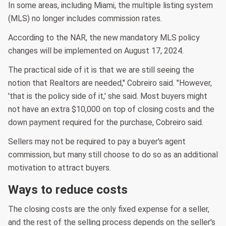
In some areas, including Miami, the multiple listing system
(MLS) no longer includes commission rates.
According to the NAR, the new mandatory MLS policy
changes will be implemented on August 17, 2024.
The practical side of it is that we are still seeing the
notion that Realtors are needed," Cobreiro said. "However,
'that is the policy side of it,' she said. Most buyers might
not have an extra $10,000 on top of closing costs and the
down payment required for the purchase, Cobreiro said.
Sellers may not be required to pay a buyer's agent
commission, but many still choose to do so as an additional
motivation to attract buyers.
Ways to reduce costs
The closing costs are the only fixed expense for a seller,
and the rest of the selling process depends on the seller's