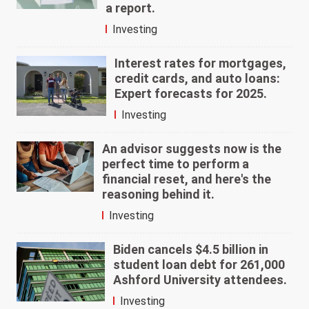
a report.
Investing
Interest rates for mortgages,
credit cards, and auto loans:
Expert forecasts for 2025.
Investing
An advisor suggests now is the
perfect time to perform a
financial reset, and here's the
reasoning behind it.
Investing
Biden cancels $4.5 billion in
student loan debt for 261,000
Ashford University attendees.
Investing