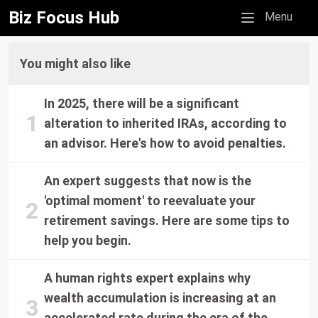
Biz Focus Hub
Mobile menu
Menu
You might also like
In 2025, there will be a significant
alteration to inherited IRAs, according to
an advisor. Here's how to avoid penalties.
An expert suggests that now is the
'optimal moment' to reevaluate your
retirement savings. Here are some tips to
help you begin.
A human rights expert explains why
wealth accumulation is increasing at an
accelerated rate during the era of the