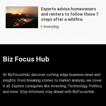
Experts advise homeowners
and renters to follow these 7
steps after a wildfire.
Investing
Biz Focus Hub
At BizFocusHub, discover cutting-edge business news and
insights. From breaking stories to market analysis, we cover
it all. Explore categories like Investing, Technology, Politics,
and more. Stay informed, stay ahead with BizFocusHub