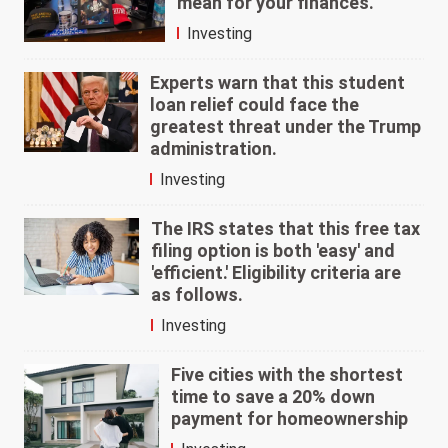
mean for your finances.
Investing
Experts warn that this student
loan relief could face the
greatest threat under the Trump
administration.
Investing
The IRS states that this free tax
filing option is both 'easy' and
'efficient.' Eligibility criteria are
as follows.
Investing
Five cities with the shortest
time to save a 20% down
payment for homeownership