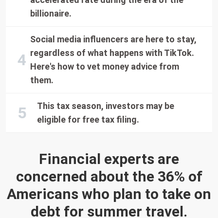
billionaire.
Social media influencers are here to stay,
regardless of what happens with TikTok.
Here's how to vet money advice from
them.
This tax season, investors may be
eligible for free tax filing.
Financial experts are
concerned about the 36% of
Americans who plan to take on
debt for summer travel.