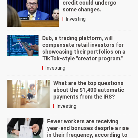
credit could undergo
some changes.
Investing
Dub, a trading platform, will
compensate retail investors for
showcasing their portfolios on a
TikTok-style "creator program."
Investing
What are the top questions
about the $1,400 automatic
payments from the IRS?
Investing
Fewer workers are receiving
year-end bonuses despite a rise
in their frequency, according to