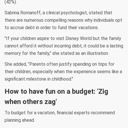
(42%).
Sabrina Romanoff, a clinical psychologist, stated that
there are numerous compelling reasons why individuals opt
to accrue debt in order to fund their vacations.
"If your children aspire to visit Disney World but the family
cannot afford it without incurring debt, it could be a lasting
memory for the family," she stated as an illustration.
She added, "Parents often justify spending on trips for
their children, especially when the experience seems like a
significant milestone in childhood."
How to have fun on a budget: 'Zig
when others zag'
To budget for a vacation, financial experts recommend
planning ahead.