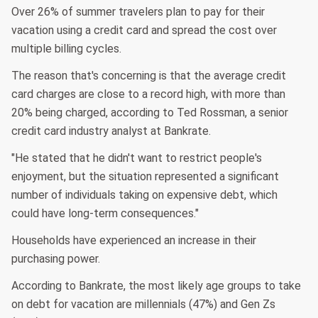
Over 26% of summer travelers plan to pay for their
vacation using a credit card and spread the cost over
multiple billing cycles.
The reason that's concerning is that the average credit
card charges are close to a record high, with more than
20% being charged, according to Ted Rossman, a senior
credit card industry analyst at Bankrate.
"He stated that he didn't want to restrict people's
enjoyment, but the situation represented a significant
number of individuals taking on expensive debt, which
could have long-term consequences."
Households have experienced an increase in their
purchasing power.
According to Bankrate, the most likely age groups to take
on debt for vacation are millennials (47%) and Gen Zs