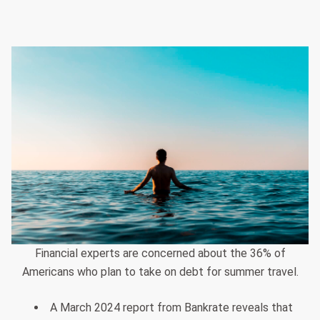
Financial experts are concerned about the 36% of
Americans who plan to take on debt for summer travel.
A March 2024 report from Bankrate reveals that