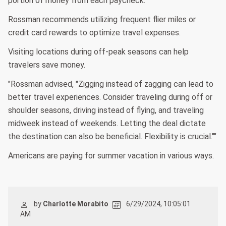
portion of money from each paycheck.
Rossman recommends utilizing frequent flier miles or
credit card rewards to optimize travel expenses.
Visiting locations during off-peak seasons can help
travelers save money.
"Rossman advised, "Zigging instead of zagging can lead to
better travel experiences. Consider traveling during off or
shoulder seasons, driving instead of flying, and traveling
midweek instead of weekends. Letting the deal dictate
the destination can also be beneficial. Flexibility is crucial.""
Americans are paying for summer vacation in various ways.
by
Charlotte Morabito
6/29/2024, 10:05:01
AM