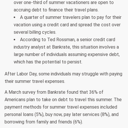
over one-third of summer vacationers are open to
accruing debt to finance their travel plans.
A quarter of summer travelers plan to pay for their
vacation using a credit card and spread the cost over
several billing cycles.
According to Ted Rossman, a senior credit card
industry analyst at Bankrate, this situation involves a
large number of individuals assuming expensive debt,
which has the potential to persist.
After Labor Day, some individuals may struggle with paying
their summer travel expenses.
A March survey from Bankrate found that 36% of
Americans plan to take on debt to travel this summer. The
payment methods for summer travel expenses included
personal loans (5%), buy now, pay later services (8%), and
borrowing from family and friends (6%).