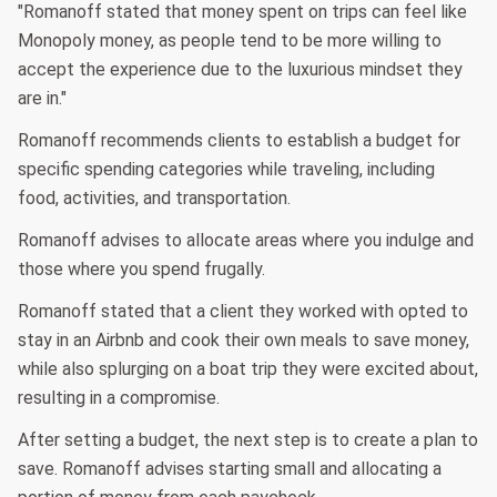
"Romanoff stated that money spent on trips can feel like
Monopoly money, as people tend to be more willing to
accept the experience due to the luxurious mindset they
are in."
Romanoff recommends clients to establish a budget for
specific spending categories while traveling, including
food, activities, and transportation.
Romanoff advises to allocate areas where you indulge and
those where you spend frugally.
Romanoff stated that a client they worked with opted to
stay in an Airbnb and cook their own meals to save money,
while also splurging on a boat trip they were excited about,
resulting in a compromise.
After setting a budget, the next step is to create a plan to
save. Romanoff advises starting small and allocating a