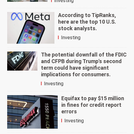
Investing
According to TipRanks,
here are the top 10 U.S.
stock analysts.
Investing
The potential downfall of the FDIC
and CFPB during Trump's second
term could have significant
implications for consumers.
Investing
Equifax to pay $15 million
in fines for credit report
errors
Investing