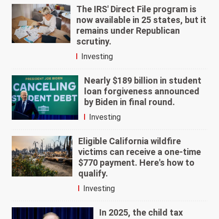
The IRS' Direct File program is
now available in 25 states, but it
remains under Republican
scrutiny.
Investing
Nearly $189 billion in student
loan forgiveness announced
by Biden in final round.
Investing
Eligible California wildfire
victims can receive a one-time
$770 payment. Here's how to
qualify.
Investing
In 2025, the child tax