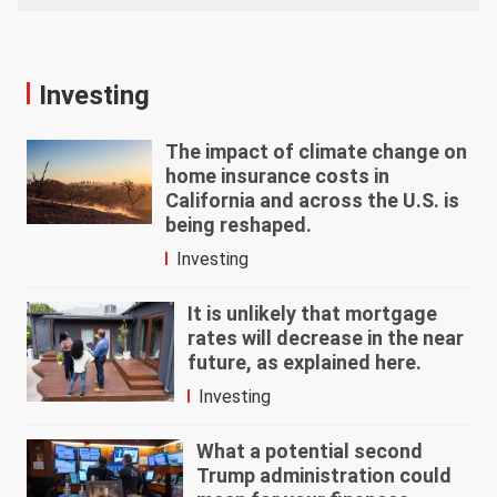
Investing
The impact of climate change on
home insurance costs in
California and across the U.S. is
being reshaped.
Investing
It is unlikely that mortgage
rates will decrease in the near
future, as explained here.
Investing
What a potential second
Trump administration could