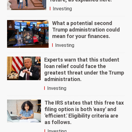
Investing
What a potential second
Trump administration could
mean for your finances.
Investing
Experts warn that this student
loan relief could face the
greatest threat under the Trump
administration.
Investing
The IRS states that this free tax
filing option is both 'easy' and
'efficient.' Eligibility criteria are
as follows.
Investing