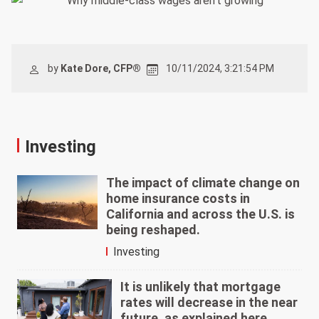
by
Kate Dore, CFP®
10/11/2024, 3:21:54 PM
Investing
The impact of climate change on
home insurance costs in
California and across the U.S. is
being reshaped.
Investing
It is unlikely that mortgage
rates will decrease in the near
future, as explained here.