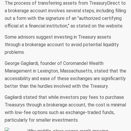
The process of transferring assets from TreasuryDirect to
a brokerage account involves several steps, including filling
out a form with the signature of an "authorized certifying
official at a financial institution," as stated on the website.
Some advisors suggest investing in Treasury assets
through a brokerage account to avoid potential liquidity
problems.
George Gagliardi, founder of Coromandel Wealth
Management in Lexington, Massachusetts, stated that the
accessibility and ease of these exchanges are significantly
better than the hurdles involved with the Treasury.
Gagliardi stated that while investors pay fees to purchase
Treasurys through a brokerage account, the cost is minimal
with low-fee options such as exchange-traded funds,
particularly for smaller investments.