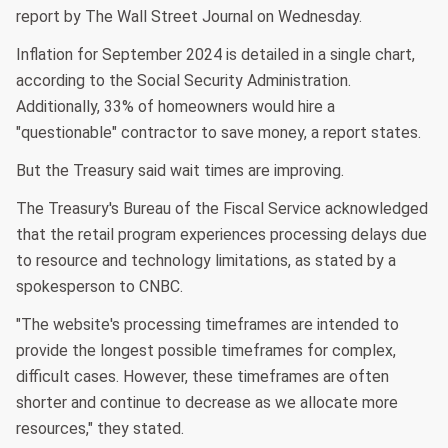
report by The Wall Street Journal on Wednesday.
Inflation for September 2024 is detailed in a single chart,
according to the Social Security Administration.
Additionally, 33% of homeowners would hire a
"questionable" contractor to save money, a report states.
But the Treasury said wait times are improving.
The Treasury's Bureau of the Fiscal Service acknowledged
that the retail program experiences processing delays due
to resource and technology limitations, as stated by a
spokesperson to CNBC.
"The website's processing timeframes are intended to
provide the longest possible timeframes for complex,
difficult cases. However, these timeframes are often
shorter and continue to decrease as we allocate more
resources," they stated.