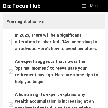
Biz Focus Hub
Mobile menu
Menu
You might also like
In 2025, there will be a significant
alteration to inherited IRAs, according to
an advisor. Here's how to avoid penalties.
An expert suggests that now is the
'optimal moment' to reevaluate your
retirement savings. Here are some tips to
help you begin.
A human rights expert explains why
wealth accumulation is increasing at an
accelerated rate during the era of the