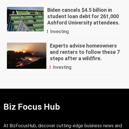
Biden cancels $4.5 billion in
student loan debt for 261,000
Ashford University attendees.
Investing
Experts advise homeowners
and renters to follow these 7
steps after a wildfire.
Investing
Biz Focus Hub
At BizFocusHub, discover cutting-edge business news and