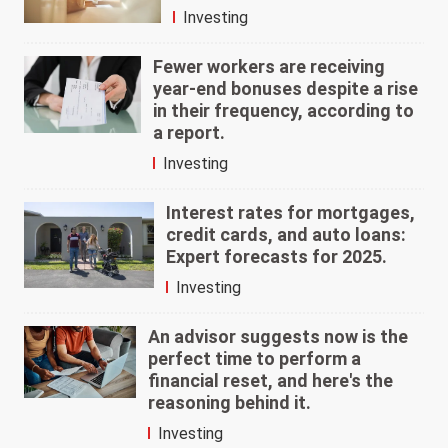
Investing
Fewer workers are receiving
year-end bonuses despite a rise
in their frequency, according to
a report.
Investing
Interest rates for mortgages,
credit cards, and auto loans:
Expert forecasts for 2025.
Investing
An advisor suggests now is the
perfect time to perform a
financial reset, and here's the
reasoning behind it.
Investing