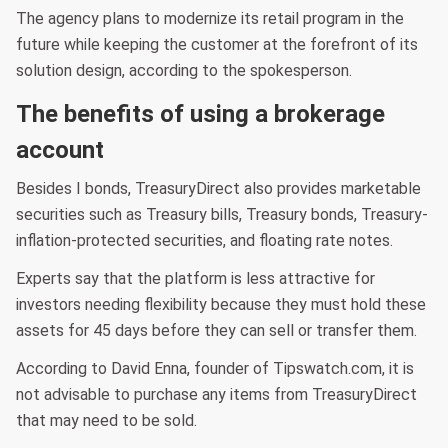
The agency plans to modernize its retail program in the
future while keeping the customer at the forefront of its
solution design, according to the spokesperson.
The benefits of using a brokerage
account
Besides I bonds, TreasuryDirect also provides marketable
securities such as Treasury bills, Treasury bonds, Treasury-
inflation-protected securities, and floating rate notes.
Experts say that the platform is less attractive for
investors needing flexibility because they must hold these
assets for 45 days before they can sell or transfer them.
According to David Enna, founder of Tipswatch.com, it is
not advisable to purchase any items from TreasuryDirect
that may need to be sold.