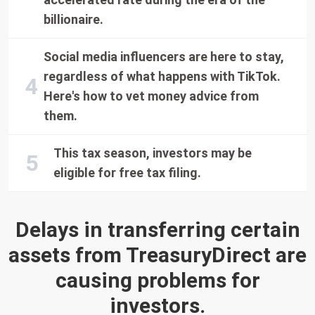
billionaire.
Social media influencers are here to stay,
regardless of what happens with TikTok.
Here's how to vet money advice from
them.
This tax season, investors may be
eligible for free tax filing.
Delays in transferring certain
assets from TreasuryDirect are
causing problems for
investors.