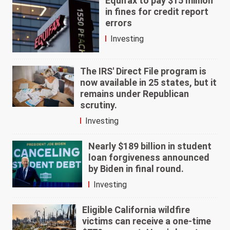
Equifax to pay $15 million
in fines for credit report
errors
Investing
The IRS' Direct File program is
now available in 25 states, but it
remains under Republican
scrutiny.
Investing
Nearly $189 billion in student
loan forgiveness announced
by Biden in final round.
Investing
Eligible California wildfire
victims can receive a one-time