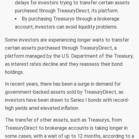
delays for investors trying to transfer certain assets
purchased through TreasuryDirect, its platform.
By purchasing Treasurys through a brokerage
account, investors can avoid liquidity problems.
Some investors are experiencing longer waits to transfer
certain assets purchased through TreasuryDirect, a
platform managed by the U.S. Department of the Treasury,
as interest rates decline and they reassess their bond
holdings.
In recent years, there has been a surge in demand for
government-backed assets sold by TreasuryDirect, as
investors have been drawn to Series I bonds with record-
high yields amid elevated inflation.
The transfer of other assets, such as Treasurys, from
TreasuryDirect to brokerage accounts is taking longer in
some cases, with a wait of up to 12 months, according to a