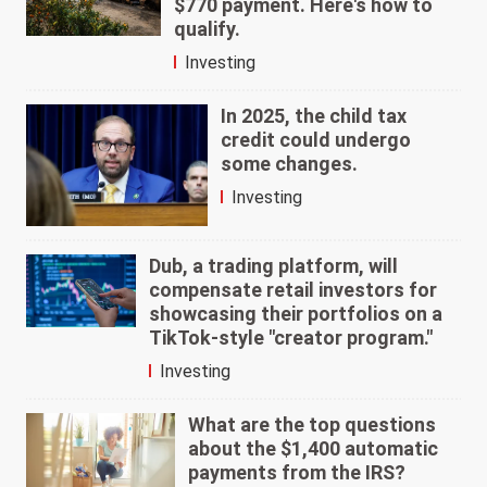
$770 payment. Here's how to
qualify.
Investing
In 2025, the child tax
credit could undergo
some changes.
Investing
Dub, a trading platform, will
compensate retail investors for
showcasing their portfolios on a
TikTok-style "creator program."
Investing
What are the top questions
about the $1,400 automatic
payments from the IRS?