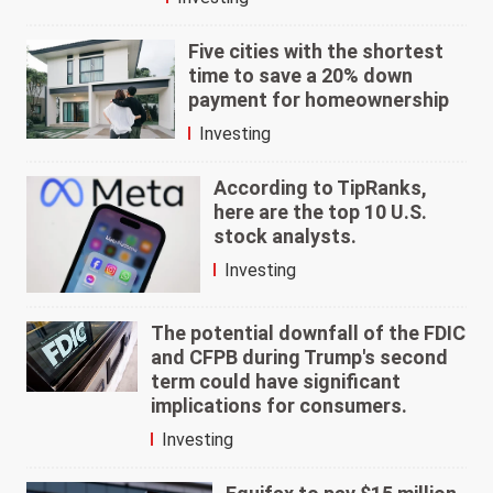
Five cities with the shortest
time to save a 20% down
payment for homeownership
Investing
According to TipRanks,
here are the top 10 U.S.
stock analysts.
Investing
The potential downfall of the FDIC
and CFPB during Trump's second
term could have significant
implications for consumers.
Investing