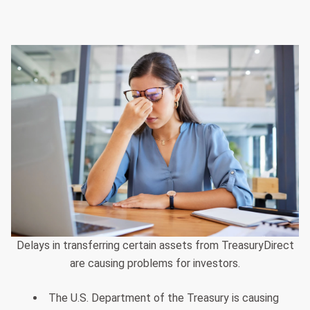
Delays in transferring certain assets from TreasuryDirect
are causing problems for investors.
The U.S. Department of the Treasury is causing