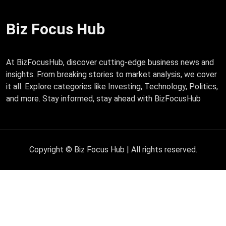
Biz Focus Hub
At BizFocusHub, discover cutting-edge business news and
insights. From breaking stories to market analysis, we cover
it all. Explore categories like Investing, Technology, Politics,
and more. Stay informed, stay ahead with BizFocusHub
Copyright © Biz Focus Hub | All rights reserved.