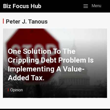
Biz Focus Hub
Mobile menu
Menu
Peter J. Tanous
One Solution To The
Crippling Debt Problem Is
Implementing A Value-
Added Tax.
Opinion