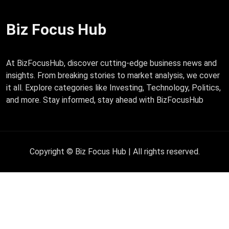
Biz Focus Hub
At BizFocusHub, discover cutting-edge business news and
insights. From breaking stories to market analysis, we cover
it all. Explore categories like Investing, Technology, Politics,
and more. Stay informed, stay ahead with BizFocusHub
Copyright © Biz Focus Hub | All rights reserved.