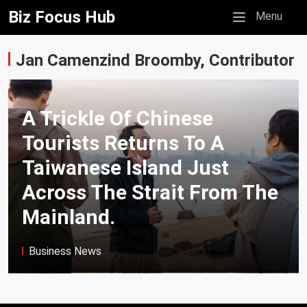
Biz Focus Hub
Mobile menu
Menu
Jan Camenzind Broomby, Contributor
A Trickle Of Chinese
Tourists Returns To A
Taiwanese Island Just
Across The Strait From The
Mainland.
Business News